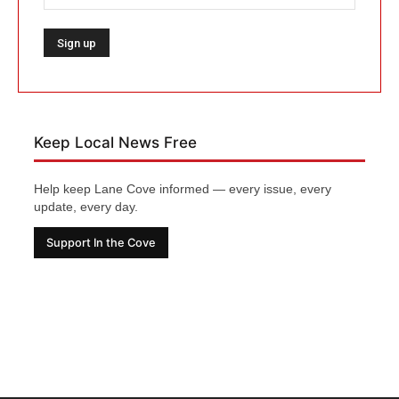
Keep Local News Free
Help keep Lane Cove informed — every issue, every
update, every day.
Support In the Cove