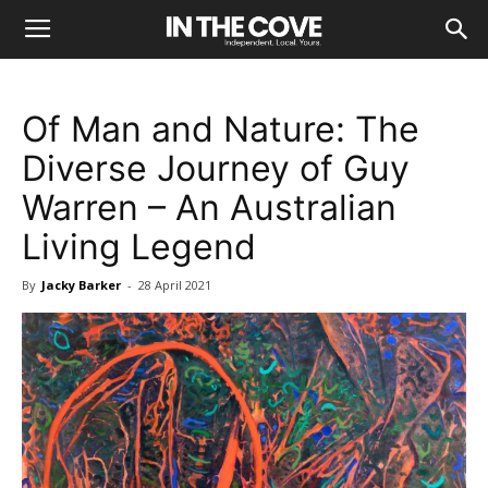
Of Man and Nature: The
Diverse Journey of Guy
Warren – An Australian
Living Legend
By
Jacky Barker
-
28 April 2021