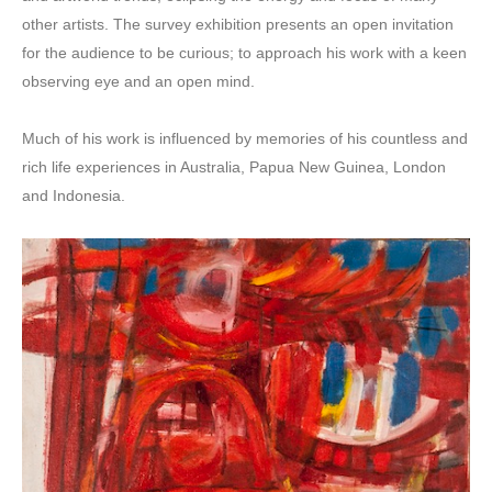
other artists. The survey exhibition presents an open invitation
for the audience to be curious; to approach his work with a keen
observing eye and an open mind.
Much of his work is influenced by memories of his countless and
rich life experiences in Australia, Papua New Guinea, London
and Indonesia.