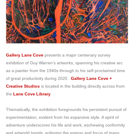
Gallery Lane Cove
presents a major centenary survey
exhibition of Guy Warren’s artworks, spanning his creative arc
as a painter from the 1940s through to his self-proclaimed time
of great productivity during 2020.
Gallery Lane Cove +
Creative Studios
is located in the building directly across from
the
Lane Cove Library
Thematically, the exhibition foregrounds his persistent pursuit of
experimentation, evident from his expansive style. A spirit of
adventure underscores his life and work, eschewing conformity
and artworld trends, eclipsing the energy and focus of many