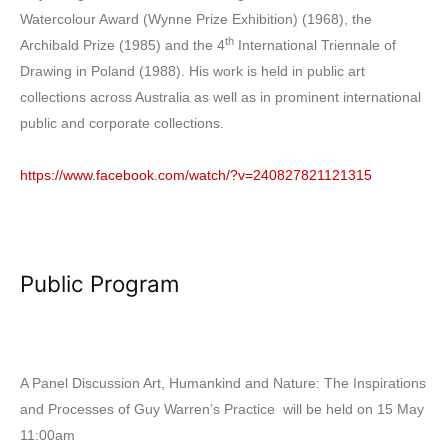
Watercolour Award (Wynne Prize Exhibition) (1968), the
th
Archibald Prize (1985) and the 4
International Triennale of
Drawing in Poland (1988). His work is held in public art
collections across Australia as well as in prominent international
public and corporate collections.
https://www.facebook.com/watch/?v=240827821121315
Public Program
A Panel Discussion Art, Humankind and Nature: The Inspirations
and Processes of Guy Warren’s Practice will be held on 15 May
11:00am