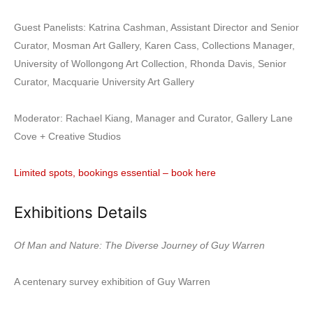
Guest Panelists: Katrina Cashman, Assistant Director and Senior
Curator, Mosman Art Gallery, Karen Cass, Collections Manager,
University of Wollongong Art Collection, Rhonda Davis, Senior
Curator, Macquarie University Art Gallery
Moderator: Rachael Kiang, Manager and Curator, Gallery Lane
Cove + Creative Studios
Limited spots, bookings essential – book here
Exhibitions Details
Of Man and Nature: The Diverse Journey of Guy Warren
A centenary survey exhibition of Guy Warren