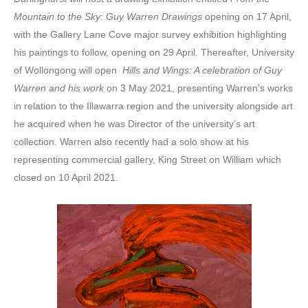
Mountain to the Sky: Guy Warren Drawings
opening on 17 April,
with the Gallery Lane Cove major survey exhibition highlighting
his paintings to follow, opening on 29 April. Thereafter, University
of Wollongong will open
Hills and Wings: A celebration of Guy
Warren and his work
on 3 May 2021, presenting Warren’s works
in relation to the Illawarra region and the university alongside art
he acquired when he was Director of the university’s art
collection. Warren also recently had a solo show at his
representing commercial gallery, King Street on William which
closed on 10 April 2021.