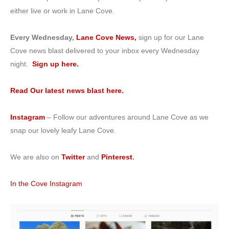
either live or work in Lane Cove.
Every Wednesday,
Lane Cove News,
sign up for our Lane
Cove news blast delivered to your inbox every Wednesday
night.
Sign up here.
Read Our latest news blast here.
Instagram
– Follow our adventures around Lane Cove as we
snap our lovely leafy Lane Cove.
We are also on
Twitter
and
Pinterest
.
In the Cove Instagram