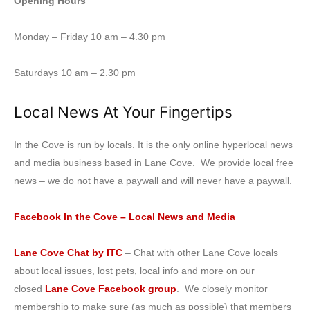
Opening Hours
Monday – Friday 10 am – 4.30 pm
Saturdays 10 am – 2.30 pm
Local News At Your Fingertips
In the Cove is run by locals. It is the only online hyperlocal news
and media business based in Lane Cove. We provide local free
news – we do not have a paywall and will never have a paywall.
Facebook In the Cove – Local News and Media
Lane Cove Chat by ITC
– Chat with other Lane Cove locals
about local issues, lost pets, local info and more on our
closed
Lane Cove Facebook group
. We closely monitor
membership to make sure (as much as possible) that members