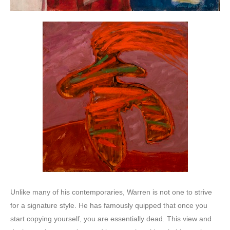
Unlike many of his contemporaries, Warren is not one to strive
for a signature style. He has famously quipped that once you
start copying yourself, you are essentially dead. This view and