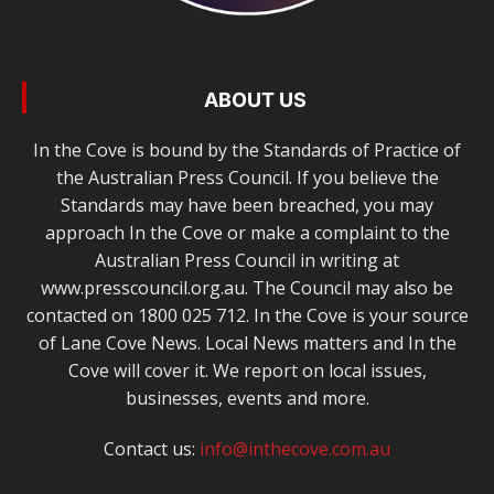
ABOUT US
In the Cove is bound by the Standards of Practice of
the Australian Press Council. If you believe the
Standards may have been breached, you may
approach In the Cove or make a complaint to the
Australian Press Council in writing at
www.presscouncil.org.au. The Council may also be
contacted on 1800 025 712. In the Cove is your source
of Lane Cove News. Local News matters and In the
Cove will cover it. We report on local issues,
businesses, events and more.
Contact us:
info@inthecove.com.au