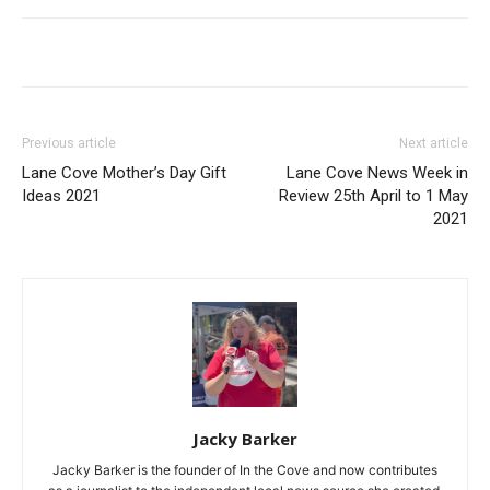
Previous article
Next article
Lane Cove Mother’s Day Gift
Lane Cove News Week in
Ideas 2021
Review 25th April to 1 May
2021
Jacky Barker
Jacky Barker is the founder of In the Cove and now contributes