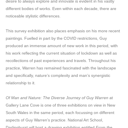
desire to always explore and innovate is evident in his vastly
different bodies of works. Even within each decade, there are
noticeable stylistic differences.
This survey exhibition also places emphasis on his more recent
paintings. Fuelled in part by the COVID restrictions, Guy
produced an immense amount of new work in this period, with
his work reflecting the current situation of lockdown as well as
recollections of past experiences and travels. Throughout his
practice, Warren has remained fascinated with the landscape
and specifically, nature’s complexity and man’s synergistic
relationship to it.
Of Man and Nature: The Diverse Journey of Guy Warren
at
Gallery Lane Cove is one of three exhibitions on view in New
South Wales in the same period, each focussing on different
aspects of Guy Warren’s practice. National Art School,
Darlinghurst will host a drawing exhibition entitled
From the