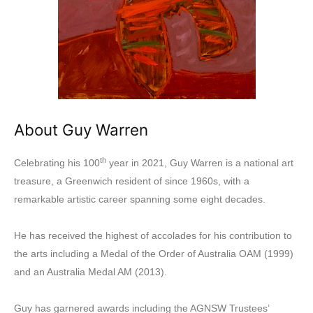
About Guy Warren
th
Celebrating his 100
year in 2021, Guy Warren is a national art
treasure, a Greenwich resident of since 1960s, with a
remarkable artistic career spanning some eight decades.
He has received the highest of accolades for his contribution to
the arts including a Medal of the Order of Australia OAM (1999)
and an Australia Medal AM (2013).
Guy has garnered awards including the AGNSW Trustees’