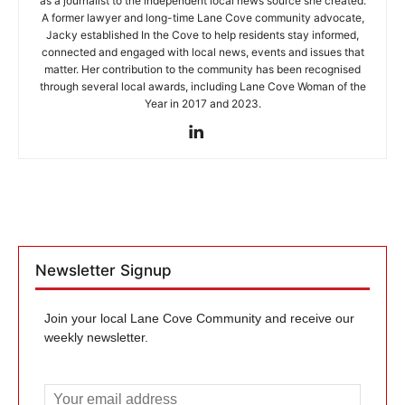
as a journalist to the independent local news source she created.
A former lawyer and long-time Lane Cove community advocate,
Jacky established In the Cove to help residents stay informed,
connected and engaged with local news, events and issues that
matter. Her contribution to the community has been recognised
through several local awards, including Lane Cove Woman of the
Year in 2017 and 2023.
Newsletter Signup
Join your local Lane Cove Community and receive our
weekly newsletter.