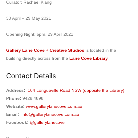
Curator: Rachael Kiang
30 April – 29 May 2021
Opening Night: 6pm, 29 April 2021
Gallery Lane Cove + Creative Studios
is located in the
building directly across from the
Lane Cove Library
Contact Details
Address:
164 Longueville Road NSW (opposite the Library)
Phone:
9428 4898
Website:
www.gallerylanecove.com.au
Email:
info@gallerylanecove.com.au
Facebook:
@gallerylanecove