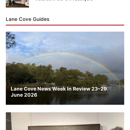
Lane Cove Guides
Lane Cove News Week In Review 23–29
June 2026