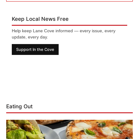
Keep Local News Free
Help keep Lane Cove informed — every issue, every
update, every day.
Support In the Cove
Eating Out