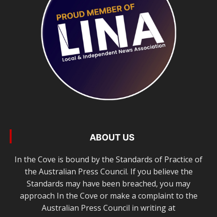
ABOUT US
In the Cove is bound by the Standards of Practice of
the Australian Press Council. If you believe the
Standards may have been breached, you may
approach In the Cove or make a complaint to the
Australian Press Council in writing at