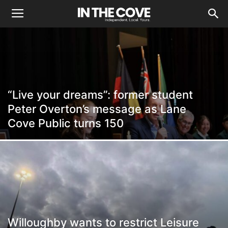
“Live your dreams”: former student
Peter Overton’s message as Lane
Cove Public turns 150
Willoughby wants to restrict Leisure