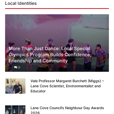
Local Identities
More Than Just Dance: Local Special
Olympics Program Builds Confidence,
Friendship and Community
0
Vale Professor Margaret Burchett (Miggs) –
Lane Cove Scientist, Environmentalist and
Educator
Lane Cove Council’s Neighbour Day Awards
2026