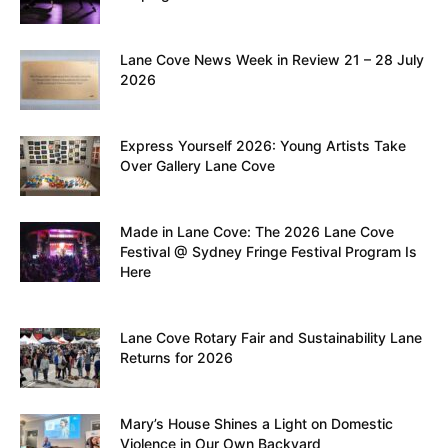
Lane Cove News Week in Review 21 – 28 July
2026
Express Yourself 2026: Young Artists Take
Over Gallery Lane Cove
Made in Lane Cove: The 2026 Lane Cove
Festival @ Sydney Fringe Festival Program Is
Here
Lane Cove Rotary Fair and Sustainability Lane
Returns for 2026
Mary’s House Shines a Light on Domestic
Violence in Our Own Backyard