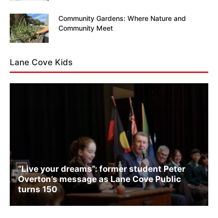
Community Gardens: Where Nature and
Community Meet
Lane Cove Kids
“Live your dreams”: former student Peter
Overton’s message as Lane Cove Public
turns 150