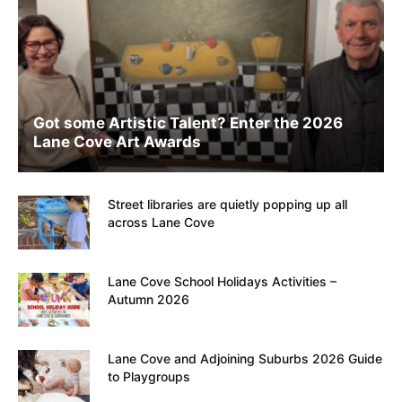
Got some Artistic Talent? Enter the 2026
Lane Cove Art Awards
Street libraries are quietly popping up all
across Lane Cove
Lane Cove School Holidays Activities –
Autumn 2026
Lane Cove and Adjoining Suburbs 2026 Guide
to Playgroups