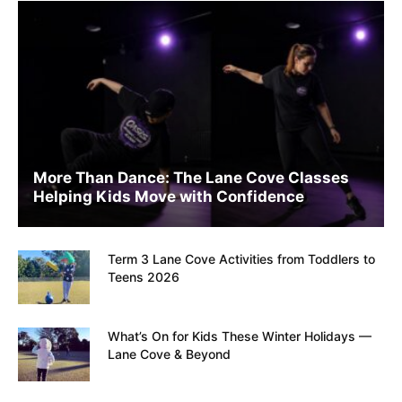
More Than Dance: The Lane Cove Classes
Helping Kids Move with Confidence
Term 3 Lane Cove Activities from Toddlers to
Teens 2026
What’s On for Kids These Winter Holidays —
Lane Cove & Beyond