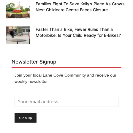
Families Fight To Save Kelly’s Place As Crows
Nest Childcare Centre Faces Closure
Faster Than a Bike, Fewer Rules Than a
Motorbike: Is Your Child Ready for E-Bikes?
Newsletter Signup
Join your local Lane Cove Community and receive our
weekly newsletter.