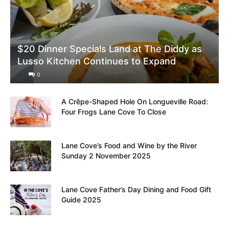
$20 Dinner Specials Land at The Diddy as
Lusso Kitchen Continues to Expand
0
A Crêpe-Shaped Hole On Longueville Road:
Four Frogs Lane Cove To Close
Lane Cove’s Food and Wine by the River
Sunday 2 November 2025
Lane Cove Father’s Day Dining and Food Gift
Guide 2025