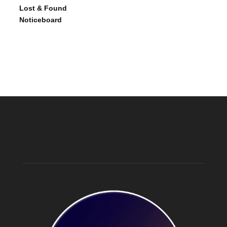
Lost & Found
Noticeboard