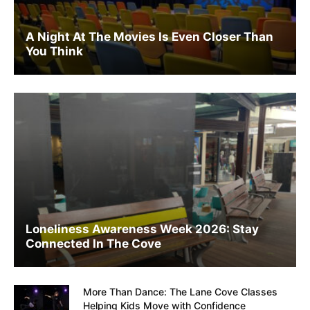
A Night At The Movies Is Even Closer Than
You Think
Loneliness Awareness Week 2026: Stay
Connected In The Cove
More Than Dance: The Lane Cove Classes
Helping Kids Move with Confidence