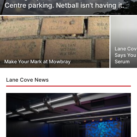
Centre parking. Netball isn’t having it.
Lane Cove
Says You
Make Your Mark at Mowbray
Serum
Lane Cove News