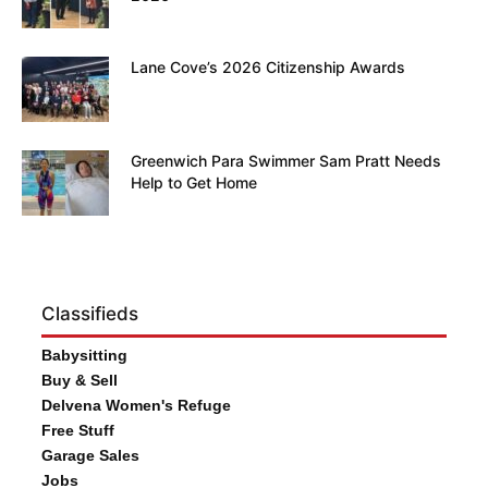
Lane Cove’s 2026 Citizenship Awards
Greenwich Para Swimmer Sam Pratt Needs
Help to Get Home
Classifieds
Babysitting
Buy & Sell
Delvena Women's Refuge
Free Stuff
Garage Sales
Jobs