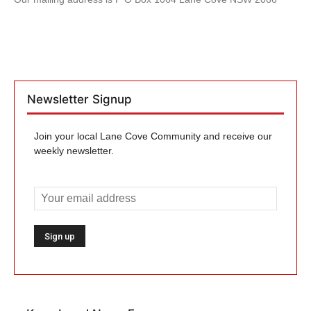
Newsletter Signup
Join your local Lane Cove Community and receive our
weekly newsletter.