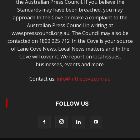
the Australian Press Council. If you believe the
Standards may have been breached, you may
approach In the Cove or make a complaint to the
Australian Press Council in writing at
www.presscouncil.org.au. The Council may also be
contacted on 1800 025 712. In the Cove is your source
of Lane Cove News. Local News matters and In the
Cove will cover it. We report on local issues,
businesses, events and more.
Contact us:
info@inthecove.com.au
FOLLOW US