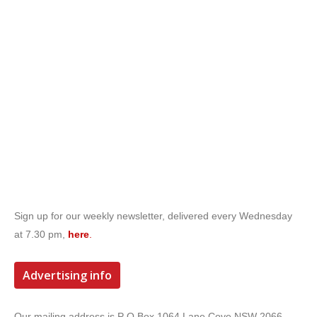
Sign up for our weekly newsletter, delivered every Wednesday
at 7.30 pm,
here
.
Advertising info
Our mailing address is P O Box 1064 Lane Cove NSW 2066