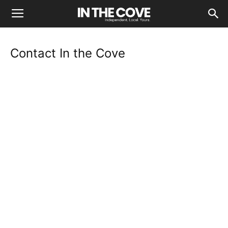
Contact In the Cove