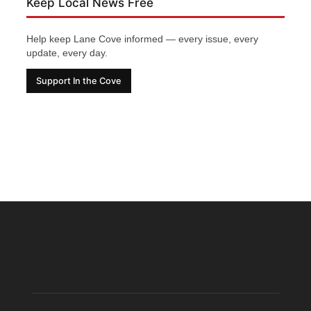
Keep Local News Free
Help keep Lane Cove informed — every issue, every
update, every day.
Support In the Cove