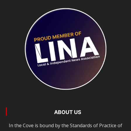
ABOUT US
In the Cove is bound by the Standards of Practice of