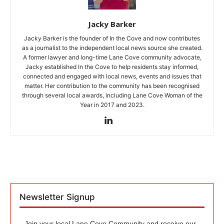
Jacky Barker
Jacky Barker is the founder of In the Cove and now contributes
as a journalist to the independent local news source she created.
A former lawyer and long-time Lane Cove community advocate,
Jacky established In the Cove to help residents stay informed,
connected and engaged with local news, events and issues that
matter. Her contribution to the community has been recognised
through several local awards, including Lane Cove Woman of the
Year in 2017 and 2023.
Newsletter Signup
Join your local Lane Cove Community and receive our