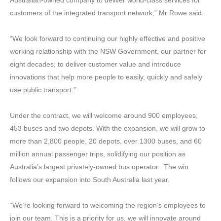
customers of the integrated transport network,” Mr Rowe said.
“We look forward to continuing our highly effective and positive
working relationship with the NSW Government, our partner for
eight decades, to deliver customer value and introduce
innovations that help more people to easily, quickly and safely
use public transport.”
Under the contract, we will welcome around 900 employees,
453 buses and two depots. With the expansion, we will grow to
more than 2,800 people, 20 depots, over 1300 buses, and 60
million annual passenger trips, solidifying our position as
Australia’s largest privately-owned bus operator. The win
follows our expansion into South Australia last year.
“We’re looking forward to welcoming the region’s employees to
join our team. This is a priority for us, we will innovate around