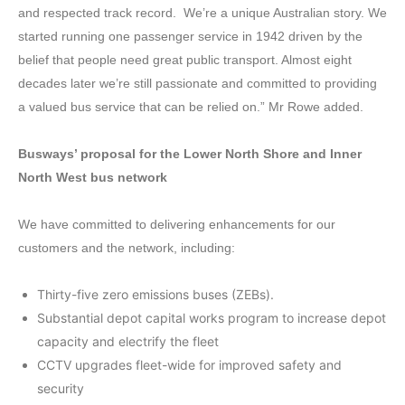
and respected track record. We’re a unique Australian story. We
started running one passenger service in 1942 driven by the
belief that people need great public transport. Almost eight
decades later we’re still passionate and committed to providing
a valued bus service that can be relied on.” Mr Rowe added.
Busways’ proposal for the Lower North Shore and Inner
North West bus network
We have committed to delivering enhancements for our
customers and the network, including:
Thirty-five zero emissions buses (ZEBs).
Substantial depot capital works program to increase depot
capacity and electrify the fleet
CCTV upgrades fleet-wide for improved safety and
security