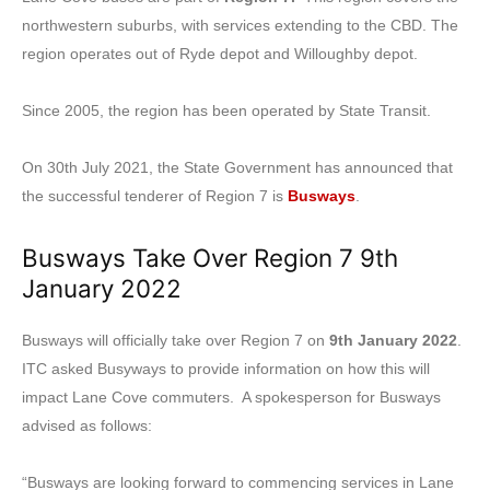
northwestern suburbs, with services extending to the CBD. The
region operates out of Ryde depot and Willoughby depot.
Since 2005, the region has been operated by State Transit.
On 30th July 2021, the State Government has announced that
the successful tenderer of Region 7 is
Busways
.
Busways Take Over Region 7 9th
January 2022
Busways will officially take over Region 7 on
9th January 2022
.
ITC asked Busyways to provide information on how this will
impact Lane Cove commuters. A spokesperson for Busways
advised as follows:
“Busways are looking forward to commencing services in Lane