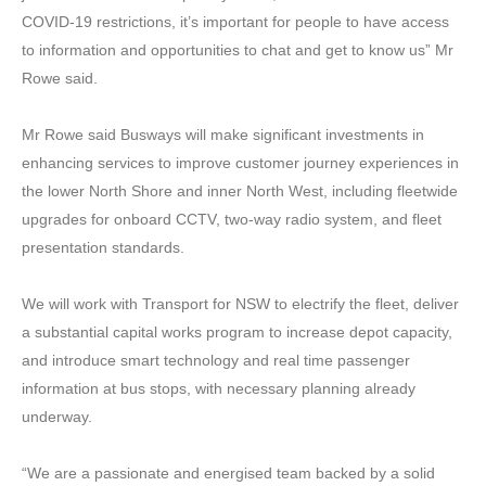
COVID-19 restrictions, it’s important for people to have access
to information and opportunities to chat and get to know us” Mr
Rowe said.
Mr Rowe said Busways will make significant investments in
enhancing services to improve customer journey experiences in
the lower North Shore and inner North West, including fleetwide
upgrades for onboard CCTV, two-way radio system, and fleet
presentation standards.
We will work with Transport for NSW to electrify the fleet, deliver
a substantial capital works program to increase depot capacity,
and introduce smart technology and real time passenger
information at bus stops, with necessary planning already
underway.
“We are a passionate and energised team backed by a solid