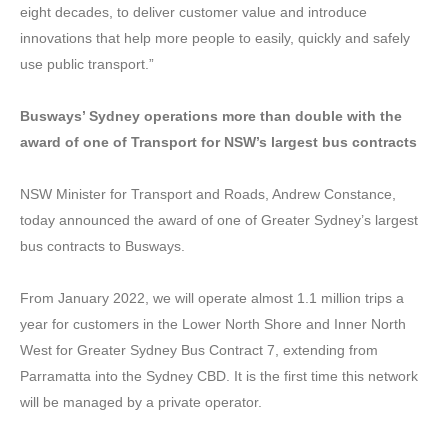
eight decades, to deliver customer value and introduce
innovations that help more people to easily, quickly and safely
use public transport.”
Busways’ Sydney operations more than double with the
award of one of Transport for NSW’s largest bus contracts
NSW Minister for Transport and Roads, Andrew Constance,
today announced the award of one of Greater Sydney’s largest
bus contracts to Busways.
From January 2022, we will operate almost 1.1 million trips a
year for customers in the Lower North Shore and Inner North
West for Greater Sydney Bus Contract 7, extending from
Parramatta into the Sydney CBD. It is the first time this network
will be managed by a private operator.