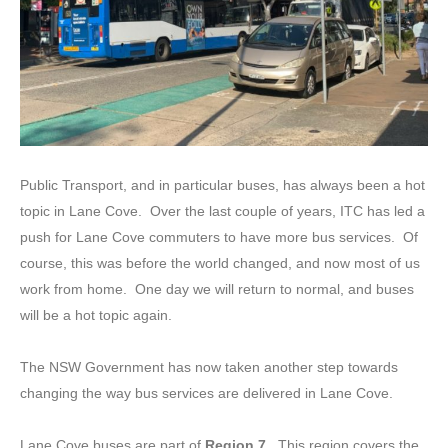
Public Transport, and in particular buses, has always been a hot
topic in Lane Cove. Over the last couple of years, ITC has led a
push for Lane Cove commuters to have more bus services. Of
course, this was before the world changed, and now most of us
work from home. One day we will return to normal, and buses
will be a hot topic again.
The NSW Government has now taken another step towards
changing the way bus services are delivered in Lane Cove.
Lane Cove buses are part of
Region 7.
This region covers the