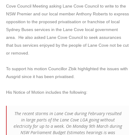
Cove Council Meeting asking Lane Cove Council to write to the
NSW Premier and our local member Anthony Roberts to express
opposition to the proposed privatisation or franchise of local
Sydney Buses services in the Lane Cove local government
area. He also asked Lane Cove Council to seek assurances
that bus services enjoyed by the people of Lane Cove not be cut
or removed.
To support his motion Councillor Zbik highlighted the issues with
Ausgrid since it has been privatised.
His Notice of Motion includes the following:
The recent storms in Lane Cove during February resulted
in large parts of the Lane Cove LGA going without
electricity for up to a week. On Monday 9th March during
NSW Parliament Budget Estimates hearings is was