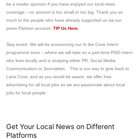
be a reader sponsor if you have enjoyed our local news
coverage – no amount is too small or too big. Thank you so
much to the people who have already supported us via our
press Patreon account.
TIP Us Here.
Stay tuned. We will be announcing our In the Cove Intern
programme soon – where we will take on a part-time PAID intern
who lives locally and is studying either PR, Social Media,
Communication or Journalism. This is our way to give back to
Lane Cove, and as you would be aware, we offer free
advertising for all local jobs as we are passionate about local
jobs for local people.
Get Your Local News on Different
Platforms