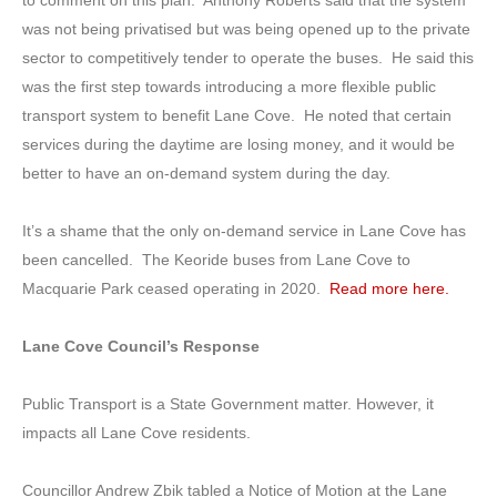
was not being privatised but was being opened up to the private
sector to competitively tender to operate the buses. He said this
was the first step towards introducing a more flexible public
transport system to benefit Lane Cove. He noted that certain
services during the daytime are losing money, and it would be
better to have an on-demand system during the day.
It’s a shame that the only on-demand service in Lane Cove has
been cancelled. The Keoride buses from Lane Cove to
Macquarie Park ceased operating in 2020.
Read more here.
Lane Cove Council’s Response
Public Transport is a State Government matter. However, it
impacts all Lane Cove residents.
Councillor Andrew Zbik tabled a Notice of Motion at the Lane