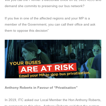
demand she commits to preserving our bus network?
If you live in one of the affected regions and your MP is a
member of the Government, you can call their office and ask
them to oppose this decision”
Anthony Roberts in Favour of “Privatisation”
In 2019, ITC asked our Local Member the Hon Anthony Roberts,
to comment on this plan. Anthony Roberts said that the system