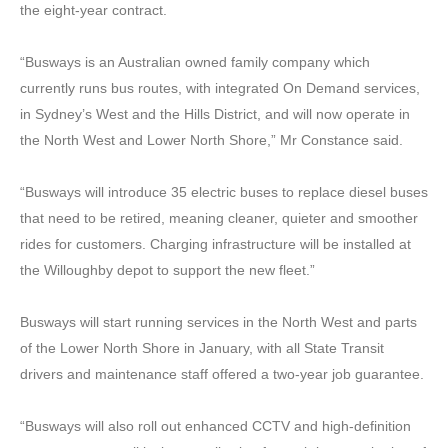
the eight-year contract.
“Busways is an Australian owned family company which
currently runs bus routes, with integrated On Demand services,
in Sydney’s West and the Hills District, and will now operate in
the North West and Lower North Shore,” Mr Constance said.
“Busways will introduce 35 electric buses to replace diesel buses
that need to be retired, meaning cleaner, quieter and smoother
rides for customers. Charging infrastructure will be installed at
the Willoughby depot to support the new fleet.”
Busways will start running services in the North West and parts
of the Lower North Shore in January, with all State Transit
drivers and maintenance staff offered a two-year job guarantee.
“Busways will also roll out enhanced CCTV and high-definition