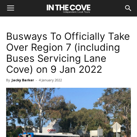
Busways To Officially Take
Over Region 7 (including
Buses Servicing Lane
Cove) on 9 Jan 2022
By
Jacky Barker
-
4 January 2022