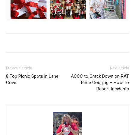
Previous article
Next article
8 Top Picnic Spots in Lane
ACCC to Crack Down on RAT
Cove
Price Gouging – How To
Report Incidents