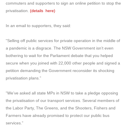
commuters and supporters to sign an online petition to stop the
privatisation.
(details here)
In an email to supporters, they said:
“Selling off public services for private operation in the middle of
a pandemic is a disgrace. The NSW Government isn’t even
bothering to wait for the Parliament debate that you helped
secure when you joined with 22,000 other people and signed a
petition demanding the Government reconsider its shocking
privatisation plans.”
“We’ve asked all state MPs in NSW to take a pledge opposing
the privatisation of our transport services. Several members of
the Labor Party, The Greens, and the Shooters, Fishers and
Farmers have already promised to protect our public bus
services.”