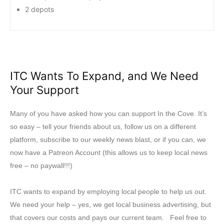
2 depots
ITC Wants To Expand, and We Need
Your Support
Many of you have asked how you can support In the Cove. It’s
so easy – tell your friends about us, follow us on a different
platform, subscribe to our weekly news blast, or if you can, we
now have a Patreon Account (this allows us to keep local news
free – no paywall!!!)
ITC wants to expand by employing local people to help us out.
We need your help – yes, we get local business advertising, but
that covers our costs and pays our current team. Feel free to