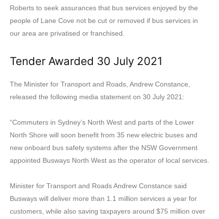
Roberts to seek assurances that bus services enjoyed by the
people of Lane Cove not be cut or removed if bus services in
our area are privatised or franchised.
Tender Awarded 30 July 2021
The Minister for Transport and Roads, Andrew Constance,
released the following media statement on 30 July 2021:
“Commuters in Sydney’s North West and parts of the Lower
North Shore will soon benefit from 35 new electric buses and
new onboard bus safety systems after the NSW Government
appointed Busways North West as the operator of local services.
Minister for Transport and Roads Andrew Constance said
Busways will deliver more than 1.1 million services a year for
customers, while also saving taxpayers around $75 million over