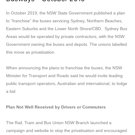
In October 2019, the NSW State Government published a plan
to “franchise” the buses servicing Sydney, Northern Beaches,
Eastern Suburbs and the Lower North Shore/CBD. Sydney Bus
Areas would be operated by private contractors, with the NSW
Government owning the buses and depots. The unions labelled
this move as privatisation.
When announcing the plans to franchise the buses, the NSW
Minister for Transport and Roads said he would invite leading
public transport operators, Australian and international, to lodge
a bid.
Plan Not Well Received by Drivers or Commuters
The Rail, Tram and Bus Union NSW Branch launched a
campaign and website to stop the privatisation and encouraged