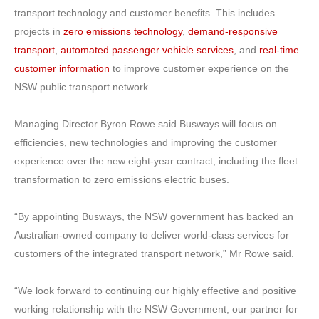
transport technology and customer benefits. This includes
projects in
zero emissions technology
,
demand-responsive
transport
,
automated passenger vehicle services
, and
real-time
customer information
to improve customer experience on the
NSW public transport network.
Managing Director Byron Rowe said Busways will focus on
efficiencies, new technologies and improving the customer
experience over the new eight-year contract, including the fleet
transformation to zero emissions electric buses.
“By appointing Busways, the NSW government has backed an
Australian-owned company to deliver world-class services for
customers of the integrated transport network,” Mr Rowe said.
“We look forward to continuing our highly effective and positive
working relationship with the NSW Government, our partner for