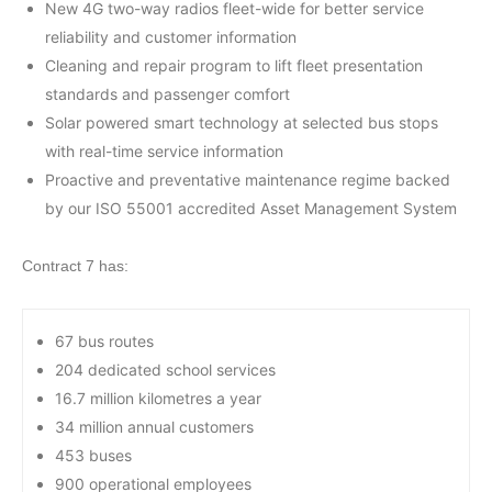
New 4G two-way radios fleet-wide for better service
reliability and customer information
Cleaning and repair program to lift fleet presentation
standards and passenger comfort
Solar powered smart technology at selected bus stops
with real-time service information
Proactive and preventative maintenance regime backed
by our ISO 55001 accredited Asset Management System
Contract 7 has:
67 bus routes
204 dedicated school services
16.7 million kilometres a year
34 million annual customers
453 buses
900 operational employees