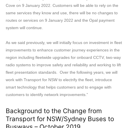
Cove on 9 January 2022. Customers will be able to rely on the
same services they know and use, there will be no changes to
routes or services on 9 January 2022 and the Opal payment
system will continue.
As we said previously, we will initially focus on investment in fleet
improvements to enhance customer journey experiences in the
region including fleetwide upgrades for onboard CCTV, two-way
radio systems to improve safety and reliability and working to lift
fleet presentation standards. Over the following years, we will
work with Transport for NSW to electrify the fleet, introduce
smart technology that helps customers and to engage with
customers to identify network improvements.”
Background to the Change from
Transport for NSW/Sydney Buses to
Busways – October 2019