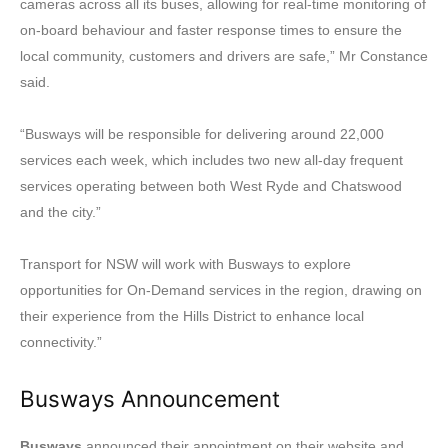
cameras across all its buses, allowing for real-time monitoring of
on-board behaviour and faster response times to ensure the
local community, customers and drivers are safe,” Mr Constance
said.
“Busways will be responsible for delivering around 22,000
services each week, which includes two new all-day frequent
services operating between both West Ryde and Chatswood
and the city.”
Transport for NSW will work with Busways to explore
opportunities for On-Demand services in the region, drawing on
their experience from the Hills District to enhance local
connectivity.”
Busways Announcement
Busways
announced their appointment on their website and