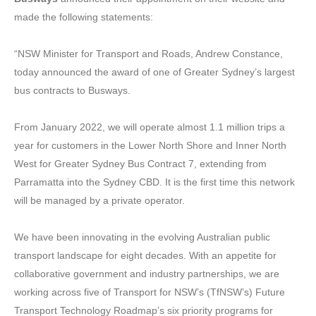
made the following statements:
“NSW Minister for Transport and Roads, Andrew Constance,
today announced the award of one of Greater Sydney’s largest
bus contracts to Busways.
From January 2022, we will operate almost 1.1 million trips a
year for customers in the Lower North Shore and Inner North
West for Greater Sydney Bus Contract 7, extending from
Parramatta into the Sydney CBD. It is the first time this network
will be managed by a private operator.
We have been innovating in the evolving Australian public
transport landscape for eight decades. With an appetite for
collaborative government and industry partnerships, we are
working across five of Transport for NSW’s (TfNSW’s) Future
Transport Technology Roadmap’s six priority programs for