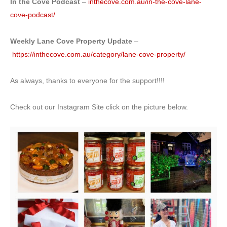
In the Cove Podcast
–
inthecove.com.au/in-the-cove-lane-
cove-podcast/
Weekly Lane Cove Property Update
–
https://inthecove.com.au/category/lane-cove-property/
As always, thanks to everyone for the support!!!!
Check out our Instagram Site click on the picture below.