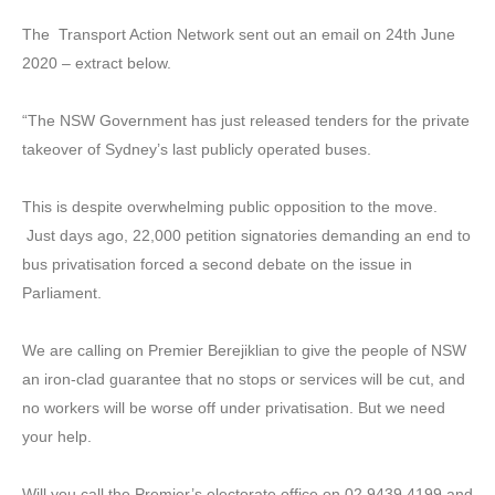
The Transport Action Network sent out an email on 24th June
2020 – extract below.
“The NSW Government has just released tenders for the private
takeover of Sydney’s last publicly operated buses.
This is despite overwhelming public opposition to the move.
Just days ago, 22,000 petition signatories demanding an end to
bus privatisation forced a second debate on the issue in
Parliament.
We are calling on Premier Berejiklian to give the people of NSW
an iron-clad guarantee that no stops or services will be cut, and
no workers will be worse off under privatisation. But we need
your help.
Will you call the Premier’s electorate office on 02 9439 4199 and