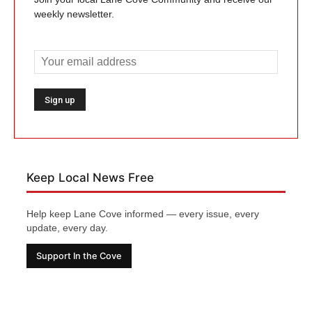
weekly newsletter.
Keep Local News Free
Help keep Lane Cove informed — every issue, every
update, every day.
Support In the Cove