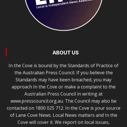
ABOUT US
In the Cove is bound by the Standards of Practice of
the Australian Press Council. If you believe the
Standards may have been breached, you may
approach In the Cove or make a complaint to the
Australian Press Council in writing at
www.presscouncil.org.au. The Council may also be
contacted on 1800 025 712. In the Cove is your source
of Lane Cove News. Local News matters and In the
Cove will cover it. We report on local issues,