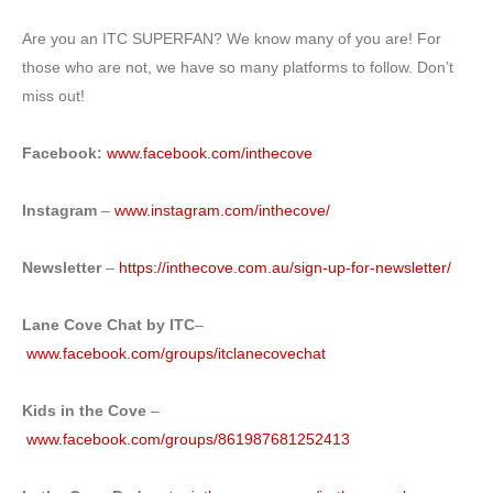
Are you an ITC SUPERFAN? We know many of you are! For
those who are not, we have so many platforms to follow. Don’t
miss out!
Facebook:
www.facebook.com/inthecove
Instagram
–
www.instagram.com/inthecove/
Newsletter
–
https://inthecove.com.au/sign-up-for-newsletter/
Lane Cove Chat by ITC
–
www.facebook.com/groups/itclanecovechat
Kids in the Cove
–
www.facebook.com/groups/861987681252413