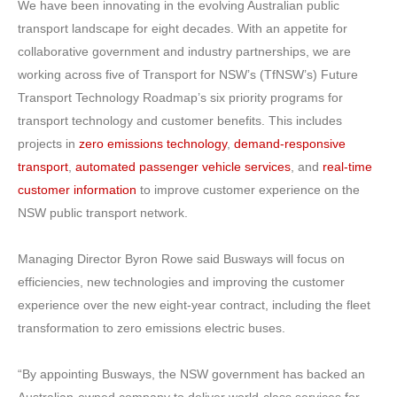
We have been innovating in the evolving Australian public
transport landscape for eight decades. With an appetite for
collaborative government and industry partnerships, we are
working across five of Transport for NSW’s (TfNSW’s) Future
Transport Technology Roadmap’s six priority programs for
transport technology and customer benefits. This includes
projects in
zero emissions technology
,
demand-responsive
transport
,
automated passenger vehicle services
, and
real-time
customer information
to improve customer experience on the
NSW public transport network.
Managing Director Byron Rowe said Busways will focus on
efficiencies, new technologies and improving the customer
experience over the new eight-year contract, including the fleet
transformation to zero emissions electric buses.
“By appointing Busways, the NSW government has backed an
Australian-owned company to deliver world-class services for