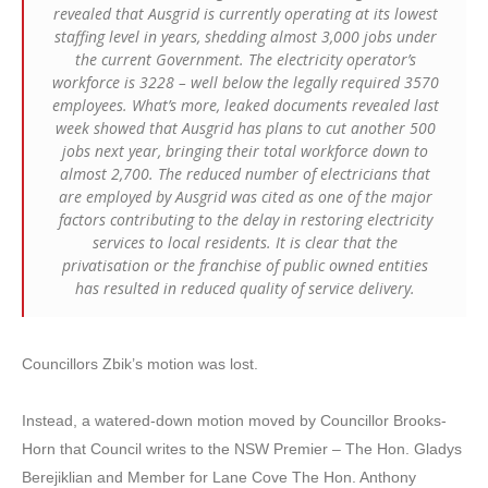
revealed that Ausgrid is currently operating at its lowest
staffing level in years, shedding almost 3,000 jobs under
the current Government. The electricity operator’s
workforce is 3228 – well below the legally required 3570
employees. What’s more, leaked documents revealed last
week showed that Ausgrid has plans to cut another 500
jobs next year, bringing their total workforce down to
almost 2,700. The reduced number of electricians that
are employed by Ausgrid was cited as one of the major
factors contributing to the delay in restoring electricity
services to local residents. It is clear that the
privatisation or the franchise of public owned entities
has resulted in reduced quality of service delivery.
Councillors Zbik’s motion was lost.
Instead, a watered-down motion moved by Councillor Brooks-
Horn that Council writes to the NSW Premier – The Hon. Gladys
Berejiklian and Member for Lane Cove The Hon. Anthony