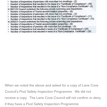
When we noted the above and asked for a copy of Lane Cove
Council’s Pool Safety Inspection Programme. We did not
receive a copy. The Lane Cove Council will not confirm or deny
if they have a Pool Safety Inspection Programme.