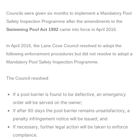
Councils were given six months to implement a Mandatory Pool
Safety Inspection Programme after the amendments to the
Swimming Pool Act 1992
came into force in April 2016.
In April 2016, the Lane Cove Council resolved to adopt the
following enforcement procedures but did not resolve to adopt a
Mandatory Pool Safety Inspection Programme.
The Council resolved:
If a pool barrier is found to be defective, an emergency
order will be served on the owner;
If after 90 days the pool barrier remains unsatisfactory, a
penalty infringement notice will be issued; and
If necessary, further legal action will be taken to enforce
compliance.