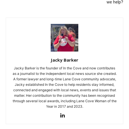
we help?
Jacky Barker
Jacky Barker is the founder of In the Cove and now contributes
as a journalist to the independent local news source she created.
A former lawyer and long-time Lane Cove community advocate,
Jacky established In the Cove to help residents stay informed,
connected and engaged with local news, events and issues that
matter. Her contribution to the community has been recognised
through several local awards, including Lane Cove Woman of the
Year in 2017 and 2023.