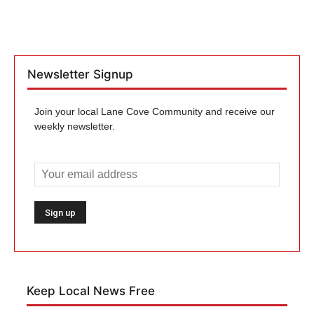
Newsletter Signup
Join your local Lane Cove Community and receive our
weekly newsletter.
Keep Local News Free