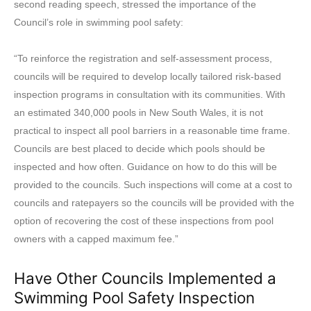
second reading speech, stressed the importance of the
Council’s role in swimming pool safety:
“To reinforce the registration and self-assessment process,
councils will be required to develop locally tailored risk-based
inspection programs in consultation with its communities. With
an estimated 340,000 pools in New South Wales, it is not
practical to inspect all pool barriers in a reasonable time frame.
Councils are best placed to decide which pools should be
inspected and how often. Guidance on how to do this will be
provided to the councils. Such inspections will come at a cost to
councils and ratepayers so the councils will be provided with the
option of recovering the cost of these inspections from pool
owners with a capped maximum fee.”
Have Other Councils Implemented a
Swimming Pool Safety Inspection