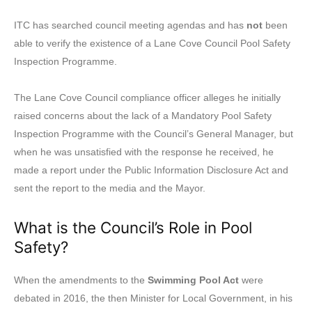
ITC has searched council meeting agendas and has
not
been
able to verify the existence of a Lane Cove Council Pool Safety
Inspection Programme.
The Lane Cove Council compliance officer alleges he initially
raised concerns about the lack of a Mandatory Pool Safety
Inspection Programme with the Council’s General Manager, but
when he was unsatisfied with the response he received, he
made a report under the Public Information Disclosure Act and
sent the report to the media and the Mayor.
What is the Council’s Role in Pool
Safety?
When the amendments to the
Swimming Pool Act
were
debated in 2016, the then Minister for Local Government, in his