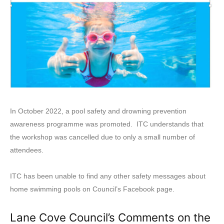
In October 2022, a pool safety and drowning prevention
awareness programme was promoted. ITC understands that
the workshop was cancelled due to only a small number of
attendees.
ITC has been unable to find any other safety messages about
home swimming pools on Council’s Facebook page.
Lane Cove Council’s Comments on the