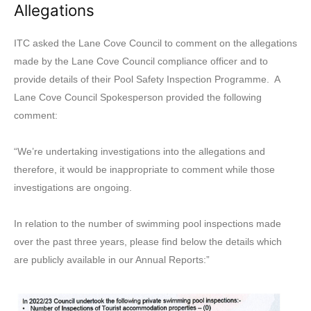
Allegations
ITC asked the Lane Cove Council to comment on the allegations
made by the Lane Cove Council compliance officer and to
provide details of their Pool Safety Inspection Programme. A
Lane Cove Council Spokesperson provided the following
comment:
“We’re undertaking investigations into the allegations and
therefore, it would be inappropriate to comment while those
investigations are ongoing.
In relation to the number of swimming pool inspections made
over the past three years, please find below the details which
are publicly available in our Annual Reports:”