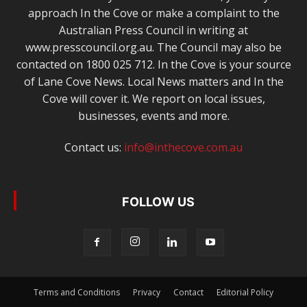
approach In the Cove or make a complaint to the
Australian Press Council in writing at
www.presscouncil.org.au. The Council may also be
contacted on 1800 025 712. In the Cove is your source
of Lane Cove News. Local News matters and In the
Cove will cover it. We report on local issues,
businesses, events and more.
Contact us:
info@inthecove.com.au
FOLLOW US
Terms and Conditions
Privacy
Contact
Editorial Policy