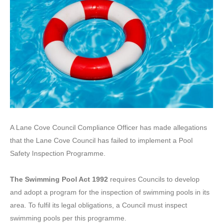
A Lane Cove Council Compliance Officer has made allegations
that the Lane Cove Council has failed to implement a Pool
Safety Inspection Programme.
The Swimming Pool Act 1992
requires Councils to develop
and adopt a program for the inspection of swimming pools in its
area. To fulfil its legal obligations, a Council must inspect
swimming pools per this programme.