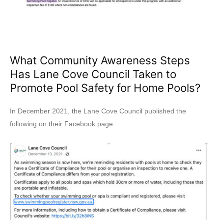
What Community Awareness Steps
Has Lane Cove Council Taken to
Promote Pool Safety for Home Pools?
In December 2021, the Lane Cove Council published the
following on their Facebook page.