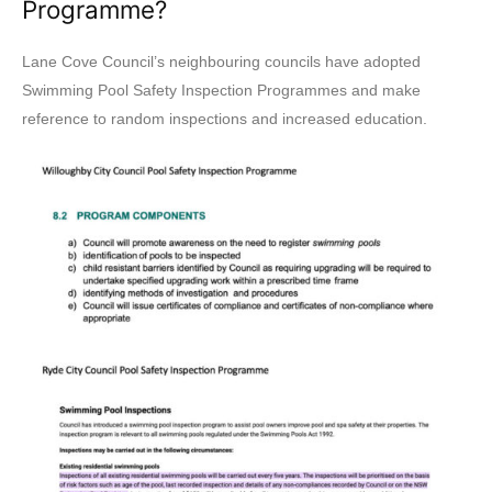
Programme?
Lane Cove Council’s neighbouring councils have adopted
Swimming Pool Safety Inspection Programmes and make
reference to random inspections and increased education.