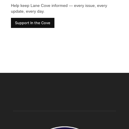
Help keep Lane Cove informed — every issue, every
update, every day.
Support In the Cove