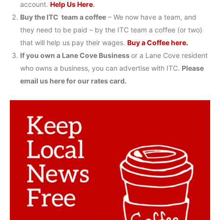
account.
Help Us Here
.
Buy the ITC team a coffee
– We now have a team, and
they need to be paid – by the ITC team a coffee (or two)
that will help us pay their wages.
Buy a Coffee here.
If you own a Lane Cove Business
or a Lane Cove resident
who owns a business, you can advertise with ITC.
Please
email us here for our rates card.