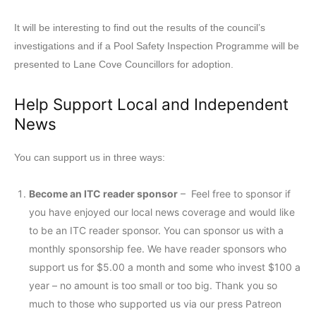
It will be interesting to find out the results of the council’s
investigations and if a Pool Safety Inspection Programme will be
presented to Lane Cove Councillors for adoption.
Help Support Local and Independent
News
You can support us in three ways:
Become an ITC reader sponsor
– Feel free to sponsor if
you have enjoyed our local news coverage and would like
to be an ITC reader sponsor. You can sponsor us with a
monthly sponsorship fee. We have reader sponsors who
support us for $5.00 a month and some who invest $100 a
year – no amount is too small or too big. Thank you so
much to those who supported us via our press Patreon