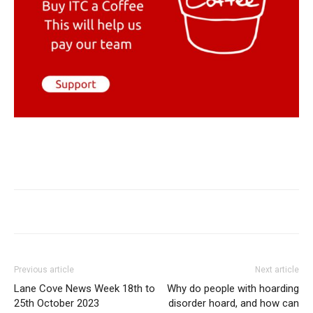
Previous article
Next article
Lane Cove News Week 18th to
Why do people with hoarding
25th October 2023
disorder hoard, and how can