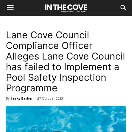
Lane Cove Council
Compliance Officer
Alleges Lane Cove Council
has failed to Implement a
Pool Safety Inspection
Programme
By
Jacky Barker
-
27 October 2023