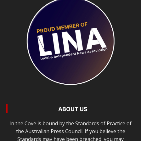
ABOUT US
In the Cove is bound by the Standards of Practice of
the Australian Press Council. If you believe the
Standards may have been breached, you may