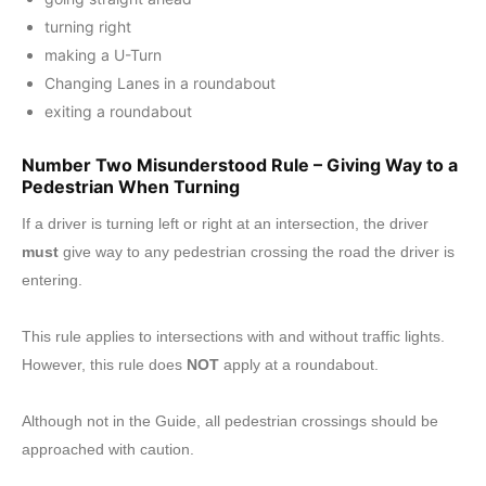
turning right
making a U-Turn
Changing Lanes in a roundabout
exiting a roundabout
Number Two Misunderstood Rule – Giving Way to a
Pedestrian When Turning
If a driver is turning left or right at an intersection, the driver
must
give way to any pedestrian crossing the road the driver is
entering.
This rule applies to intersections with and without traffic lights.
However, this rule does
NOT
apply at a roundabout.
Although not in the Guide, all pedestrian crossings should be
approached with caution.