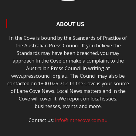
ABOUT US
In the Cove is bound by the Standards of Practice of
the Australian Press Council. If you believe the
Standards may have been breached, you may
approach In the Cove or make a complaint to the
Australian Press Council in writing at
www.presscouncil.org.au. The Council may also be
contacted on 1800 025 712. In the Cove is your source
of Lane Cove News. Local News matters and In the
Cove will cover it. We report on local issues,
businesses, events and more.
Contact us:
info@inthecove.com.au