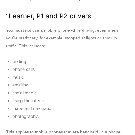
“Learner, P1 and P2 drivers
You must not use a mobile phone while driving, even when
you’re stationary, for example, stopped at lights or stuck in
traffic. This includes:
texting
phone calls
music
emailing
social media
using the internet
maps and navigation
photography.
This applies to mobile phones that are handheld, in a phone