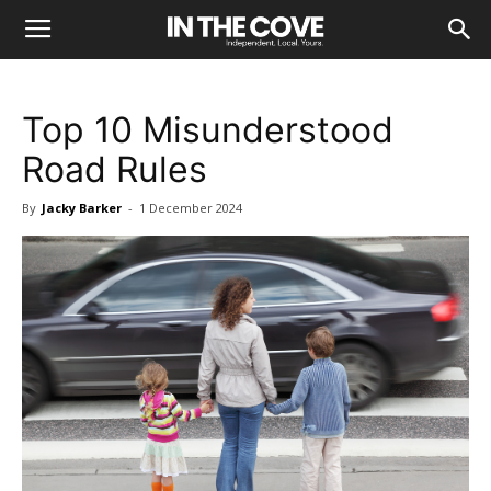
Top 10 Misunderstood
Road Rules
By
Jacky Barker
-
1 December 2024