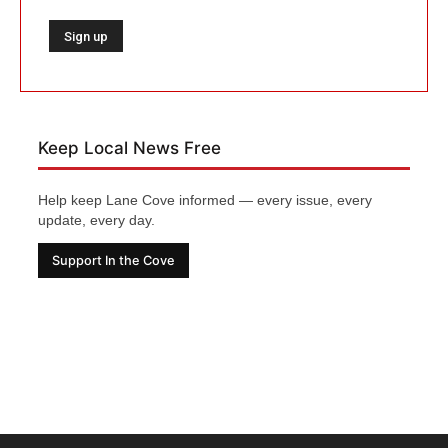
Keep Local News Free
Help keep Lane Cove informed — every issue, every
update, every day.
Support In the Cove