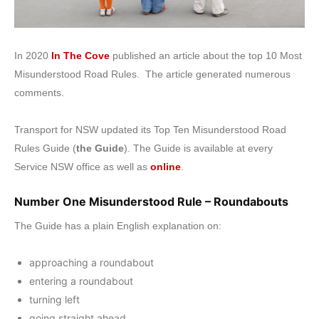
In 2020
In The Cove
published an article about the top 10 Most
Misunderstood Road Rules. The article generated numerous
comments.
Transport for NSW updated its Top Ten Misunderstood Road
Rules Guide (
the Guide
). The Guide is available at every
Service NSW office as well as
online
.
Number One Misunderstood Rule – Roundabouts
The Guide has a plain English explanation on:
approaching a roundabout
entering a roundabout
turning left
going straight ahead