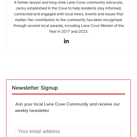
A former lawyer and long-time Lane Cove community advocate,
Jacky established In the Cove to help residents stay informed,
connected and engaged with local news, events and issues that
matter. Her contribution to the community has been recognised
through several local awards, including Lane Cove Woman of the
Year in 2017 and 2023.
Newsletter Signup
Join your local Lane Cove Community and receive our
weekly newsletter.