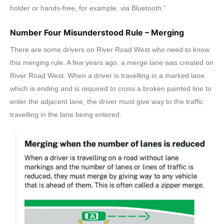
holder or hands-free, for example, via Bluetooth.”
Number Four Misunderstood Rule – Merging
There are some drivers on River Road West who need to know
this merging rule. A few years ago, a merge lane was created on
River Road West. When a driver is travelling in a marked lane
which is ending and is required to cross a broken painted line to
enter the adjacent lane, the driver must give way to the traffic
travelling in the lane being entered.