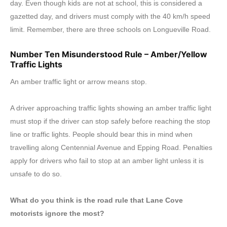
day. Even though kids are not at school, this is considered a
gazetted day, and drivers must comply with the 40 km/h speed
limit. Remember, there are three schools on Longueville Road.
Number Ten Misunderstood Rule – Amber/Yellow
Traffic Lights
An amber traffic light or arrow means stop.
A driver approaching traffic lights showing an amber traffic light
must stop if the driver can stop safely before reaching the stop
line or traffic lights. People should bear this in mind when
travelling along Centennial Avenue and Epping Road. Penalties
apply for drivers who fail to stop at an amber light unless it is
unsafe to do so.
What do you think is the road rule that Lane Cove
motorists ignore the most?