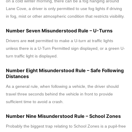
on a cold winter morning, there can be a fog hanging around
Lane Cove, a driver is only permitted to use fog lights if driving
in fog, mist or other atmospheric condition that restricts visibility.
Number Seven Misunderstood Rule – U-Turns
Drivers are
not
permitted to make a U-turn at traffic lights
unless there is a U-Turn Permitted sign displayed, or a green U-
turn traffic light is displayed.
Number Eight Misunderstood Rule – Safe Following
Distances
As a general rule, when following a vehicle, the driver should
travel three seconds behind the vehicle in front to provide
sufficient time to avoid a crash.
Number Nine Misunderstood Rule – School Zones
Probably the biggest trap relating to School Zones is a pupil-free