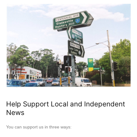
Help Support Local and Independent
News
You can support us in three ways: