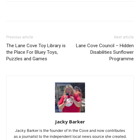
Previous article
Next article
The Lane Cove Toy Library is
Lane Cove Council – Hidden
the Place For Bluey Toys,
Disabilities Sunflower
Puzzles and Games
Programme
Jacky Barker
Jacky Barker is the founder of In the Cove and now contributes
as a journalist to the independent local news source she created.