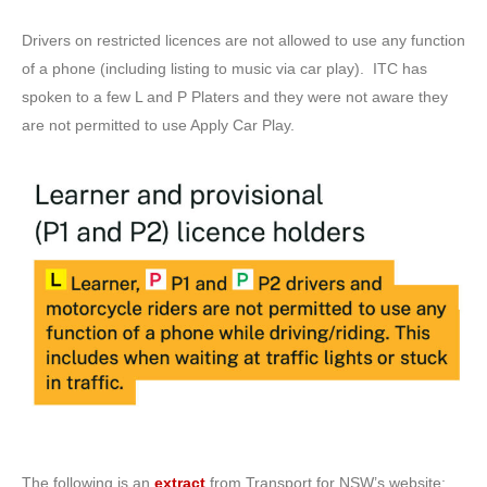
Drivers on restricted licences are not allowed to use any function
of a phone (including listing to music via car play). ITC has
spoken to a few L and P Platers and they were not aware they
are not permitted to use Apply Car Play.
The following is an
extract
from Transport for NSW’s website: