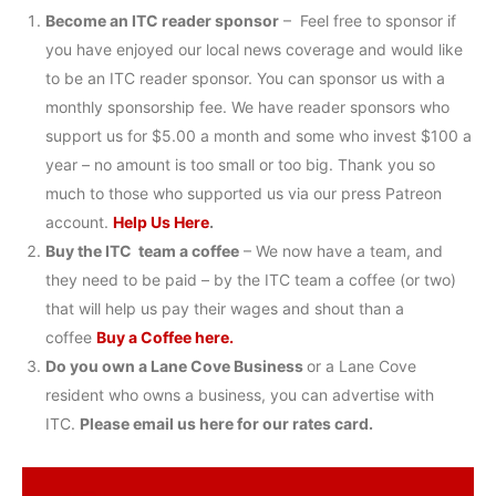
Become an ITC reader sponsor
– Feel free to sponsor if
you have enjoyed our local news coverage and would like
to be an ITC reader sponsor. You can sponsor us with a
monthly sponsorship fee. We have reader sponsors who
support us for $5.00 a month and some who invest $100 a
year – no amount is too small or too big. Thank you so
much to those who supported us via our press Patreon
account.
Help Us Here
.
Buy the ITC team a coffee
– We now have a team, and
they need to be paid – by the ITC team a coffee (or two)
that will help us pay their wages and shout than a
coffee
Buy a Coffee here.
Do you own a Lane Cove Business
or a Lane Cove
resident who owns a business, you can advertise with
ITC.
Please email us here for our rates card.