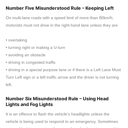
Number Five Misunderstood Rule – Keeping Left
On multi-lane roads with a speed limit of more than 80km/h,
motorists must not drive in the right-hand lane unless they are:
• overtaking
• turning right or making a U-turn
• avoiding an obstacle
• driving in congested traffic
• driving in a special purpose lane or if there is a Left Lane Must
Turn Left sign or a left traffic arrow and the driver is not turning
left.
Number Six Misunderstood Rule – Using Head
Lights and Fog Lights
It is an offence to flash the vehicle’s headlights unless the
vehicle is being used to respond to an emergency. Sometimes