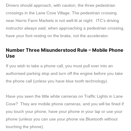
Drivers should approach, with caution, the three pedestrian
crossings in the Lane Cove Village. The pedestrian crossing
near Harris Farm Markets is not well-lit at night. ITC’s driving
instructor always said, when approaching a pedestrian crossing,
have your foot resting on the brake, not the accelerator.
Number Three Misunderstood Rule – Mobile Phone
Use
If you wish to take a phone call, you must pull over into an
authorised parking stop and turn off the engine before you take
the phone call (unless you have blue tooth technology).
Have you seen the little white cameras on Traffic Lights in Lane
Cove? They are mobile phone cameras, and you will be fined if
you touch your phone, have your phone in your lap or use your
phone (unless you can use your phone via Bluetooth without
touching the phone).