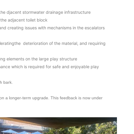
athe djacent stormwater drainage infrastructure
he adjacent toilet block
nd creating issues with mechanisms in the escalators
eratingthe deterioration of the material, and requiring
ng elements on the large play structure
nance which is required for safe and enjoyable play
h bark.
on a longer-term upgrade. This feedback is now under