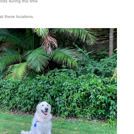
nds during this time
at these locations.