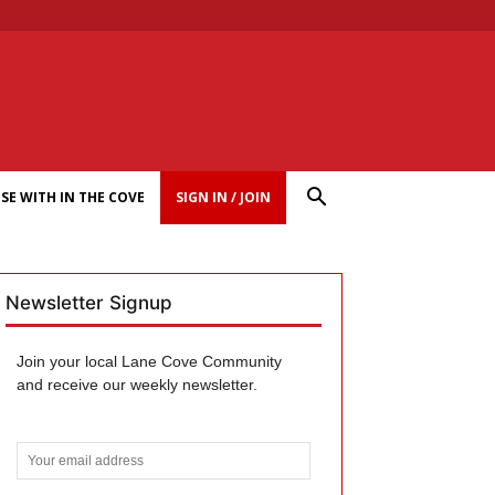
SE WITH IN THE COVE
SIGN IN / JOIN
Newsletter Signup
Join your local Lane Cove Community
and receive our weekly newsletter.