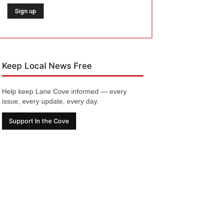
Keep Local News Free
Help keep Lane Cove informed — every
issue, every update, every day.
Support In the Cove