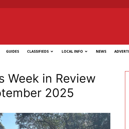
GUIDES
CLASSIFIEDS
LOCAL INFO
NEWS
ADVERTI
 Week in Review
eptember 2025