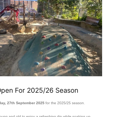
Open For 2025/26 Season
day, 27th September 2025
for the 2025/25 season.
ung and old to enjoy a refreshing dip while soaking up