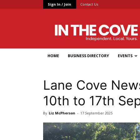
Sign In / Join
Contact Us
In
the
Cove
HOME
BUSINESS DIRECTORY
EVENTS
Lane Cove News
10th to 17th S
By
Liz McPherson
-
17 September 2025