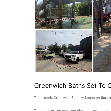
Greenwich Baths Set To 
The historic Greenwich Baths will open on
Satur
The baths are an excellent place for swimmers yo