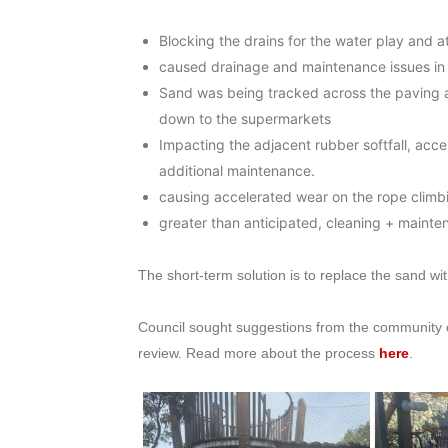
Blocking the drains for the water play and 
caused drainage and maintenance issues in t
Sand was being tracked across the paving a
down to the supermarkets
Impacting the adjacent rubber softfall, accel
additional maintenance.
causing accelerated wear on the rope climbi
greater than anticipated, cleaning + mainte
The short-term solution is to replace the sand wit
Council sought suggestions from the community 
review. Read more about the process
here
.