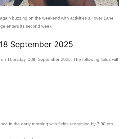
ain buzzing on the weekend with activities all over Lane
nge enters its second week.
 18 September 2025
 on Thursday, 18th September 2025. The following fields will
nce in the early morning with fields reopening by 3:00 pm.