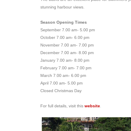
stunning harbour views.
Season Opening Times
September 7.00 am- 5.00 pm
October 7.00 am- 6.00 pm
November 7.00 am- 7.00 pm
December 7.00 am- 8.00 pm
January 7.00 am- 8.00 pm
February 7.00 am- 7.00 pm
March 7.00 am- 6.00 pm
April 7.00 am- 5.00 pm
Closed Christmas Day
For full details, visit this
website
.