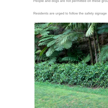
People and dogs are not permitted on these grou
Residents are urged to follow the safety signage 