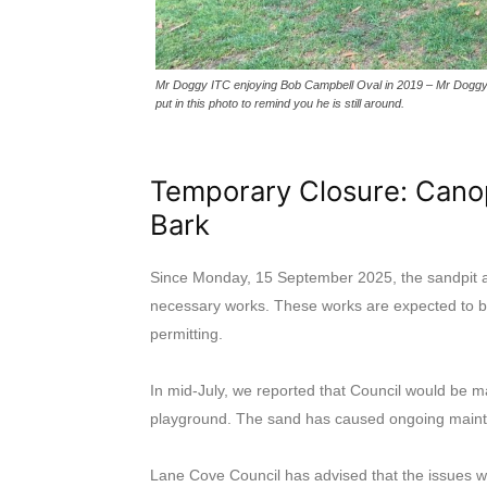
Mr Doggy ITC enjoying Bob Campbell Oval in 2019 – Mr Doggy IT
put in this photo to remind you he is still around.
Temporary Closure: Cano
Bark
Since Monday, 15 September 2025, the sandpit a
necessary works. These works are expected to 
permitting.
In mid-July, we reported that Council would be
playground. The sand has caused ongoing maint
Lane Cove Council has advised that the issues wi