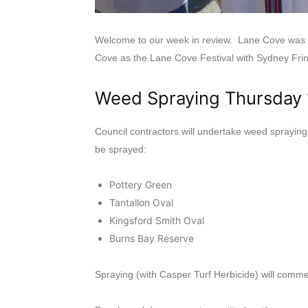
Welcome to our week in review. Lane Cove was ag
Cove as the Lane Cove Festival with Sydney Fri
Weed Spraying Thursday
Council contractors will undertake weed spraying
be sprayed:
Pottery Green
Tantallon Oval
Kingsford Smith Oval
Burns Bay Reserve
Spraying (with Casper Turf Herbicide) will comme