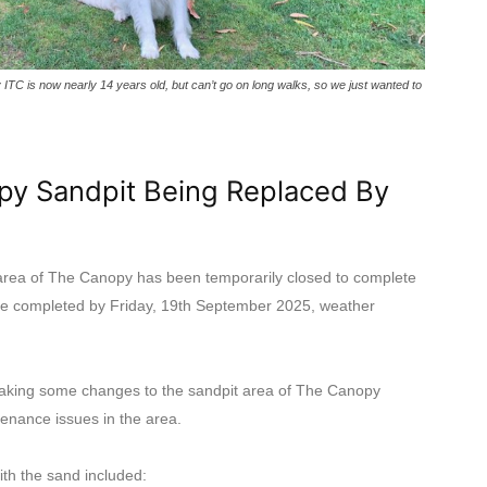
C is now nearly 14 years old, but can’t go on long walks, so we just wanted to
py Sandpit Being Replaced By
rea of The Canopy has been temporarily closed to complete
be completed by Friday, 19th September 2025, weather
 making some changes to the sandpit area of The Canopy
enance issues in the area.
th the sand included: