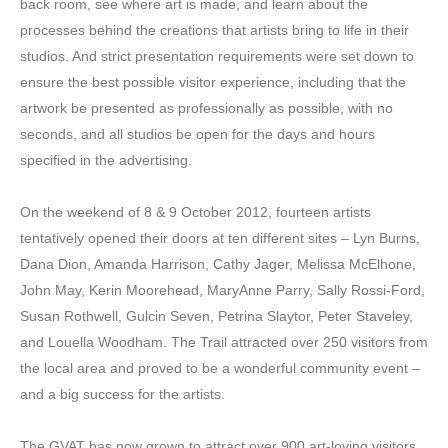
back room, see where art is made, and learn about the
processes behind the creations that artists bring to life in their
studios. And strict presentation requirements were set down to
ensure the best possible visitor experience, including that the
artwork be presented as professionally as possible, with no
seconds, and all studios be open for the days and hours
specified in the advertising.
On the weekend of 8 & 9 October 2012, fourteen artists
tentatively opened their doors at ten different sites – Lyn Burns,
Dana Dion, Amanda Harrison, Cathy Jager, Melissa McElhone,
John May, Kerin Moorehead, MaryAnne Parry, Sally Rossi-Ford,
Susan Rothwell, Gulcin Seven, Petrina Slaytor, Peter Staveley,
and Louella Woodham. The Trail attracted over 250 visitors from
the local area and proved to be a wonderful community event –
and a big success for the artists.
The GVAT has now grown to attract over 900 art-loving visitors