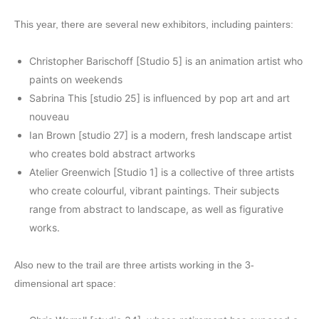
This year, there are several new exhibitors, including painters:
Christopher Barischoff [Studio 5] is an animation artist who
paints on weekends
Sabrina This [studio 25] is influenced by pop art and art
nouveau
Ian Brown [studio 27] is a modern, fresh landscape artist
who creates bold abstract artworks
Atelier Greenwich [Studio 1] is a collective of three artists
who create colourful, vibrant paintings. Their subjects
range from abstract to landscape, as well as figurative
works.
Also new to the trail are three artists working in the 3-
dimensional art space: