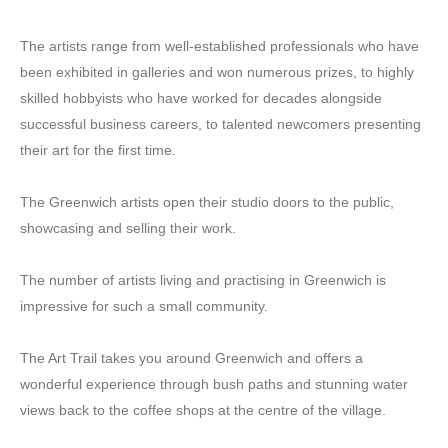
The artists range from well-established professionals who have
been exhibited in galleries and won numerous prizes, to highly
skilled hobbyists who have worked for decades alongside
successful business careers, to talented newcomers presenting
their art for the first time.
The Greenwich artists open their studio doors to the public,
showcasing and selling their work.
The number of artists living and practising in Greenwich is
impressive for such a small community.
The Art Trail takes you around Greenwich and offers a
wonderful experience through bush paths and stunning water
views back to the coffee shops at the centre of the village.