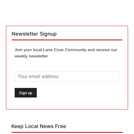
Newsletter Signup
Join your local Lane Cove Community and receive our
weekly newsletter.
Keep Local News Free