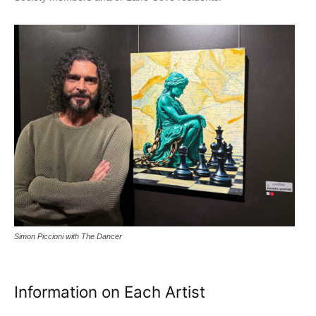
Simon Piccioni with The Dancer
Information on Each Artist