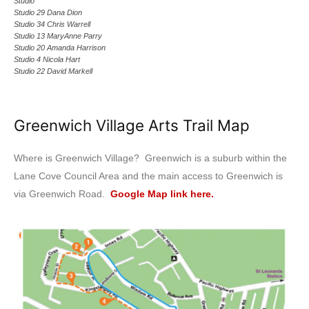
Studio
Studio 29 Dana Dion
Studio 34 Chris Warrell
Studio 13 MaryAnne Parry
Studio 20 Amanda Harrison
Studio 4 Nicola Hart
Studio 22 David Markell
Greenwich Village Arts Trail Map
Where is Greenwich Village? Greenwich is a suburb within the
Lane Cove Council Area and the main access to Greenwich is
via Greenwich Road.
Google Map link here.