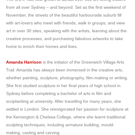
from all over Sydney – and beyond. Set as the first weekend of
November, the streets of the beautiful harbourside suburb fill
with art-lovers who meet with friends, walk in groups, and view
art in over 30 sites, speaking with the artists, learning about the
creative processes, and purchasing fabulous artworks to take
home to enrich their homes and lives.
Amanda Harrison
is the initiator of the Greenwich Village Arts
Trail. Amanda has always been immersed in the creative arts,
whether painting, sculpture, photography, film-making or writing.
She first studied sculpture in her final years of high school in
Sydney before completing a bachelor of arts in film and
scriptwriting at university. After travelling for many years, she
settled in London. She reinvigorated her passion for sculpture at
the Kensington & Chelsea College, wh
ere she learnt traditional
sculpting techniques, including armature building, mould-
making, casting and carving.