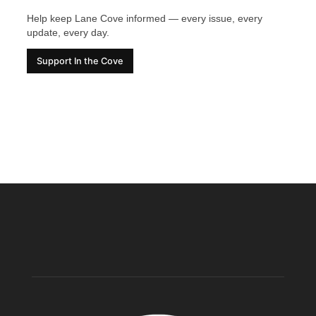
Help keep Lane Cove informed — every issue, every
update, every day.
Support In the Cove