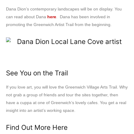
Dana Dion’s contemporary landscapes will be on display. You
can read about Dana
here
. Dana has been involved in
promoting the Greenwich Artist Trail from the beginning.
See You on the Trail
If you love art, you will love the Greenwich Village Arts Trail. Why
not grab a group of friends and tour the sites together, then
have a cuppa at one of Greenwich’s lovely cafes. You get a real
insight into an artist’s working space.
Find Out More Here