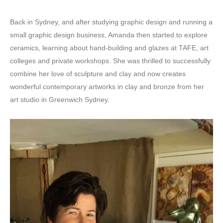
Back in Sydney, and after studying graphic design and running a
small graphic design business, Amanda then started to explore
ceramics, learning about hand-building and glazes at TAFE, art
colleges and private workshops. She was thrilled to successfully
combine her love of sculpture and clay and now creates
wonderful contemporary artworks in clay and bronze from her
art studio in Greenwich Sydney.