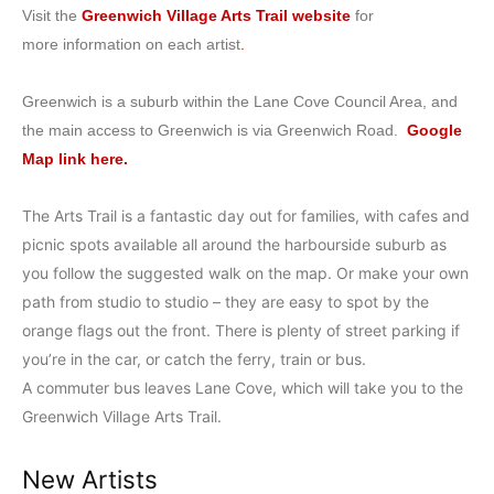
Visit the
Greenwich Village Arts Trail website
for
more information on each artist
.
Greenwich is a suburb within the Lane Cove Council Area, and
the main access to Greenwich is via Greenwich Road.
Google
Map link here.
The Arts Trail is a fantastic day out for families, with cafes and
picnic spots available all around the harbourside suburb as
you follow the suggested walk on the map. Or make your own
path from studio to studio – they are easy to spot by the
orange flags out the front. There is plenty of street parking if
you’re in the car, or catch the ferry, train or bus.
A commuter bus leaves Lane Cove, which will take you to the
Greenwich Village Arts Trail.
New Artists