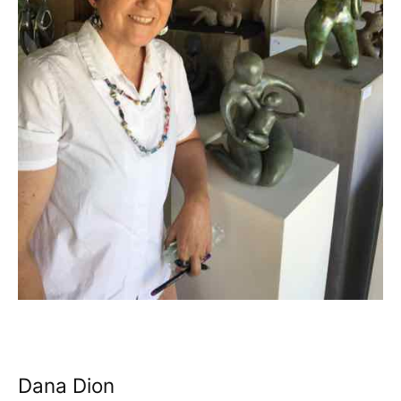
Dana Dion