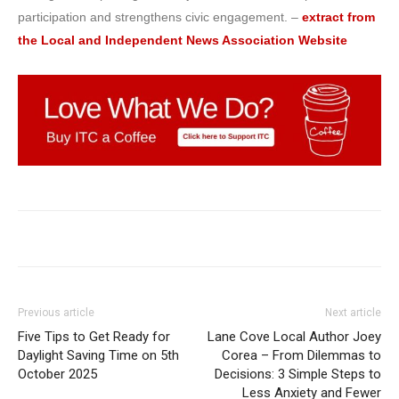
participation and strengthens civic engagement. –
extract from
the Local and Independent News Association Website
Previous article
Next article
Five Tips to Get Ready for
Lane Cove Local Author Joey
Daylight Saving Time on 5th
Corea – From Dilemmas to
October 2025
Decisions: 3 Simple Steps to
Less Anxiety and Fewer