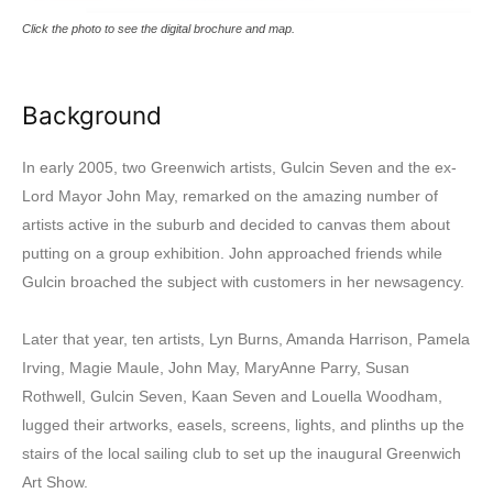
Click the photo to see the digital brochure and map.
Background
In early 2005, two Greenwich artists, Gulcin Seven and the ex-
Lord Mayor John May, remarked on the amazing number of
artists active in the suburb and decided to canvas them about
putting on a group exhibition. John approached friends while
Gulcin broached the subject with customers in her newsagency.
Later that year, ten artists, Lyn Burns, Amanda Harrison, Pamela
Irving, Magie Maule, John May, MaryAnne Parry, Susan
Rothwell, Gulcin Seven, Kaan Seven and Louella Woodham,
lugged their artworks, easels, screens, lights, and plinths up the
stairs of the local sailing club to set up the inaugural Greenwich
Art Show.