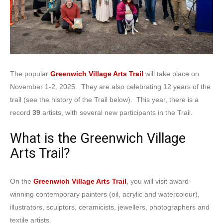
The popular
Greenwich Village Arts Trail
will take place on
November 1-2, 2025. They are also celebrating 12 years of the
trail (see the history of the Trail below). This year, there is a
record
39
artists, with several new participants in the Trail.
What is the Greenwich Village
Arts Trail?
On the
Greenwich Village Arts Trail
, you will visit award-
winning contemporary painters (oil, acrylic and watercolour),
illustrators, sculptors, ceramicists, jewellers, photographers and
textile artists.