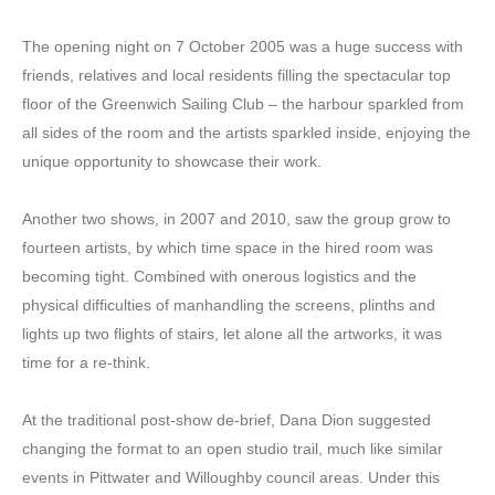
The opening night on 7 October 2005 was a huge success with
friends, relatives and local residents filling the spectacular top
floor of the Greenwich Sailing Club – the harbour sparkled from
all sides of the room and the artists sparkled inside, enjoying the
unique opportunity to showcase their work.
Another two shows, in 2007 and 2010, saw the group grow to
fourteen artists, by which time space in the hired room was
becoming tight. Combined with onerous logistics and the
physical difficulties of manhandling the screens, plinths and
lights up two flights of stairs, let alone all the artworks, it was
time for a re-think.
At the traditional post-show de-brief, Dana Dion suggested
changing the format to an open studio trail, much like similar
events in Pittwater and Willoughby council areas. Under this