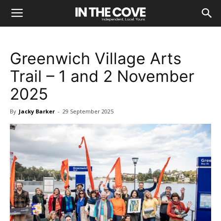
Greenwich Village Arts
Trail – 1 and 2 November
2025
By
Jacky Barker
-
29 September 2025