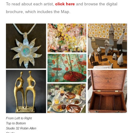
To read about each artist,
click here
and browse the digital
brochure, which includes the Map.
From Left to Right
Top to Bottom
Studio 32 Robin Allen