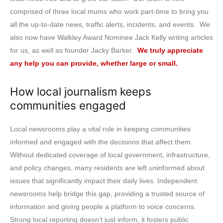
comprised of three local mums who work part-time to bring you
all the up-to-date news, traffic alerts, incidents, and events. We
also now have Walkley Award Nominee Jack Kelly writing articles
for us, as well as founder Jacky Barker.
We truly appreciate
any help you can provide, whether large or small.
How local journalism keeps
communities engaged
Local newsrooms play a vital role in keeping communities
informed and engaged with the decisions that affect them.
Without dedicated coverage of local government, infrastructure,
and policy changes, many residents are left uninformed about
issues that significantly impact their daily lives. Independent
newsrooms help bridge this gap, providing a trusted source of
information and giving people a platform to voice concerns.
Strong local reporting doesn’t just inform, it fosters public