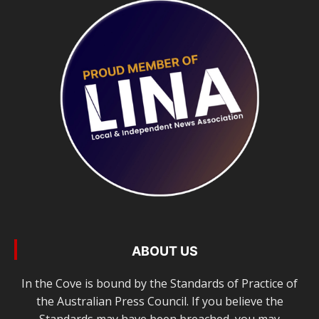
ABOUT US
In the Cove is bound by the Standards of Practice of
the Australian Press Council. If you believe the