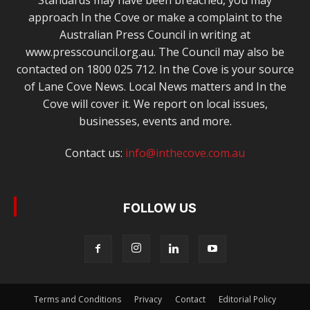
Standards may have been breached, you may
approach In the Cove or make a complaint to the
Australian Press Council in writing at
www.presscouncil.org.au. The Council may also be
contacted on 1800 025 712. In the Cove is your source
of Lane Cove News. Local News matters and In the
Cove will cover it. We report on local issues,
businesses, events and more.
Contact us:
info@inthecove.com.au
FOLLOW US
Terms and Conditions
Privacy
Contact
Editorial Policy