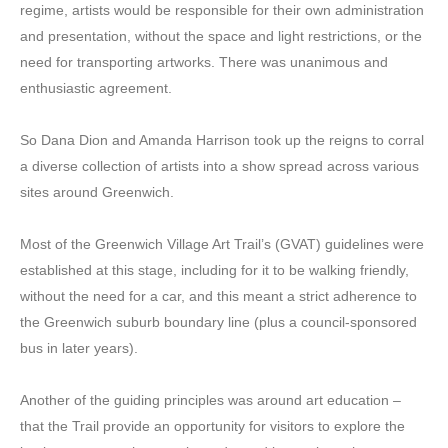
regime, artists would be responsible for their own administration
and presentation, without the space and light restrictions, or the
need for transporting artworks. There was unanimous and
enthusiastic agreement.
So Dana Dion and Amanda Harrison took up the reigns to corral
a diverse collection of artists into a show spread across various
sites around Greenwich.
Most of the Greenwich Village Art Trail’s (GVAT) guidelines were
established at this stage, including for it to be walking friendly,
without the need for a car, and this meant a strict adherence to
the Greenwich suburb boundary line (plus a council-sponsored
bus in later years).
Another of the guiding principles was around art education –
that the Trail provide an opportunity for visitors to explore the