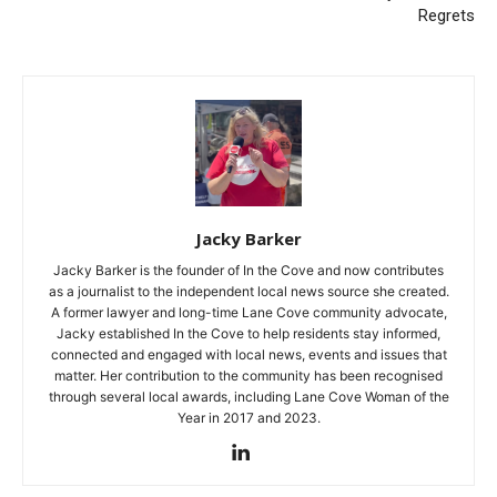
Regrets
Jacky Barker
Jacky Barker is the founder of In the Cove and now contributes
as a journalist to the independent local news source she created.
A former lawyer and long-time Lane Cove community advocate,
Jacky established In the Cove to help residents stay informed,
connected and engaged with local news, events and issues that
matter. Her contribution to the community has been recognised
through several local awards, including Lane Cove Woman of the
Year in 2017 and 2023.