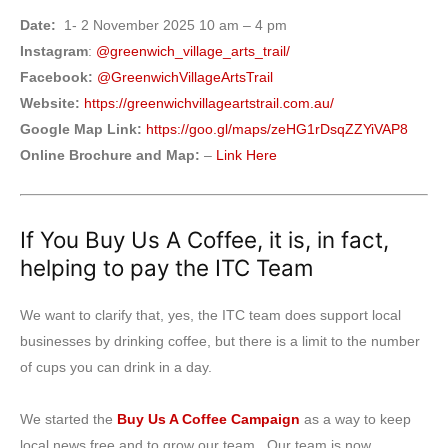
Date:
1- 2 November 2025 10 am – 4 pm
Instagram
:
@greenwich_village_arts_trail/
Facebook:
@GreenwichVillageArtsTrail
Website:
https://greenwichvillageartstrail.com.au/
Google Map Link:
https://goo.gl/maps/zeHG1rDsqZZYiVAP8
Online Brochure and Map:
–
Link Here
If You Buy Us A Coffee, it is, in fact,
helping to pay the ITC Team
We want to clarify that, yes, the ITC team does support local
businesses by drinking coffee, but there is a limit to the number
of cups you can drink in a day.
We started the
Buy Us A Coffee Campaign
as a way to keep
local news free and to grow our team. Our team is now