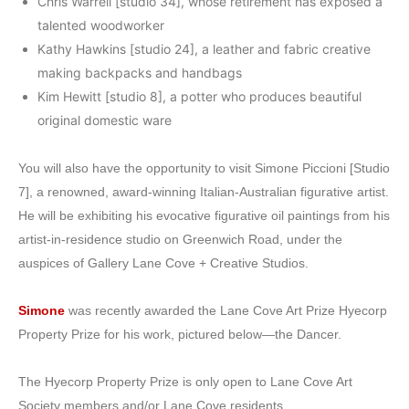
Chris Warrell [studio 34], whose retirement has exposed a
talented woodworker
Kathy Hawkins [studio 24], a leather and fabric creative
making backpacks and handbags
Kim Hewitt [studio 8], a potter who produces beautiful
original domestic ware
You will also have the opportunity to visit Simone Piccioni [Studio
7], a renowned, award-winning Italian-Australian figurative artist.
He will be exhibiting his evocative figurative oil paintings from his
artist-in-residence studio on Greenwich Road, under the
auspices of Gallery Lane Cove + Creative Studios.
Simone
was recently awarded the Lane Cove Art Prize Hyecorp
Property Prize for his work, pictured below—the Dancer.
The Hyecorp Property Prize is only open to Lane Cove Art
Society members and/or Lane Cove residents.