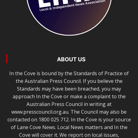
ABOUT US
In the Cove is bound by the Standards of Practice of
the Australian Press Council. If you believe the
Standards may have been breached, you may
approach In the Cove or make a complaint to the
Australian Press Council in writing at
www.presscouncil.org.au. The Council may also be
contacted on 1800 025 712. In the Cove is your source
of Lane Cove News. Local News matters and In the
Cove will cover it. We report on local issues,