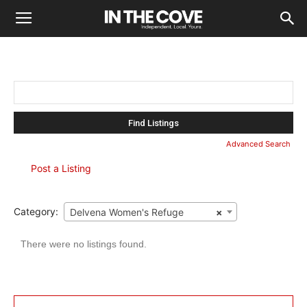
Search
for:
Advanced Search
Post a Listing
Category:
Delvena Women's Refuge
×
There were no listings found.