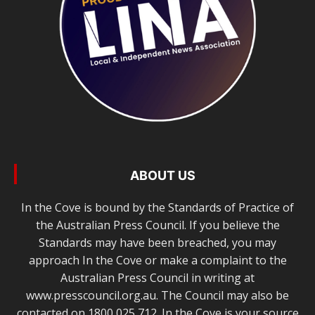
ABOUT US
In the Cove is bound by the Standards of Practice of
the Australian Press Council. If you believe the
Standards may have been breached, you may
approach In the Cove or make a complaint to the
Australian Press Council in writing at
www.presscouncil.org.au. The Council may also be
contacted on 1800 025 712. In the Cove is your source