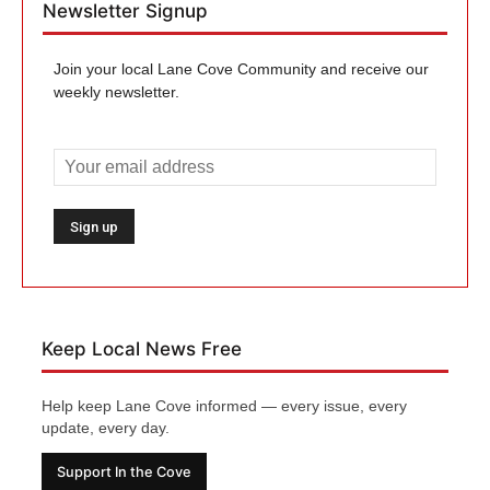
Newsletter Signup
Join your local Lane Cove Community and receive our
weekly newsletter.
Keep Local News Free
Help keep Lane Cove informed — every issue, every
update, every day.
Support In the Cove