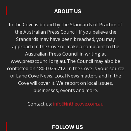
ABOUT US
In the Cove is bound by the Standards of Practice of
the Australian Press Council. If you believe the
Standards may have been breached, you may
approach In the Cove or make a complaint to the
Australian Press Council in writing at
www.presscouncil.org.au. The Council may also be
contacted on 1800 025 712. In the Cove is your source
of Lane Cove News. Local News matters and In the
Cove will cover it. We report on local issues,
businesses, events and more.
Contact us:
info@inthecove.com.au
FOLLOW US