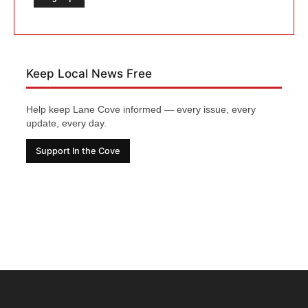
Keep Local News Free
Help keep Lane Cove informed — every issue, every
update, every day.
Support In the Cove