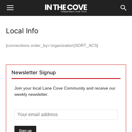
Local Info
[connections order_by=’organization|SORT_ACS]
Newsletter Signup
Join your local Lane Cove Community and receive our
weekly newsletter.