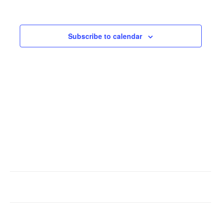
Events
Subscribe to calendar