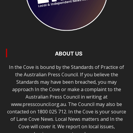
ABOUT US
In the Cove is bound by the Standards of Practice of
the Australian Press Council. If you believe the
Standards may have been breached, you may
approach In the Cove or make a complaint to the
Australian Press Council in writing at
www.presscouncil.org.au. The Council may also be
contacted on 1800 025 712. In the Cove is your source
of Lane Cove News. Local News matters and In the
Cove will cover it. We report on local issues,