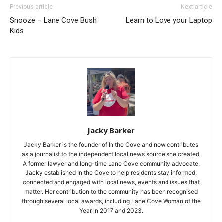
Previous article
Next article
Snooze – Lane Cove Bush
Learn to Love your Laptop
Kids
Jacky Barker
Jacky Barker is the founder of In the Cove and now contributes
as a journalist to the independent local news source she created.
A former lawyer and long-time Lane Cove community advocate,
Jacky established In the Cove to help residents stay informed,
connected and engaged with local news, events and issues that
matter. Her contribution to the community has been recognised
through several local awards, including Lane Cove Woman of the
Year in 2017 and 2023.