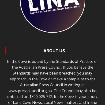
ABOUT US
In the Cove is bound by the Standards of Practice of
the Australian Press Council. If you believe the
Standards may have been breached, you may
approach In the Cove or make a complaint to the
Australian Press Council in writing at
www.presscouncil.org.au. The Council may also be
contacted on 1800 025 712. In the Cove is your source
of Lane Cove News. Local News matters and In the