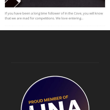
If you have been a long time follower of In the Cove, you will know
that we are mad for competitions. We love entering...