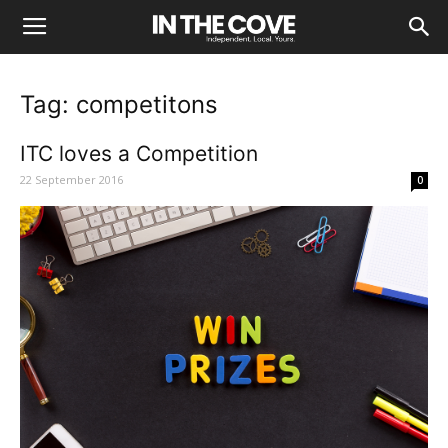
Tag: competitons
ITC loves a Competition
22 September 2016
0