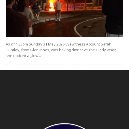
As of 4:33pm Sunday 31 May 2026 Eyewitness Account Sarah
Huntley, from Glen Innes, was having dinner at The Diddy when
she noticed a glow...