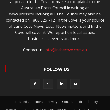
approach In the Cove or make a complaint to the
Australian Press Council in writing at
www.presscouncil.org.au. The Council may also be
contacted on 1800 025 712. In the Cove is your source
of Lane Cove News. Local News matters and In the
Cove will cover it. We report on local issues,
businesses, events and more.
Contact us:
info@inthecove.com.au
FOLLOW US
Terms and Conditions
Privacy
Contact
Editorial Policy