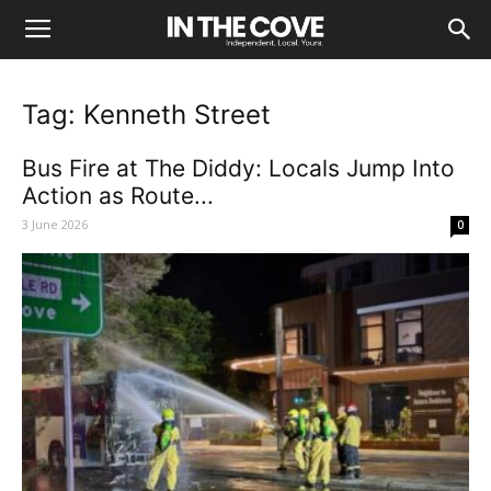
Tag: Kenneth Street
Bus Fire at The Diddy: Locals Jump Into
Action as Route...
3 June 2026
0