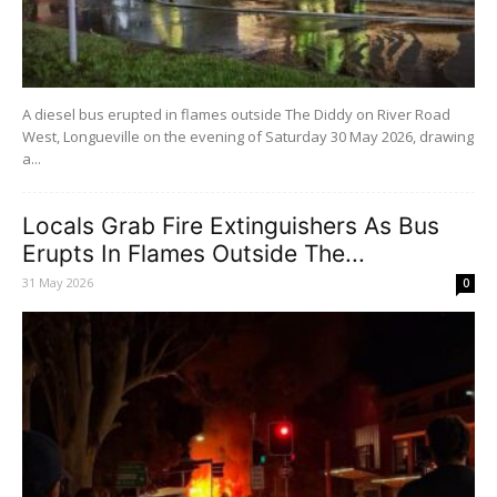
A diesel bus erupted in flames outside The Diddy on River Road
West, Longueville on the evening of Saturday 30 May 2026, drawing
a...
Locals Grab Fire Extinguishers As Bus
Erupts In Flames Outside The...
31 May 2026
0