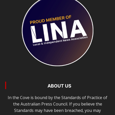
ABOUT US
In the Cove is bound by the Standards of Practice of
the Australian Press Council. If you believe the
Standards may have been breached, you may