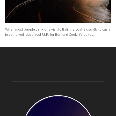
When most people think of a visit to Bali, the goal is usually to cash
in some well-deserved R&R; for Bernard Cook, it’s quite...