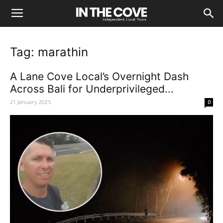
Tag: marathin
A Lane Cove Local’s Overnight Dash
Across Bali for Underprivileged...
21 January 2025
0