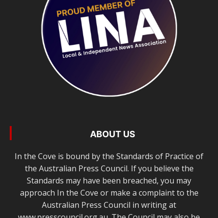
ABOUT US
In the Cove is bound by the Standards of Practice of
the Australian Press Council. If you believe the
Standards may have been breached, you may
approach In the Cove or make a complaint to the
Australian Press Council in writing at
www.presscouncil.org.au. The Council may also be