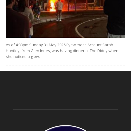
As of 4:33pm Sunday 31 May 2026 Eyewitness Account Sarah
Huntley, from Glen Innes, was having dinner at The Diddy when
she noticed a glow...