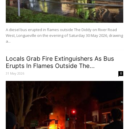
A diesel bus erupted in flames outside The Diddy on River Road
West, Longueville on the evening of Saturday 30 May 2026, drawing
a...
Locals Grab Fire Extinguishers As Bus
Erupts In Flames Outside The...
31 May 2026
0