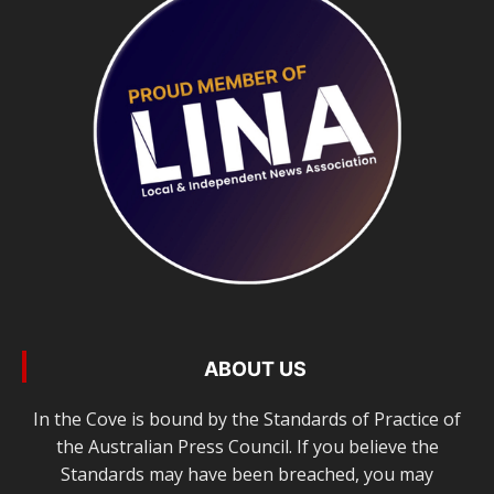
ABOUT US
In the Cove is bound by the Standards of Practice of
the Australian Press Council. If you believe the
Standards may have been breached, you may