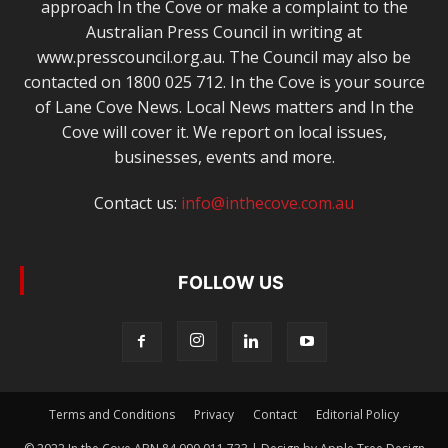
approach In the Cove or make a complaint to the
Australian Press Council in writing at
www.presscouncil.org.au. The Council may also be
contacted on 1800 025 712. In the Cove is your source
of Lane Cove News. Local News matters and In the
Cove will cover it. We report on local issues,
businesses, events and more.
Contact us:
info@inthecove.com.au
FOLLOW US
Terms and Conditions
Privacy
Contact
Editorial Policy