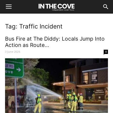
Tag: Traffic Incident
Bus Fire at The Diddy: Locals Jump Into
Action as Route...
3 June 2026
0