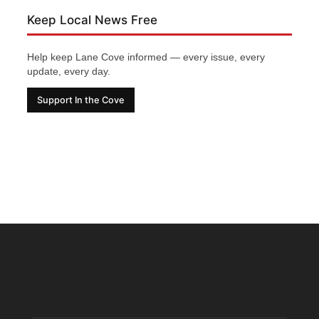
Keep Local News Free
Help keep Lane Cove informed — every issue, every
update, every day.
Support In the Cove