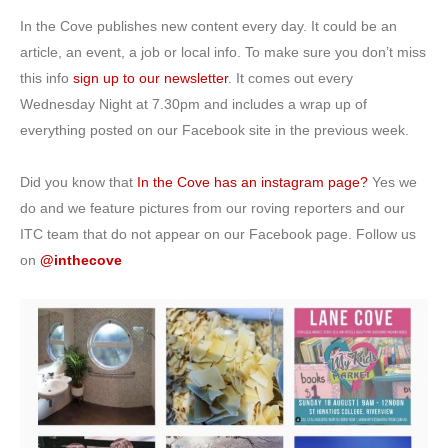
In the Cove publishes new content every day. It could be an
article, an event, a job or local info. To make sure you don’t miss
this info
sign up to our newsletter
. It comes out every
Wednesday Night at 7.30pm and includes a wrap up of
everything posted on our Facebook site in the previous week.
Did you know that
In the Cove has an instagram page?
Yes we
do and we feature pictures from our roving reporters and our
ITC team that do not appear on our Facebook page. Follow us
on
@inthecove