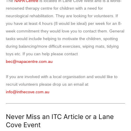
The
NAPA Centre
is located in Lane Cove West and is a world-
renowned therapy centre for children with a need for
neurological rehabilitation. They are looking for volunteers. If
you have at least 4 hours (8 would be ideal) per week for an 8-
week commitment they would love you to contact them. General
tasks would include helping to motivate the children, spotting
during balancing/more difficult exercises, wiping mats, tidying
toys etc. If you can help please contact
bec@napacentre.com.au
If you are involved with a local organisation and would like to
recruit volunteers please drop us an email at
info@inthecove.com.au
Never Miss an ITC Article or a Lane
Cove Event