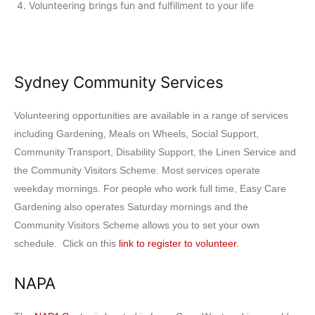
Volunteering brings fun and fulfillment to your life
Sydney Community Services
Volunteering opportunities are available in a range of services
including Gardening, Meals on Wheels, Social Support,
Community Transport, Disability Support, the Linen Service and
the Community Visitors Scheme. Most services operate
weekday mornings. For people who work full time, Easy Care
Gardening also operates Saturday mornings and the
Community Visitors Scheme allows you to set your own
schedule. Click on this
link to register to volunteer
.
NAPA