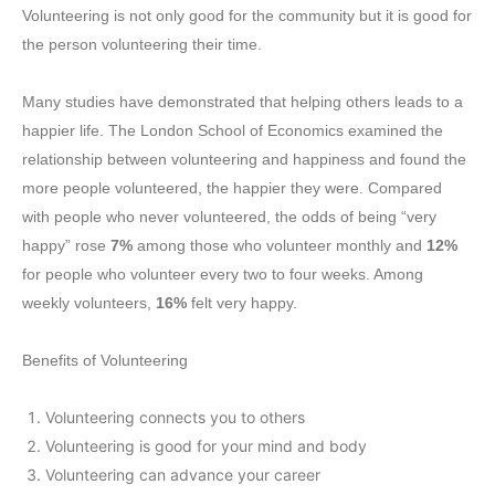
Volunteering is not only good for the community but it is good for
the person volunteering their time.
Many studies have demonstrated that helping others leads to a
happier life. The London School of Economics examined the
relationship between volunteering and happiness and found the
more people volunteered, the happier they were. Compared
with people who never volunteered, the odds of being “very
happy” rose
7%
among those who volunteer monthly and
12%
for people who volunteer every two to four weeks. Among
weekly volunteers,
16%
felt very happy.
Benefits of Volunteering
Volunteering connects you to others
Volunteering is good for your mind and body
Volunteering can advance your career