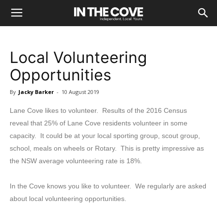
Local Volunteering
Opportunities
By
Jacky Barker
-
10 August 2019
Lane Cove likes to volunteer. Results of the 2016 Census
reveal that 25% of Lane Cove residents volunteer in some
capacity. It could be at your local sporting group, scout group,
school, meals on wheels or Rotary. This is pretty impressive as
the NSW average volunteering rate is 18%.
In the Cove knows you like to volunteer. We regularly are asked
about local volunteering opportunities.