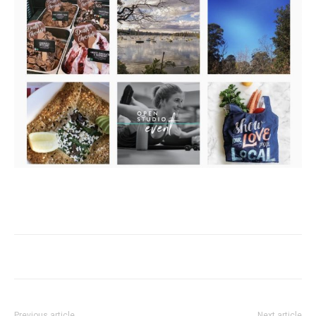
Previous article
Next article