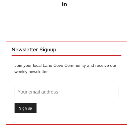
Newsletter Signup
Join your local Lane Cove Community and receive our
weekly newsletter.