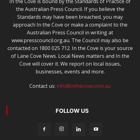
In the Cove is bound by the Standards of Practice of
the Australian Press Council. If you believe the
Standards may have been breached, you may
approach In the Cove or make a complaint to the
Australian Press Council in writing at
www.presscouncil.org.au. The Council may also be
contacted on 1800 025 712. In the Cove is your source
of Lane Cove News. Local News matters and In the
Cove will cover it. We report on local issues,
businesses, events and more.
Contact us:
info@inthecove.com.au
FOLLOW US