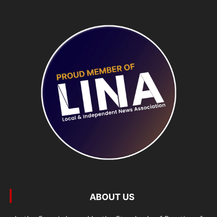
ABOUT US