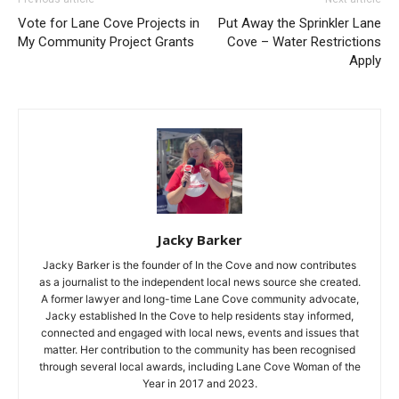
Vote for Lane Cove Projects in
Put Away the Sprinkler Lane
My Community Project Grants
Cove – Water Restrictions
Apply
Jacky Barker
Jacky Barker is the founder of In the Cove and now contributes
as a journalist to the independent local news source she created.
A former lawyer and long-time Lane Cove community advocate,
Jacky established In the Cove to help residents stay informed,
connected and engaged with local news, events and issues that
matter. Her contribution to the community has been recognised
through several local awards, including Lane Cove Woman of the
Year in 2017 and 2023.