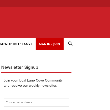
SE WITH IN THE COVE
SIGN IN / JOIN
Newsletter Signup
Join your local Lane Cove Community
and receive our weekly newsletter.