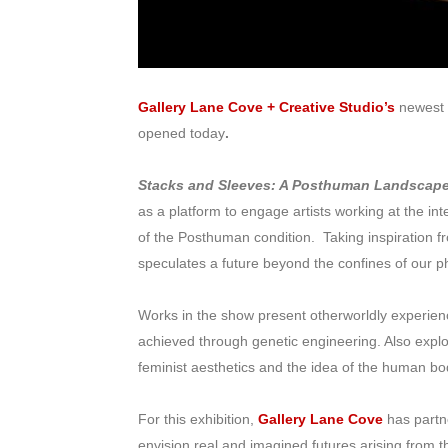
Gallery Lane Cove + Creative Studio’s
newest 
opened today
.
Stacks and Sleeves: A Posthuman Landscap
as a platform to engage artists working at the inte
of the Posthuman condition. Taking inspiration 
speculates a future beyond the confines of our phy
Works in the show present otherworldly experien
achieved through genetic engineering. Also exp
feminist aesthetics and the idea of the human bo
For this exhibition,
Gallery Lane Cove
has partn
envision real and imagined futures arising from 