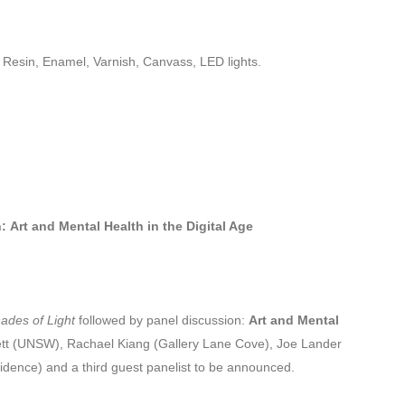
, Resin, Enamel, Varnish, Canvass, LED lights.
:
Art and Mental Health in the Digital Age
hades of Light
followed by panel discussion:
Art and Mental
ett (UNSW), Rachael Kiang (Gallery Lane Cove), Joe Lander
sidence) and a third guest panelist to be announced.