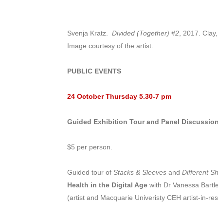
Svenja Kratz.
Divided (Together) #2
, 2017. Clay
Image courtesy of the artist.
PUBLIC EVENTS
24 October Thursday
5.30-7 pm
Guided Exhibition Tour and Panel Discussion
$5 per person.
Guided tour of
Stacks & Sleeves
and
Different S
Health in the Digital Age
with Dr Vanessa Bartl
(artist and Macquarie Univeristy CEH artist-in-re