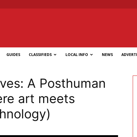
GUIDES
CLASSIFIEDS
LOCAL INFO
NEWS
ADVERTI
eves: A Posthuman
re art meets
chnology)