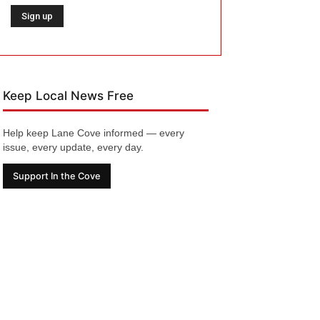
Keep Local News Free
Help keep Lane Cove informed — every
issue, every update, every day.
Support In the Cove