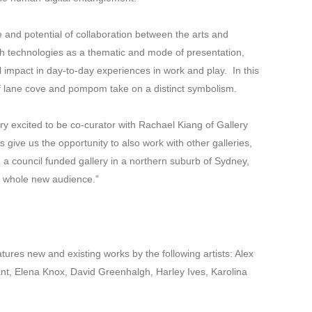
 and potential of collaboration between the arts and
th technologies as a thematic and mode of presentation,
 impact in day-to-day experiences in work and play. In this
of lane cove and pompom take on a distinct symbolism.
y excited to be co-curator with Rachael Kiang of Gallery
give us the opportunity to also work with other galleries,
 a council funded gallery in a northern suburb of Sydney,
a whole new audience.”
tures new and existing works by the following artists: Alex
ant, Elena Knox, David Greenhalgh, Harley Ives, Karolina