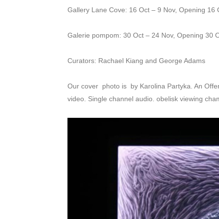
Gallery Lane Cove: 16 Oct – 9 Nov, Opening 16 
Galerie pompom: 30 Oct – 24 Nov, Opening 30 
Curators: Rachael Kiang and George Adams
Our cover photo is by Karolina Partyka. An Offeri
video. Single channel audio. obelisk viewing cham