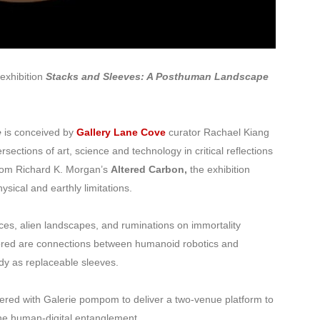
exhibition
Stacks and Sleeves: A Posthuman Landscape
e
is conceived by
Gallery Lane Cove
curator Rachael Kiang
rsections of art, science and technology in critical reflections
from Richard K. Morgan’s
Altered Carbon,
the exhibition
sical and earthly limitations.
ces, alien landscapes, and ruminations on immortality
lored are connections between humanoid robotics and
dy as replaceable sleeves.
ered with Galerie pompom to deliver a two-venue platform to
the human-digital entanglement.