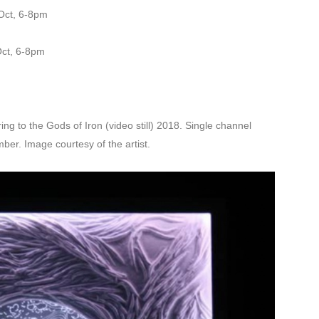
Oct, 6-8pm
Oct, 6-8pm
ng to the Gods of Iron (video still) 2018. Single channel
ber. Image courtesy of the artist.