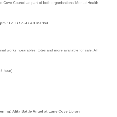
e Cove Council as part of both organisations’ Mental Health
pm : Lo Fi Sci-Fi Art Market
ginal works, wearables, totes and more available for sale. All
 5 hour)
ening: Alita Battle Angel at Lane Cove
Library