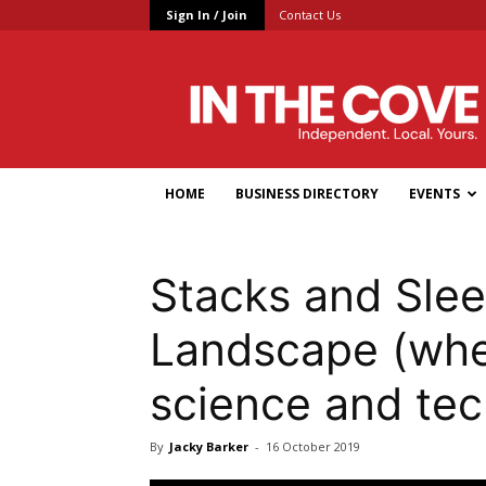
Sign In / Join
Contact Us
In
the
Cove
HOME
BUSINESS DIRECTORY
EVENTS
Stacks and Sle
Landscape (whe
science and te
By
Jacky Barker
-
16 October 2019