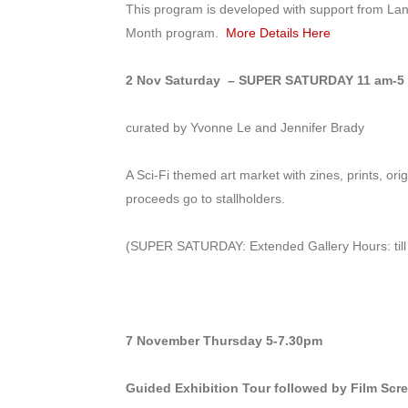
This program is developed with support from Lan
Month program.
More Details Here
2 Nov Saturday – SUPER SATURDAY
11 am-5 
curated by Yvonne Le and Jennifer Brady
A Sci-Fi themed art market with zines, prints, ori
proceeds go to stallholders.
(SUPER SATURDAY: Extended Gallery Hours: till
7 November Thursday
5-7.30pm
Guided Exhibition Tour followed by Film Scre