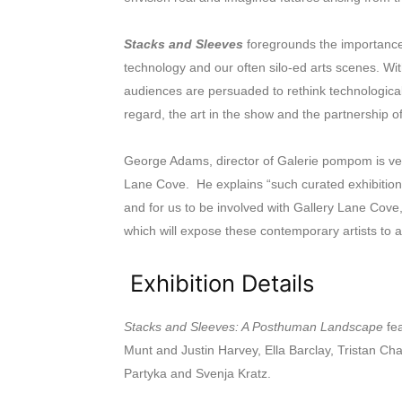
Stacks and Sleeves
foregrounds the importance
technology and our often silo-ed arts scenes. Wi
audiences are persuaded to rethink technological
regard, the art in the show and the partnership 
George Adams, director of Galerie pompom is ver
Lane Cove. He explains “such curated exhibitions 
and for us to be involved with Gallery Lane Cove,
which will expose these contemporary artists to 
Exhibition Details
Stacks and Sleeves: A Posthuman Landscape
fea
Munt and Justin Harvey, Ella Barclay, Tristan Ch
Partyka and Svenja Kratz.