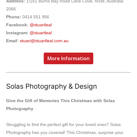
Address:
1/161 Burns Bay Road Lane Cove, NSW, Australia
2066
Phone:
0414 551 956
Facebook:
@stuartleal
Instagram:
@stuartleal
Email
:
stuart@stuartleal.com.au
More Information
Solas Photography & Design
Give the Gift of Memories This Christmas with Solas
Photography
Struggling to find the perfect gift for your loved ones? Solas
Photography has you covered! This Christmas, surprise your