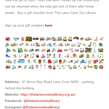
Give the gift of toys – toys that won’t clutter up the house and
can be returned when the kids get sick of them after three
weeks. Buy a gift voucher from The Lane Cove Toy Library.
Sign up your gift recipient
here
.
Address:
47 Burns Bay Road Lane Cove NSW – parking
behind the building
Website:
https://thelanecovetoylibrary.org.au/
Facebook:
@thelanecovetoylibrary
Instagram:
@thelanecovetoylibrary/