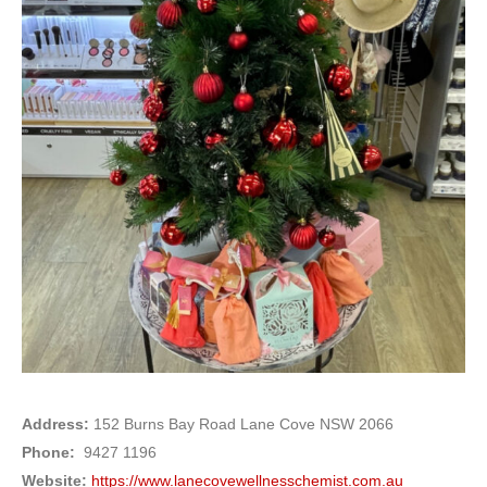
Address:
152 Burns Bay Road Lane Cove NSW 2066
Phone:
9427 1196
Website:
https://www.lanecovewellnesschemist.com.au