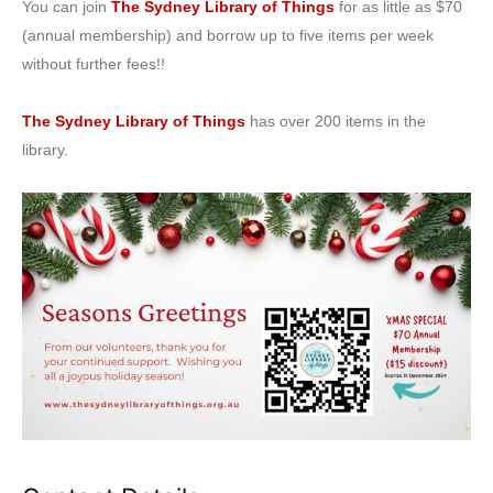
You can join
The Sydney Library of Things
for as little as $70
(annual membership) and borrow up to five items per week
without further fees!!
The Sydney Library of Things
has over 200 items in the
library.