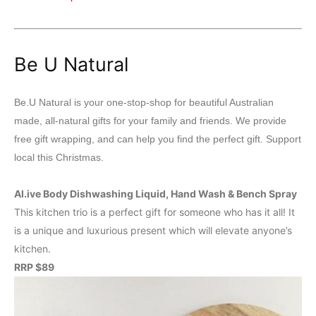
Be U Natural
Be.U Natural is your one-stop-shop for beautiful Australian
made, all-natural gifts for your family and friends. We provide
free gift wrapping, and can help you find the perfect gift. Support
local this Christmas.
Al.ive Body Dishwashing Liquid, Hand Wash & Bench Spray
This kitchen trio is a perfect gift for someone who has it all! It
is a unique and luxurious present which will elevate anyone’s
kitchen.
RRP $89