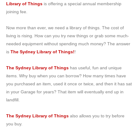
Library of Things
is offering a special annual membership
joining fee.
Now more than ever, we need a library of things. The cost of
living is rising. How can you try new things or grab some much-
needed equipment without spending much money? The answer
is
The Sydney Library of Things!
!
The Sydney Library of Things
has useful, fun and unique
items. Why buy when you can borrow? How many times have
you purchased an item, used it once or twice, and then it has sat
in your Garage for years? That item will eventually end up in
landfill.
The Sydney Library of Things
also allows you to try before
you buy.