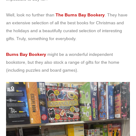
Well, look no further than
The Burns Bay Bookery
. They have
an extensive selection of all the best books for Christmas and
the holidays and a beautifully curated selection of interesting
gifts. Truly, something for everybody.
Burns Bay Bookery
might be a wonderful independent
bookstore, but they also stock a range of gifts for the home
(including puzzles and board games).