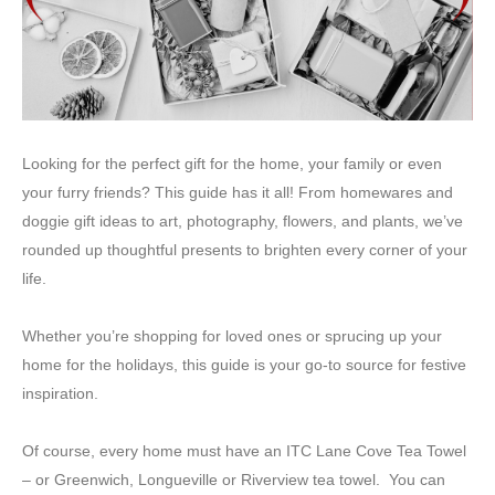
Looking for the perfect gift for the home, your family or even
your furry friends? This guide has it all! From homewares and
doggie gift ideas to art, photography, flowers, and plants, we’ve
rounded up thoughtful presents to brighten every corner of your
life.
Whether you’re shopping for loved ones or sprucing up your
home for the holidays, this guide is your go-to source for festive
inspiration.
Of course, every home must have an ITC Lane Cove Tea Towel
– or Greenwich, Longueville or Riverview tea towel. You can