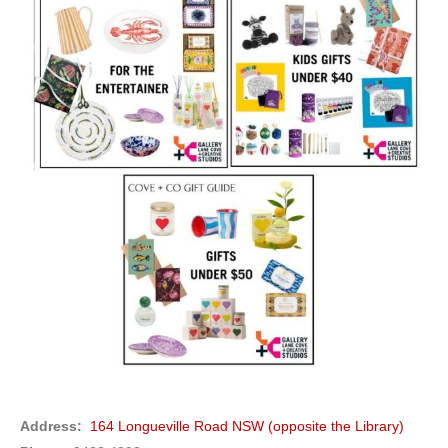
Address:
164 Longueville Road NSW (opposite the Library)