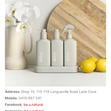
Address:
Shop 10, 115-119 Longueville Road Lane Cove
Mobile:
0419 997 541
Facebook:
be.u.natural
Instagram:
be.u.natural