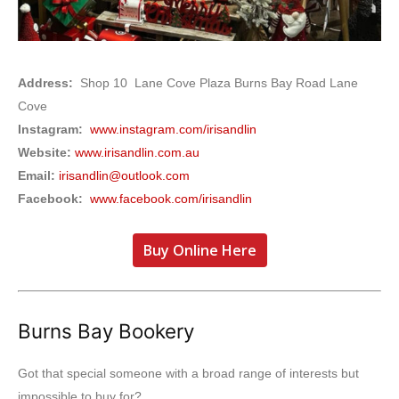
Address:
Shop 10 Lane Cove Plaza Burns Bay Road Lane
Cove
Instagram:
www.instagram.com/irisandlin
Website:
www.irisandlin.com.au
Email:
irisandlin@outlook.com
Facebook:
www.facebook.com/irisandlin
Buy Online Here
Burns Bay Bookery
Got that special someone with a broad range of interests but
impossible to buy for?