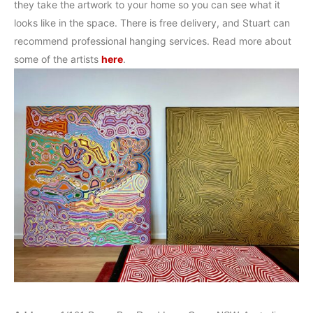
they take the artwork to your home so you can see what it
looks like in the space. There is free delivery, and Stuart can
recommend professional hanging services. Read more about
some of the artists
here
.