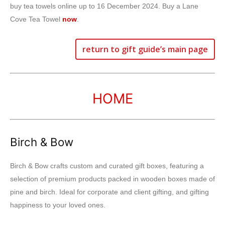
buy tea towels online up to 16 December 2024. Buy a Lane
Cove Tea Towel
now
.
return to gift guide’s main page
HOME
Birch & Bow
Birch & Bow crafts custom and curated gift boxes, featuring a
selection of premium products packed in wooden boxes made of
pine and birch. Ideal for corporate and client gifting, and gifting
happiness to your loved ones.