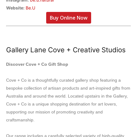
Website:
Be.U
Buy Online Now
Gallery Lane Cove + Creative Studios
Discover Cove + Co Gift Shop
Cove + Co is a thoughtfully curated gallery shop featuring a
bespoke collection of artisan products and art-inspired gifts from
Australia and around the world. Located upstairs in the Gallery,
Cove + Co is a unique shopping destination for art lovers,
supporting our mission of promoting creativity and
craftsmanship.
Our range includes a carefully selected variety of high-quality,