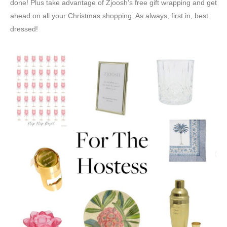
done! Plus take advantage of Zjoosh’s free gift wrapping and get
ahead on all your Christmas shopping. As always, first in, best
dressed!⁠