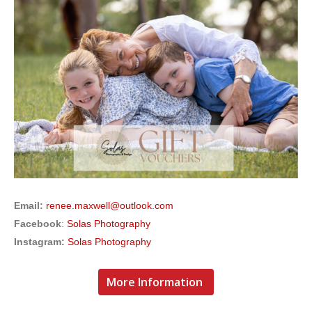
Email:
renee.maxwell@outlook.com
Facebook
:
Solas Photography
Instagram:
Solas Photography
More Information