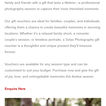
family and friends with a gift that lasts a lifetime—a professional
photography session to capture their most cherished moments.
Our gift vouchers are ideal for families, couples, and individuals,
offering them a chance to create beautiful memories in stunning
locations. Whether it’s a relaxed family shoot, a romantic
couple’s session, or timeless portraits, a Solas Photography gift
voucher is a thoughtful and unique present they’ll treasure
forever.
Vouchers are available for any session type and can be
customised to suit your budget. Purchase now and give the gift
of joy, love, and unforgettable memories this festive season.
Enquire Here