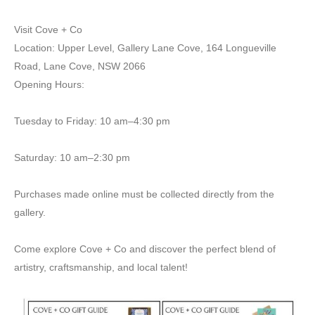
Visit Cove + Co
Location: Upper Level, Gallery Lane Cove, 164 Longueville
Road, Lane Cove, NSW 2066
Opening Hours:
Tuesday to Friday: 10 am–4:30 pm
Saturday: 10 am–2:30 pm
Purchases made online must be collected directly from the
gallery.
Come explore Cove + Co and discover the perfect blend of
artistry, craftsmanship, and local talent!