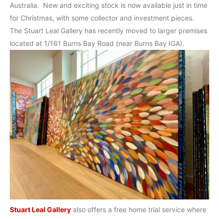
Australia. New and exciting stock is now available just in time
for Christmas, with some collector and investment pieces.
The Stuart Leal Gallery has recently moved to larger premises
located at 1/161 Burns Bay Road (near Burns Bay IGA).
Stuart Leal Gallery
also offers a free home trial service where