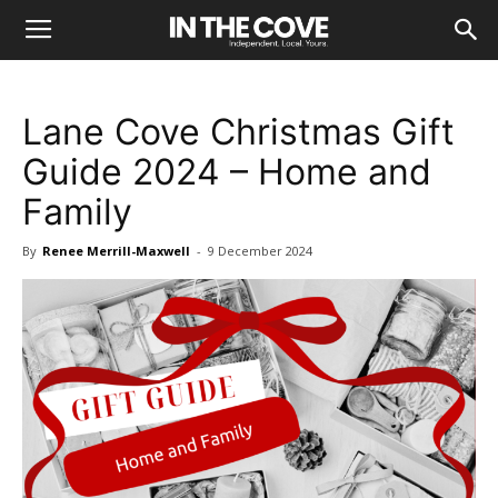
Lane Cove Christmas Gift
Guide 2024 – Home and
Family
By
Renee Merrill-Maxwell
-
9 December 2024