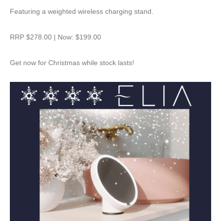
Featuring a weighted wireless charging stand.
RRP $278.00 | Now: $199.00
Get now for Christmas while stock lasts!