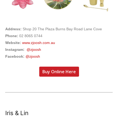
Address:
Shop 20 The Plaza Burns Bay Road Lane Cove
Phone:
02 8065 0744
Website:
www.zjoosh.com.au
Instagram:
@zjoosh
Facebook:
@zjoosh
Buy Online Here
Iris & Lin