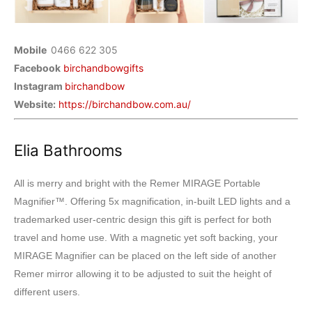
Mobile
0466 622 305
Facebook
birchandbowgifts
Instagram
birchandbow
Website:
https://birchandbow.com.au/
Elia Bathrooms
All is merry and bright with the Remer MIRAGE Portable
Magnifier™. Offering 5x magnification, in-built LED lights and a
trademarked user-centric design this gift is perfect for both
travel and home use. With a magnetic yet soft backing, your
MIRAGE Magnifier can be placed on the left side of another
Remer mirror allowing it to be adjusted to suit the height of
different users.