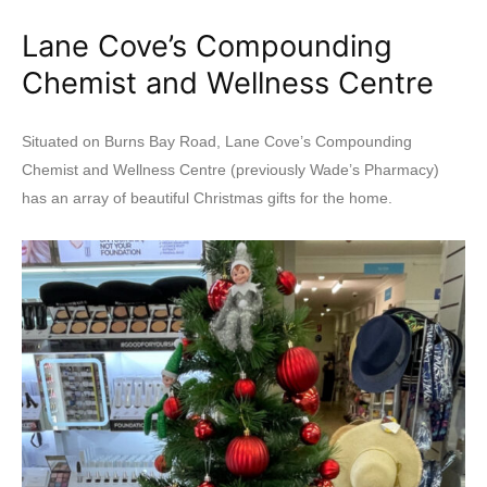
Lane Cove’s Compounding
Chemist and Wellness Centre
Situated on Burns Bay Road, Lane Cove’s Compounding
Chemist and Wellness Centre (previously Wade’s Pharmacy)
has an array of beautiful Christmas gifts for the home.