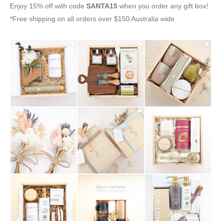
Enjoy 15% off with code
SANTA15
when you order any gift box!
*Free shipping on all orders over $150 Australia wide