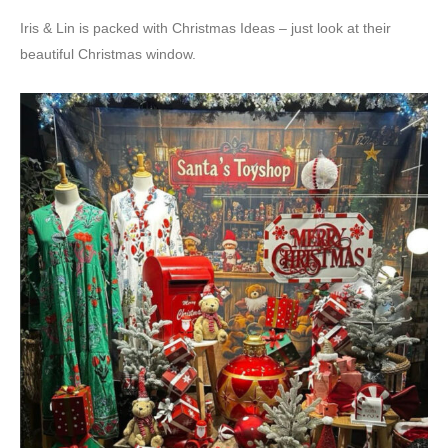
Iris & Lin is packed with Christmas Ideas – just look at their
beautiful Christmas window.