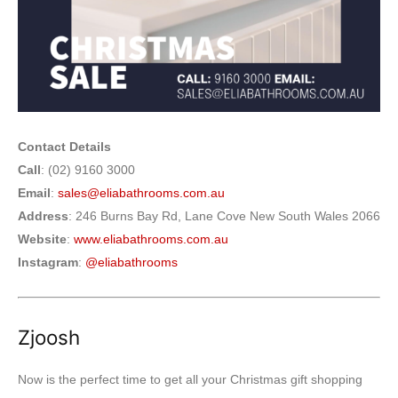
Contact Details
Call
: (02) 9160 3000
Email
:
sales@eliabathrooms.com.au
Address
: 246 Burns Bay Rd, Lane Cove New South Wales 2066
Website
:
www.eliabathrooms.com.au
Instagram
:
@eliabathrooms
Zjoosh
Now is the perfect time to get all your Christmas gift shopping