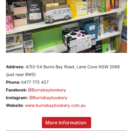
Address:
4/50-54 Burns Bay Road, Lane Cove NSW 2066
(just near BWS)
Phone:
0477 775 457
Facebook:
@Burnsbaybookery
Instagram:
@Burnsbaybookery
Website:
www.burnsbaybookery.com.au
More Information