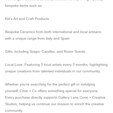
bespoke items such as:
Kid’s Art and Craft Products
Bespoke Ceramics from both international and local artisans
with a unique range from Italy and Spain
Gifts, including Soaps, Candles, and Room Scents
Local Love: Featuring 3 local artists every 3 months, highlighting
unique creations from talented individuals in our community.
Whether you’re searching for the perfect gift or indulging
yourself, Cove + Co offers something special for everyone.
Every purchase directly supports Gallery Lane Cove + Creative
Studios, helping us continue our mission to enrich the creative
community.