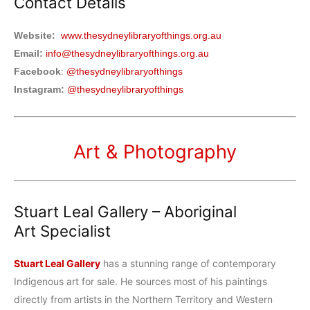
Contact Details
Website:
www.thesydneylibraryofthings.org.au
Email:
info@thesydneylibraryofthings.org.au
Facebook
:
@thesydneylibraryofthings
Instagram:
@thesydneylibraryofthings
Art & Photography
Stuart Leal Gallery – Aboriginal
Art
Specialist
Stuart Leal Gallery
has a stunning range of contemporary
Indigenous art for sale. He sources most of his paintings
directly from artists in the Northern Territory and Western