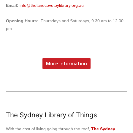
Email:
info@thelanecovetoylibrary.org.au
Opening Hours:
Thursdays and Saturdays, 9.30 am to 12.00
pm
More Information
The Sydney Library of Things
With the cost of living going through the roof,
The Sydney