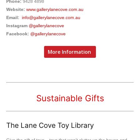
Phone:
9428 4898
Website:
www.gallerylanecove.com.au
Email:
info@gallerylanecove.com.au
Instagram
@gallerylanecove
Facebook:
@gallerylanecove
More Information
Sustainable Gifts
The Lane Cove Toy Library