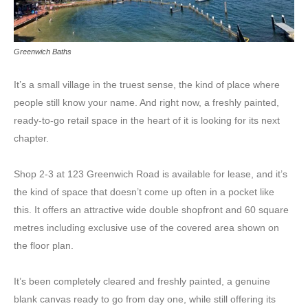
Greenwich Baths
It’s a small village in the truest sense, the kind of place where
people still know your name. And right now, a freshly painted,
ready-to-go retail space in the heart of it is looking for its next
chapter.
Shop 2-3 at 123 Greenwich Road is available for lease, and it’s
the kind of space that doesn’t come up often in a pocket like
this. It offers an attractive wide double shopfront and 60 square
metres including exclusive use of the covered area shown on
the floor plan.
It’s been completely cleared and freshly painted, a genuine
blank canvas ready to go from day one, while still offering its