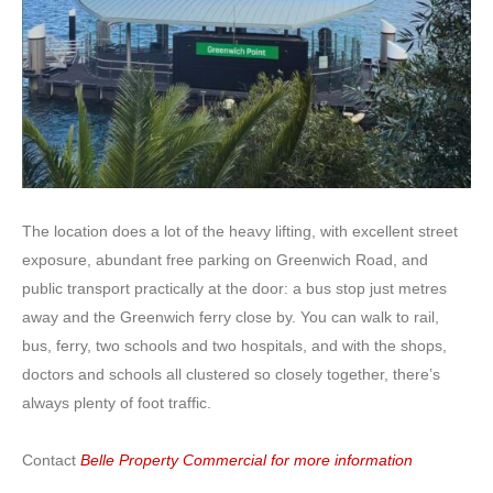
The location does a lot of the heavy lifting, with excellent street
exposure, abundant free parking on Greenwich Road, and
public transport practically at the door: a bus stop just metres
away and the Greenwich ferry close by. You can walk to rail,
bus, ferry, two schools and two hospitals, and with the shops,
doctors and schools all clustered so closely together, there’s
always plenty of foot traffic.
Contact
Belle Property Commercial for more information