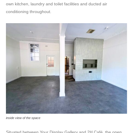
own kitchen, laundry and toilet facilities and ducted air
conditioning throughout.
inside view of the space
Situated between Your Display Gallery and 2H Café, the open,