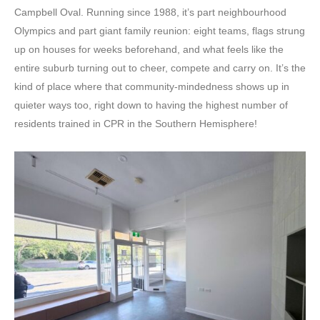
Campbell Oval. Running since 1988, it’s part neighbourhood
Olympics and part giant family reunion: eight teams, flags strung
up on houses for weeks beforehand, and what feels like the
entire suburb turning out to cheer, compete and carry on. It’s the
kind of place where that community-mindedness shows up in
quieter ways too, right down to having the highest number of
residents trained in CPR in the Southern Hemisphere!