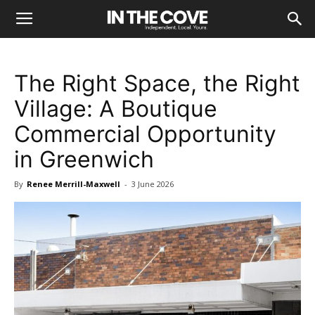
The Right Space, the Right
Village: A Boutique
Commercial Opportunity
in Greenwich
By
Renee Merrill-Maxwell
-
3 June 2026