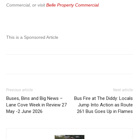
Commercial, or visit
Belle Property Commercial
.
This is a Sponsored Article
Previous article
Next article
Buses, Bins and Big News –
Bus Fire at The Diddy: Locals
Lane Cove Week in Review 27
Jump Into Action as Route
May -2 June 2026
261 Bus Goes Up in Flames