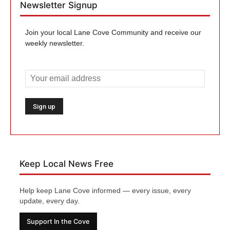
Newsletter Signup
Join your local Lane Cove Community and receive our
weekly newsletter.
Keep Local News Free
Help keep Lane Cove informed — every issue, every
update, every day.
Support In the Cove