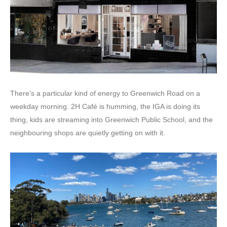
There’s a particular kind of energy to Greenwich Road on a
weekday morning. 2H Café is humming, the IGA is doing its
thing, kids are streaming into Greenwich Public School, and the
neighbouring shops are quietly getting on with it.