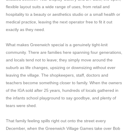
flexible layout suits a wide range of uses, from retail and
hospitality to a beauty or aesthetics studio or a small health or
medical practice, leaving the next operator free to fit it out
exactly as they need.
What makes Greenwich special is a genuinely tight-knit
community. There are families here spanning four generations,
and locals tend not to leave; they simply move around the
suburb as life changes, upsizing or downsizing without ever
leaving the village. The shopkeepers, staff, doctors and
teachers become something closer to family. When the owners
of the IGA sold after 25 years, hundreds of locals gathered in
the infants school playground to say goodbye, and plenty of
tears were shed.
That family feeling spills right out onto the street every
December, when the Greenwich Village Games take over Bob