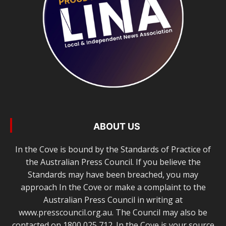
ABOUT US
In the Cove is bound by the Standards of Practice of
the Australian Press Council. If you believe the
Standards may have been breached, you may
approach In the Cove or make a complaint to the
Australian Press Council in writing at
www.presscouncil.org.au. The Council may also be
contacted on 1800 025 712. In the Cove is your source