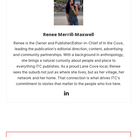
Renee Merrill-Maxwell
Renee is the Owner and Publisher/Editor-in-Chief of In the Cove,
leading the publication's editorial direction, content, advertising
and community partnerships. With a background in anthropology,
she brings a natural curiosity about people and place to
everything ITC publishes. As a proud Lane Cove local, Renee
sees the suburb not just as where she lives, but as her village, her
network and her home. That connection is what drives ITC's
commitment to stories that matter to the people who live here.