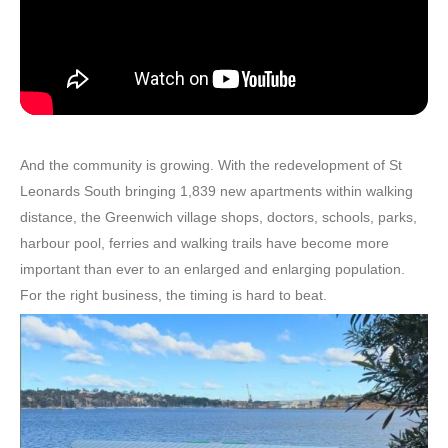
And the community is growing. With the redevelopment of St
Leonards South bringing 1,839 new apartments within walking
distance, the Greenwich village shops, doctors, schools, parks,
harbour pool, ferries and walking trails have become more
important than ever to an enlarged and enlarging population.
For the right business, the timing is hard to beat.