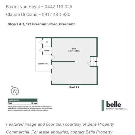
Baxter van Heyst – 0447 113 025
Claude Di Ciano – 0417 440 930
Featured image and floor plan courtesy of Belle Property
Commercial. For lease enquiries, contact Belle Property