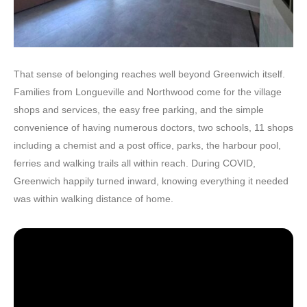
That sense of belonging reaches well beyond Greenwich itself.
Families from Longueville and Northwood come for the village
shops and services, the easy free parking, and the simple
convenience of having numerous doctors, two schools, 11 shops
including a chemist and a post office, parks, the harbour pool,
ferries and walking trails all within reach. During COVID,
Greenwich happily turned inward, knowing everything it needed
was within walking distance of home.