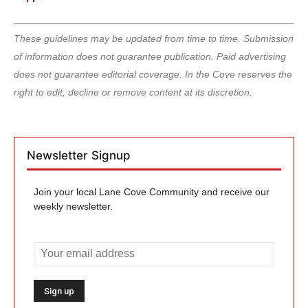
These guidelines may be updated from time to time. Submission
of information does not guarantee publication. Paid advertising
does not guarantee editorial coverage. In the Cove reserves the
right to edit, decline or remove content at its discretion.
Newsletter Signup
Join your local Lane Cove Community and receive our
weekly newsletter.