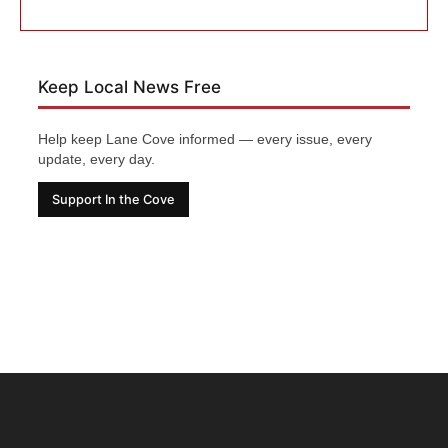
Keep Local News Free
Help keep Lane Cove informed — every issue, every
update, every day.
Support In the Cove