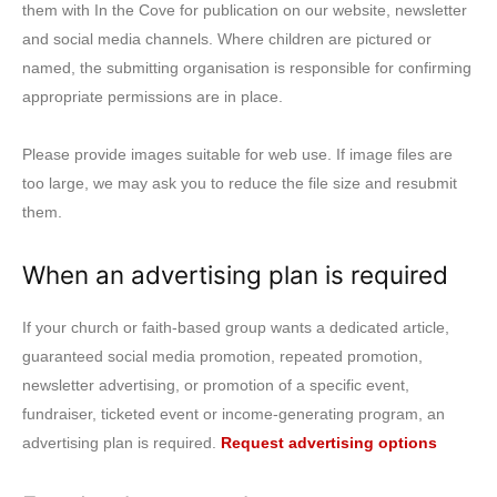
them with In the Cove for publication on our website, newsletter
and social media channels. Where children are pictured or
named, the submitting organisation is responsible for confirming
appropriate permissions are in place.
Please provide images suitable for web use. If image files are
too large, we may ask you to reduce the file size and resubmit
them.
When an advertising plan is required
If your church or faith-based group wants a dedicated article,
guaranteed social media promotion, repeated promotion,
newsletter advertising, or promotion of a specific event,
fundraiser, ticketed event or income-generating program, an
advertising plan is required.
Request advertising options