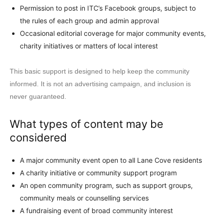
Permission to post in ITC’s Facebook groups, subject to
the rules of each group and admin approval
Occasional editorial coverage for major community events,
charity initiatives or matters of local interest
This basic support is designed to help keep the community
informed. It is not an advertising campaign, and inclusion is
never guaranteed.
What types of content may be
considered
A major community event open to all Lane Cove residents
A charity initiative or community support program
An open community program, such as support groups,
community meals or counselling services
A fundraising event of broad community interest