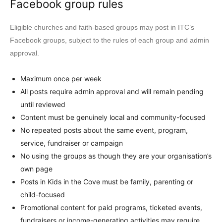
Facebook group rules
Eligible churches and faith-based groups may post in ITC’s
Facebook groups, subject to the rules of each group and admin
approval.
Maximum once per week
All posts require admin approval and will remain pending
until reviewed
Content must be genuinely local and community-focused
No repeated posts about the same event, program,
service, fundraiser or campaign
No using the groups as though they are your organisation’s
own page
Posts in Kids in the Cove must be family, parenting or
child-focused
Promotional content for paid programs, ticketed events,
fundraisers or income-generating activities may require