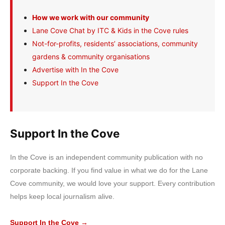
How we work with our community
Lane Cove Chat by ITC & Kids in the Cove rules
Not-for-profits, residents’ associations, community
gardens & community organisations
Advertise with In the Cove
Support In the Cove
Support In the Cove
In the Cove is an independent community publication with no
corporate backing. If you find value in what we do for the Lane
Cove community, we would love your support. Every contribution
helps keep local journalism alive.
Support In the Cove →