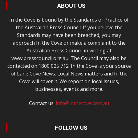
ABOUT US
In the Cove is bound by the Standards of Practice of
the Australian Press Council. If you believe the
Standards may have been breached, you may
approach In the Cove or make a complaint to the
Australian Press Council in writing at
www.presscouncil.org.au. The Council may also be
contacted on 1800 025 712. In the Cove is your source
of Lane Cove News. Local News matters and In the
Cove will cover it. We report on local issues,
businesses, events and more.
Contact us:
info@inthecove.com.au
FOLLOW US