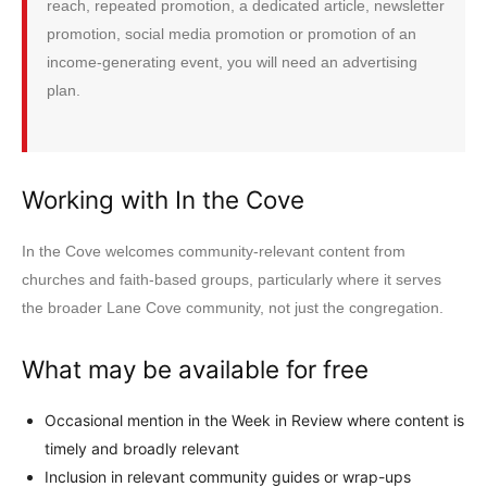
reach, repeated promotion, a dedicated article, newsletter
promotion, social media promotion or promotion of an
income-generating event, you will need an advertising
plan.
Working with In the Cove
In the Cove welcomes community-relevant content from
churches and faith-based groups, particularly where it serves
the broader Lane Cove community, not just the congregation.
What may be available for free
Occasional mention in the Week in Review where content is
timely and broadly relevant
Inclusion in relevant community guides or wrap-ups