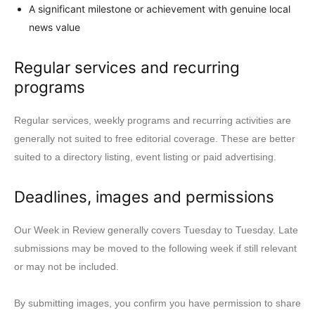
A significant milestone or achievement with genuine local
news value
Regular services and recurring
programs
Regular services, weekly programs and recurring activities are
generally not suited to free editorial coverage. These are better
suited to a directory listing, event listing or paid advertising.
Deadlines, images and permissions
Our Week in Review generally covers Tuesday to Tuesday. Late
submissions may be moved to the following week if still relevant
or may not be included.
By submitting images, you confirm you have permission to share