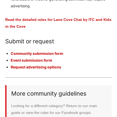
advertising
Read the detailed rules for Lane Cove Chat by ITC and Kids
in the Cove
Submit or request
Community submission form
Event submission form
Request advertising options
More community guidelines
Looking for a different category? Return to our main
guide or view the rules for our Facebook groups.