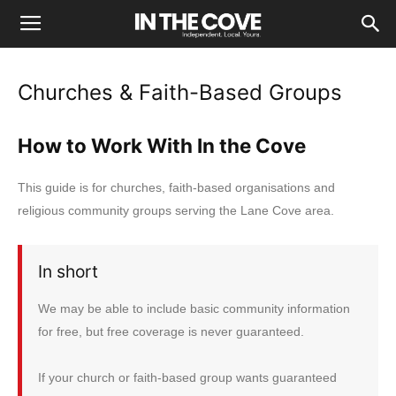
Churches & Faith-Based Groups
How to Work With In the Cove
This guide is for churches, faith-based organisations and
religious community groups serving the Lane Cove area.
In short
We may be able to include basic community information
for free, but free coverage is never guaranteed.
If your church or faith-based group wants guaranteed