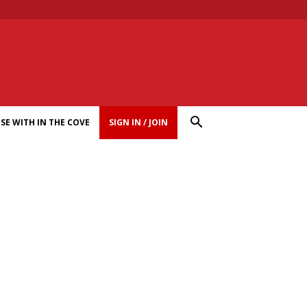
SE WITH IN THE COVE
SIGN IN / JOIN