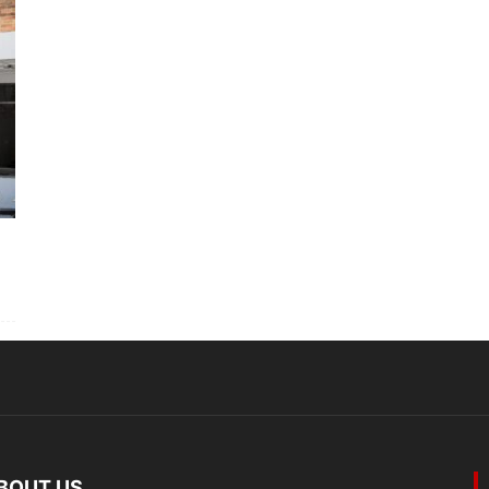
BOUT US