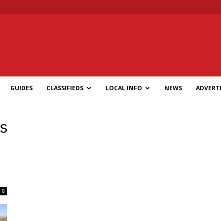
GUIDES
CLASSIFIEDS
LOCAL INFO
NEWS
ADVERTI
s
l
0