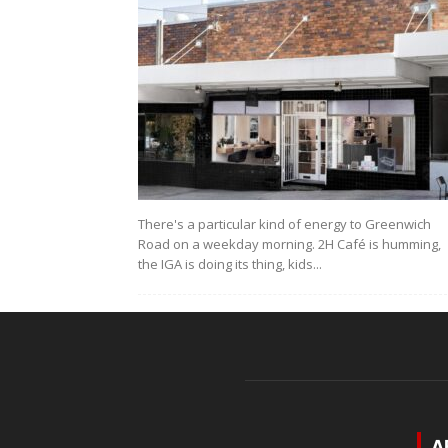
There's a particular kind of energy to Greenwich
Road on a weekday morning. 2H Café is humming,
the IGA is doing its thing, kids...
A