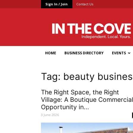
Sign In / Join
Contact Us
In
the
Cove
HOME
BUSINESS DIRECTORY
EVENTS
Tag: beauty busines
The Right Space, the Right
Village: A Boutique Commercia
Opportunity in...
3 June 2026