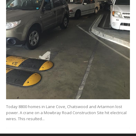
Today 8800 homes in Lane Cove, Chatswood and Artarmon lost
power. A crane on a Mowbray Road Construction Site hit electrical
wires. This resulted...