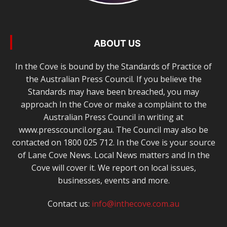
ABOUT US
In the Cove is bound by the Standards of Practice of
the Australian Press Council. If you believe the
Standards may have been breached, you may
approach In the Cove or make a complaint to the
Australian Press Council in writing at
www.presscouncil.org.au. The Council may also be
contacted on 1800 025 712. In the Cove is your source
of Lane Cove News. Local News matters and In the
Cove will cover it. We report on local issues,
businesses, events and more.
Contact us:
info@inthecove.com.au