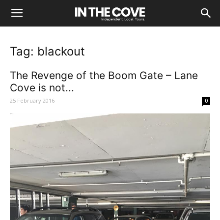
Tag: blackout
The Revenge of the Boom Gate – Lane
Cove is not...
25 February 2016
0