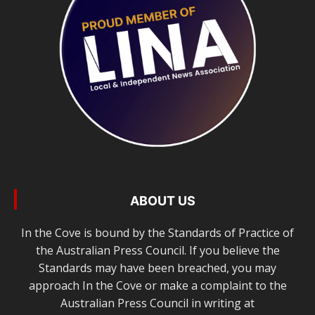
ABOUT US
In the Cove is bound by the Standards of Practice of
the Australian Press Council. If you believe the
Standards may have been breached, you may
approach In the Cove or make a complaint to the
Australian Press Council in writing at