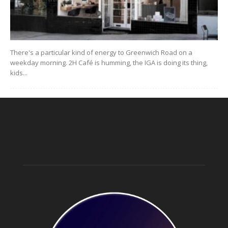
There's a particular kind of energy to Greenwich Road on a
weekday morning. 2H Café is humming, the IGA is doing its thing,
kids...