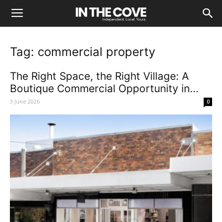
Tag: commercial property
The Right Space, the Right Village: A
Boutique Commercial Opportunity in...
3 June 2026
0