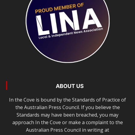
ABOUT US
In the Cove is bound by the Standards of Practice of
the Australian Press Council. If you believe the
Standards may have been breached, you may
approach In the Cove or make a complaint to the
Australian Press Council in writing at