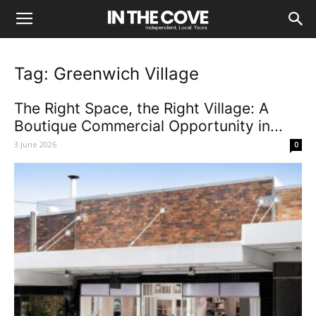
Tag: Greenwich Village
The Right Space, the Right Village: A
Boutique Commercial Opportunity in...
3 June 2026
0