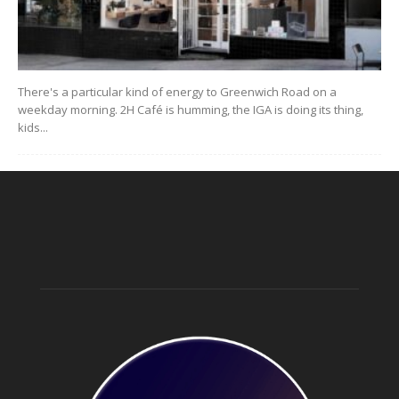
There's a particular kind of energy to Greenwich Road on a
weekday morning. 2H Café is humming, the IGA is doing its thing,
kids...