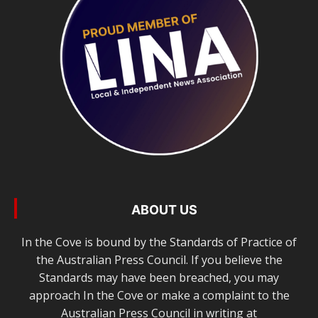
ABOUT US
In the Cove is bound by the Standards of Practice of
the Australian Press Council. If you believe the
Standards may have been breached, you may
approach In the Cove or make a complaint to the
Australian Press Council in writing at