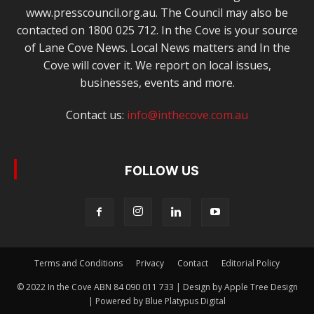
www.presscouncil.org.au. The Council may also be
contacted on 1800 025 712. In the Cove is your source
of Lane Cove News. Local News matters and In the
Cove will cover it. We report on local issues,
businesses, events and more.
Contact us:
info@inthecove.com.au
FOLLOW US
Terms and Conditions
Privacy
Contact
Editorial Policy
© 2022 In the Cove ABN 84 090 011 733 | Design by Apple Tree Design
| Powered by Blue Platypus Digital