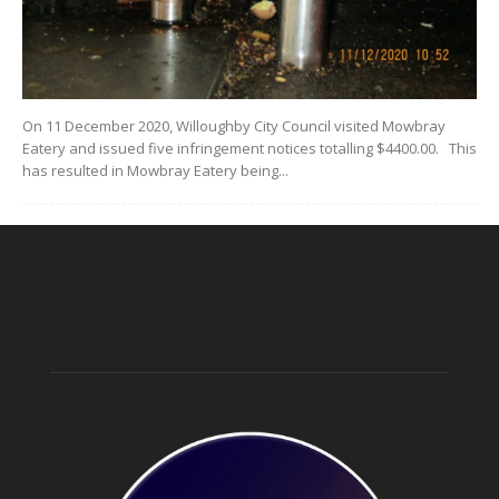
On 11 December 2020, Willoughby City Council visited Mowbray
Eatery and issued five infringement notices totalling $4400.00. This
has resulted in Mowbray Eatery being...