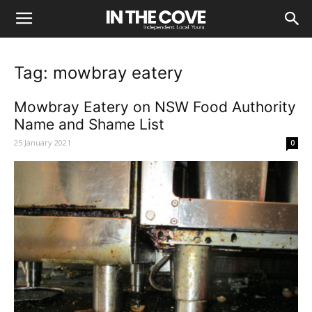
Tag: mowbray eatery
Mowbray Eatery on NSW Food Authority
Name and Shame List
25 January 2021
0