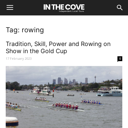
Tag: rowing
Tradition, Skill, Power and Rowing on
Show in the Gold Cup
17 February 2023
0