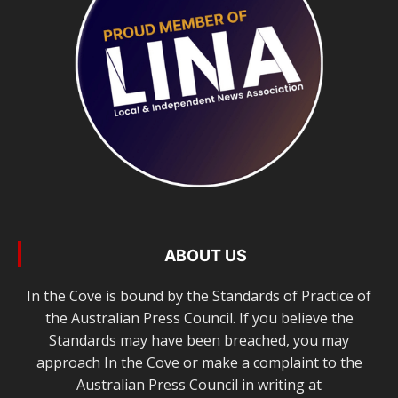
ABOUT US
In the Cove is bound by the Standards of Practice of
the Australian Press Council. If you believe the
Standards may have been breached, you may
approach In the Cove or make a complaint to the
Australian Press Council in writing at