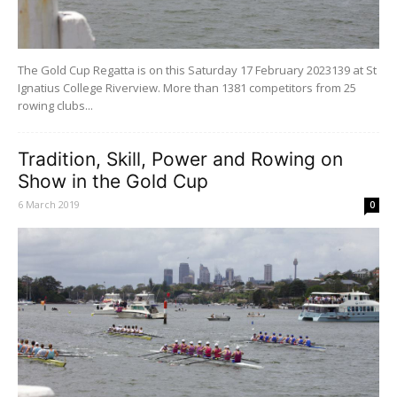
The Gold Cup Regatta is on this Saturday 17 February 2023139 at St
Ignatius College Riverview. More than 1381 competitors from 25
rowing clubs...
Tradition, Skill, Power and Rowing on
Show in the Gold Cup
6 March 2019
0