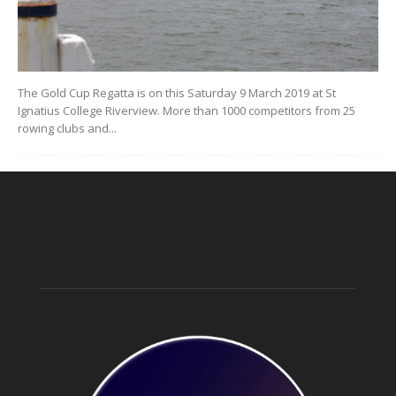
The Gold Cup Regatta is on this Saturday 9 March 2019 at St
Ignatius College Riverview. More than 1000 competitors from 25
rowing clubs and...