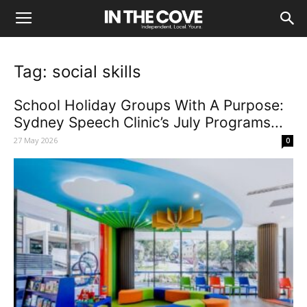
Tag: social skills
School Holiday Groups With A Purpose:
Sydney Speech Clinic’s July Programs...
27 May 2026
0