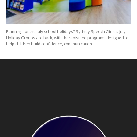
Planning for the July school holidays? Sydney Speech Clinic's July
Holiday Groups are back, with therapist-led programs designed to
help children build confidence, communication...