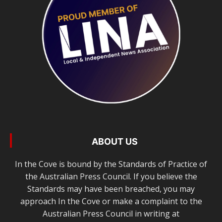
ABOUT US
In the Cove is bound by the Standards of Practice of
the Australian Press Council. If you believe the
Standards may have been breached, you may
approach In the Cove or make a complaint to the
Australian Press Council in writing at