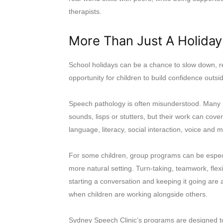
therapists.
More Than Just A Holiday 
School holidays can be a chance to slow down, re
opportunity for children to build confidence outs
Speech pathology is often misunderstood. Many p
sounds, lisps or stutters, but their work can co
language, literacy, social interaction, voice and 
For some children, group programs can be especial
more natural setting. Turn-taking, teamwork, flexi
starting a conversation and keeping it going are al
when children are working alongside others.
Sydney Speech Clinic’s programs are designed to