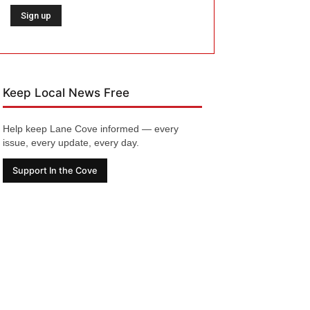
Keep Local News Free
Help keep Lane Cove informed — every
issue, every update, every day.
Support In the Cove