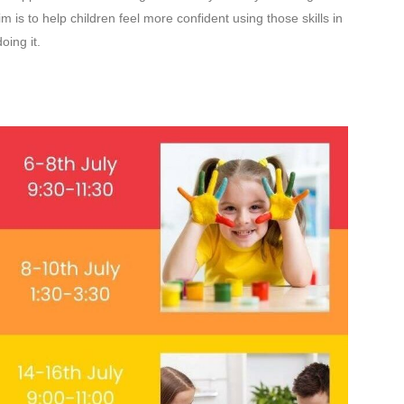
 is to help children feel more confident using those skills in
oing it.