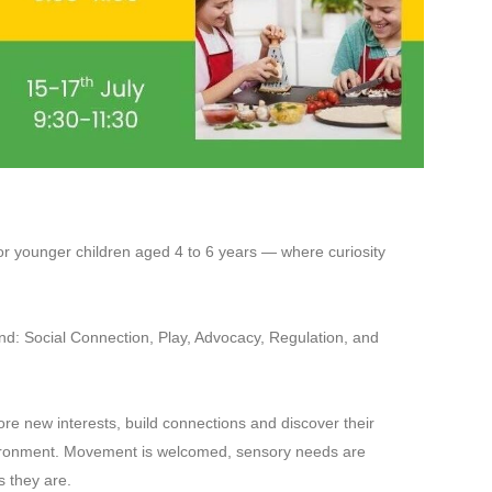
or younger children aged 4 to 6 years — where curiosity
nd: Social Connection, Play, Advocacy, Regulation, and
re new interests, build connections and discover their
nvironment. Movement is welcomed, sensory needs are
s they are.