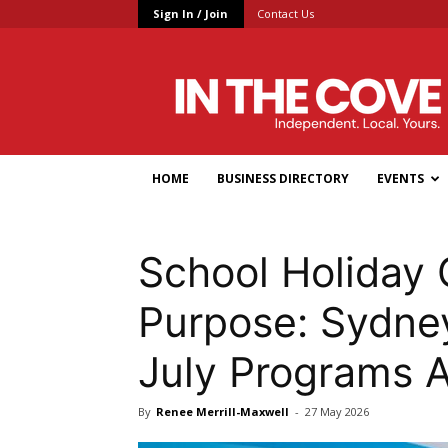
Sign In / Join
Contact Us
In
the
Cove
HOME
BUSINESS DIRECTORY
EVENTS
School Holiday 
Purpose: Sydney
July Programs 
By
Renee Merrill-Maxwell
-
27 May 2026