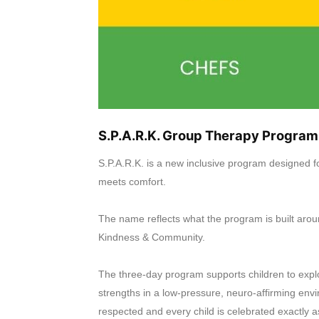
S.P.A.R.K. Group Therapy Program
S.P.A.R.K. is a new inclusive program designed f
meets comfort.
The name reflects what the program is built arou
Kindness & Community.
The three-day program supports children to explo
strengths in a low-pressure, neuro-affirming e
respected and every child is celebrated exactly a