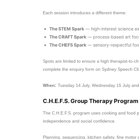
Each session introduces a different theme:
The STEM Spark
— high-interest science e
The CRAFT Spark
— process-based art focu
The CHEFS Spark
— sensory-respectful foo
Spots are limited to ensure a high therapist-to-ch
complete the enquiry form on Sydney Speech Clin
When:
Tuesday 14 July, Wednesday 15 July and
C.H.E.F.S. Group Therapy Program
The C.H.E.F.S. program uses cooking and food prepa
independence and social confidence.
Planning, sequencing, kitchen safety, fine mot