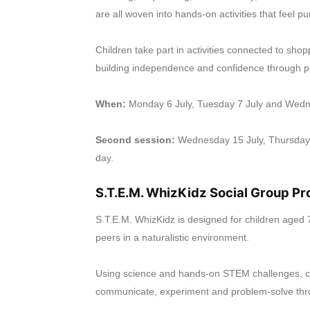
are all woven into hands-on activities that feel p
Children take part in activities connected to sho
building independence and confidence through pra
When:
Monday 6 July, Tuesday 7 July and Wedn
Second session:
Wednesday 15 July, Thursday 
day.
S.T.E.M. WhizKidz Social Group P
S.T.E.M. WhizKidz is designed for children aged 7
peers in a naturalistic environment.
Using science and hands-on STEM challenges, chi
communicate, experiment and problem-solve thr