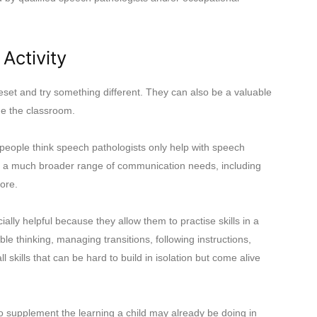
Activity
set and try something different. They can also be a valuable
ide the classroom.
eople think speech pathologists only help with speech
ver a much broader range of communication needs, including
more.
ly helpful because they allow them to practise skills in a
ble thinking, managing transitions, following instructions,
l skills that can be hard to build in isolation but come alive
 supplement the learning a child may already be doing in