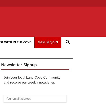
SE WITH IN THE COVE
SIGN IN / JOIN
Newsletter Signup
Join your local Lane Cove Community
and receive our weekly newsletter.