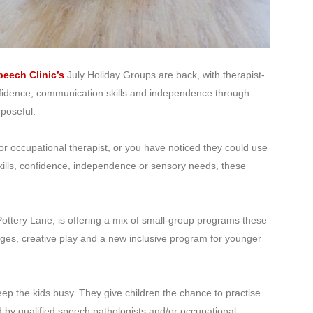
eech Clinic’s
July Holiday Groups are back, with therapist-
nfidence, communication skills and independence through
rposeful.
 or occupational therapist, or you have noticed they could use
kills, confidence, independence or sensory needs, these
ottery Lane, is offering a mix of small-group programs these
ges, creative play and a new inclusive program for younger
p the kids busy. They give children the chance to practise
ed by qualified speech pathologists and/or occupational