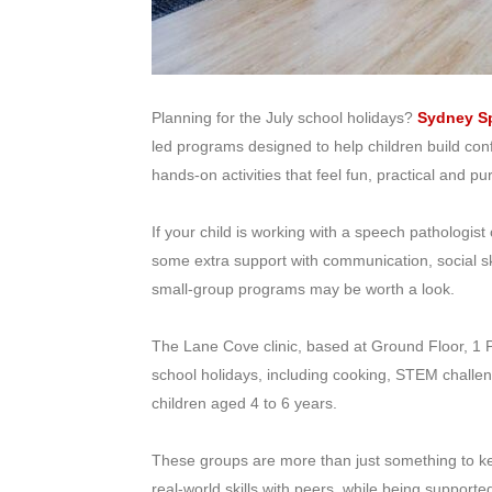
Planning for the July school holidays?
Sydney Sp
led programs designed to help children build co
hands-on activities that feel fun, practical and pu
If your child is working with a speech pathologist
some extra support with communication, social s
small-group programs may be worth a look.
The Lane Cove clinic, based at Ground Floor, 1 P
school holidays, including cooking, STEM challen
children aged 4 to 6 years.
These groups are more than just something to kee
real-world skills with peers, while being support