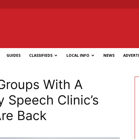
GUIDES
CLASSIFIEDS
LOCAL INFO
NEWS
ADVERTI
Groups With A
 Speech Clinic’s
Are Back