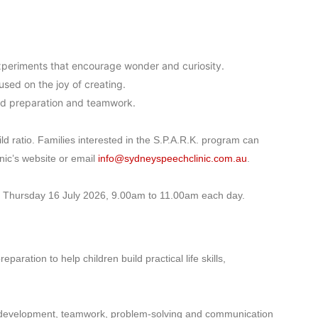
xperiments that encourage wonder and curiosity.
sed on the joy of creating.
d preparation and teamwork.
ild ratio. Families interested in the S.P.A.R.K. program can
ic’s website or email
info@sydneyspeechclinic.com.au
.
 Thursday 16 July 2026, 9.00am to 11.00am each day.
ration to help children build practical life skills,
or development, teamwork, problem-solving and communication