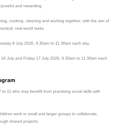
urposeful and rewarding.
pping, cooking, cleaning and working together, with the aim of
ctical, real-world tasks.
esday 8 July 2026, 9.30am to 11.30am each day.
16 July and Friday 17 July 2026, 9.30am to 11.30am each
rogram
 to 11 who may benefit from practising social skills with
ldren work in small and larger groups to collaborate,
ough shared projects.