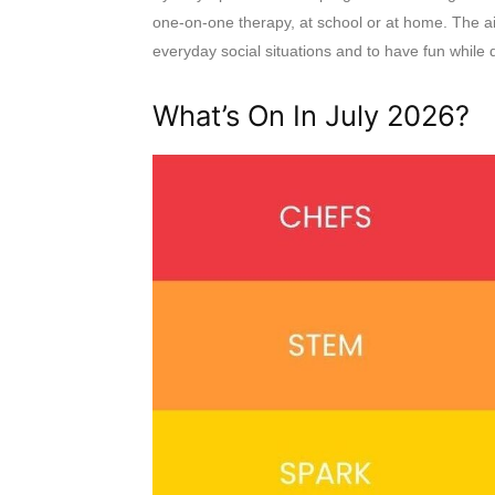
one-on-one therapy, at school or at home. The aim
everyday social situations and to have fun while d
What’s On In July 2026?