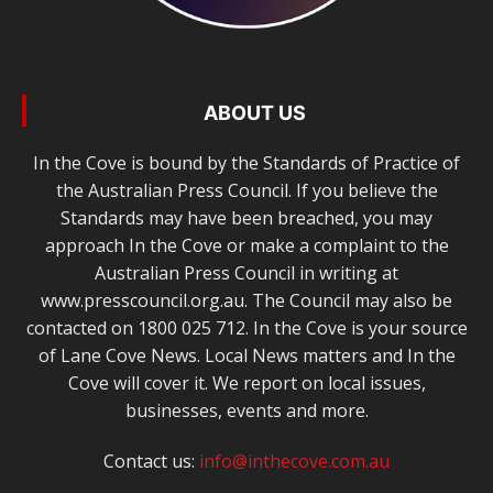
ABOUT US
In the Cove is bound by the Standards of Practice of
the Australian Press Council. If you believe the
Standards may have been breached, you may
approach In the Cove or make a complaint to the
Australian Press Council in writing at
www.presscouncil.org.au. The Council may also be
contacted on 1800 025 712. In the Cove is your source
of Lane Cove News. Local News matters and In the
Cove will cover it. We report on local issues,
businesses, events and more.
Contact us:
info@inthecove.com.au