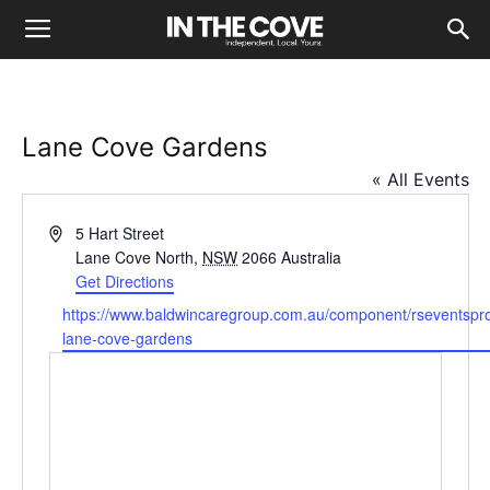
Lane Cove Gardens
« All Events
Address
5 Hart Street
Lane Cove North
,
NSW
2066
Australia
Get Directions
Website
https://www.baldwincaregroup.com.au/component/rseventspro/
lane-cove-gardens