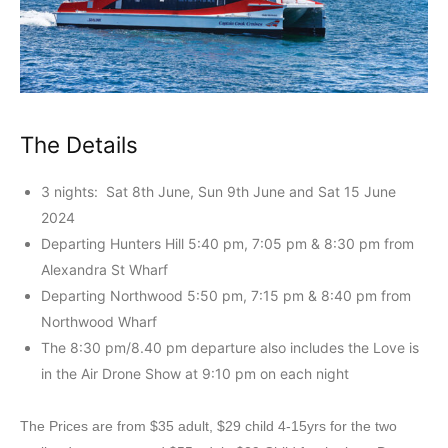
The Details
3 nights: Sat 8th June, Sun 9th June and Sat 15 June
2024
Departing Hunters Hill 5:40 pm, 7:05 pm & 8:30 pm from
Alexandra St Wharf
Departing Northwood 5:50 pm, 7:15 pm & 8:40 pm from
Northwood Wharf
The 8:30 pm/8.40 pm departure also includes the Love is
in the Air Drone Show at 9:10 pm on each night
The Prices are from $35 adult, $29 child 4-15yrs for the two