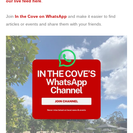
our live feed here
.
Join
In the Cove on WhatsApp
and make it easier to find
articles or events and share them with your friends.