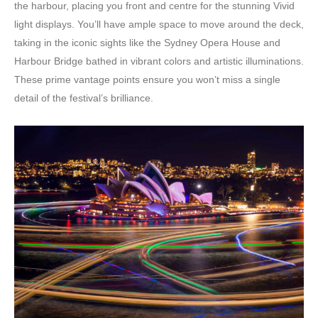
the harbour, placing you front and centre for the stunning Vivid
light displays. You’ll have ample space to move around the deck,
taking in the iconic sights like the Sydney Opera House and
Harbour Bridge bathed in vibrant colors and artistic illuminations.
These prime vantage points ensure you won’t miss a single
detail of the festival’s brilliance.