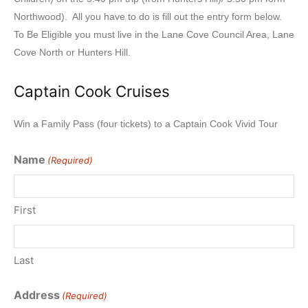
Northwood). All you have to do is fill out the entry form below.
To Be Eligible you must live in the Lane Cove Council Area, Lane
Cove North or Hunters Hill.
Captain Cook Cruises
Win a Family Pass (four tickets) to a Captain Cook Vivid Tour
Name
(Required)
First
Last
Address
(Required)