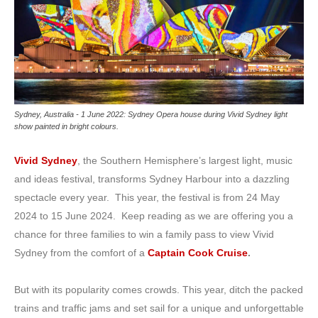
Sydney, Australia - 1 June 2022: Sydney Opera house during Vivid Sydney light
show painted in bright colours.
Vivid Sydney
, the Southern Hemisphere’s largest light, music
and ideas festival, transforms Sydney Harbour into a dazzling
spectacle every year. This year, the festival is from 24 May
2024 to 15 June 2024. Keep reading as we are offering you a
chance for three families to win a family pass to view Vivid
Sydney from the comfort of a
Captain Cook Cruise
.
But with its popularity comes crowds. This year, ditch the packed
trains and traffic jams and set sail for a unique and unforgettable