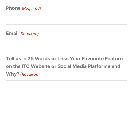
Phone
(Required)
Email
(Required)
Tell us in 25 Words or Less Your Favourite Feature
on the ITC Website or Social Media Platforms and
Why?
(Required)