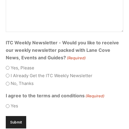
ITC Weekly Newsletter - Would you like to receive
our weekly newsletter packed with Lane Cove
News, Events and Guides?
(Required)
Yes, Please
I Already Get the ITC Weekly Newsletter
No, Thanks
I agree to the terms and conditions
(Required)
Yes