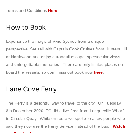
Terms and Conditions
Here
How to Book
Experience the magic of Vivid Sydney from a unique
perspective. Set sail with Captain Cook Cruises from Hunters Hill
or Northwood and enjoy a tranquil escape, spectacular views,
and unforgettable memories. There are only limited places on
board the vessels, so don’t miss out book now
here
.
Lane Cove Ferry
The Ferry is a delightful way to travel to the city. On Tuesday
8th December 2020 ITC did a live feed from Longueville Wharf
to Circular Quay. While on route we spoke to a few people who
said they now use the Ferry Service instead of the bus.
Watch