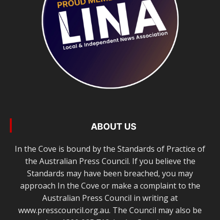
ABOUT US
In the Cove is bound by the Standards of Practice of
the Australian Press Council. If you believe the
Standards may have been breached, you may
approach In the Cove or make a complaint to the
Australian Press Council in writing at
www.presscouncil.org.au. The Council may also be