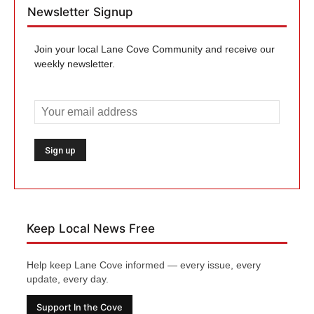
Newsletter Signup
Join your local Lane Cove Community and receive our
weekly newsletter.
Keep Local News Free
Help keep Lane Cove informed — every issue, every
update, every day.
Support In the Cove