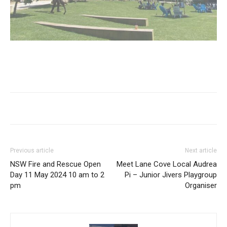
Previous article
Next article
NSW Fire and Rescue Open
Meet Lane Cove Local Audrea
Day 11 May 2024 10 am to 2
Pi – Junior Jivers Playgroup
pm
Organiser