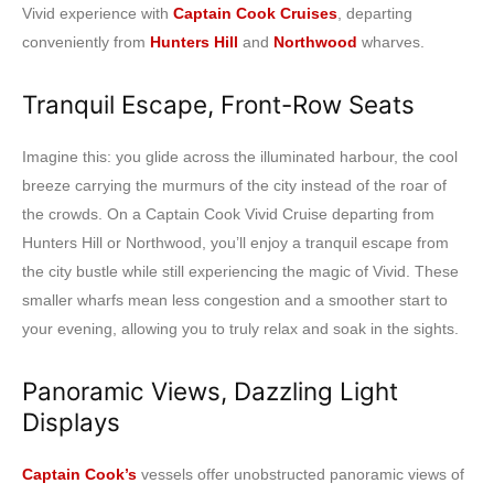
Vivid experience with
Captain Cook Cruises
, departing
conveniently from
Hunters Hill
and
Northwood
wharves.
Tranquil Escape, Front-Row Seats
Imagine this: you glide across the illuminated harbour, the cool
breeze carrying the murmurs of the city instead of the roar of
the crowds. On a Captain Cook Vivid Cruise departing from
Hunters Hill or Northwood, you’ll enjoy a tranquil escape from
the city bustle while still experiencing the magic of Vivid. These
smaller wharfs mean less congestion and a smoother start to
your evening, allowing you to truly relax and soak in the sights.
Panoramic Views, Dazzling Light
Displays
Captain Cook’s
vessels offer unobstructed panoramic views of