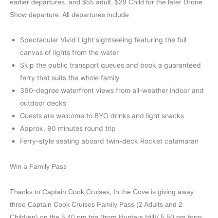
earlier departures, and $55 adult, $29 Child for the later Drone
Show departure. All departures include
Spectacular Vivid Light sightseeing featuring the full
canvas of lights from the water
Skip the public transport queues and book a guaranteed
ferry that suits the whole family
360-degree waterfront views from all-weather indoor and
outdoor decks
Guests are welcome to BYO drinks and light snacks
Approx. 90 minutes round trip
Ferry-style seating aboard twin-deck Rocket catamaran
Win a Family Pass
Thanks to Captain Cook Cruises, In the Cove is giving away
three Captain Cook Cruises Family Pass (2 Adults and 2
Children) on the 5.40 pm trip (from Hunters Hill)/ 5.50 pm form