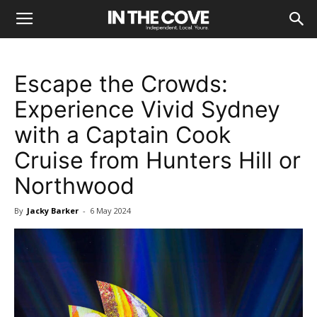
Escape the Crowds:
Experience Vivid Sydney
with a Captain Cook
Cruise from Hunters Hill or
Northwood
By
Jacky Barker
-
6 May 2024