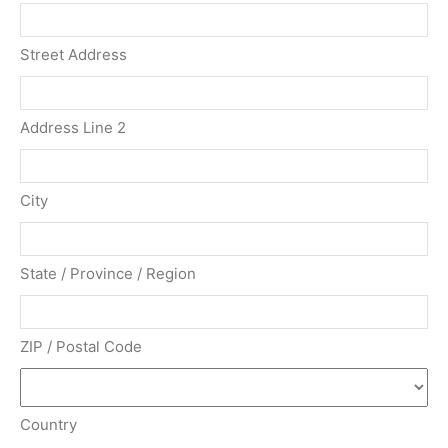
Street Address
Address Line 2
City
State / Province / Region
ZIP / Postal Code
Country