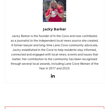
Jacky Barker
Jacky Barker is the founder of In the Cove and now contributes
as a journalist to the independent local news source she created.
A former lawyer and long-time Lane Cove community advocate,
Jacky established In the Cove to help residents stay informed,
connected and engaged with local news, events and issues that
matter. Her contribution to the community has been recognised
through several local awards, including Lane Cove Woman of the
Year in 2017 and 2023.