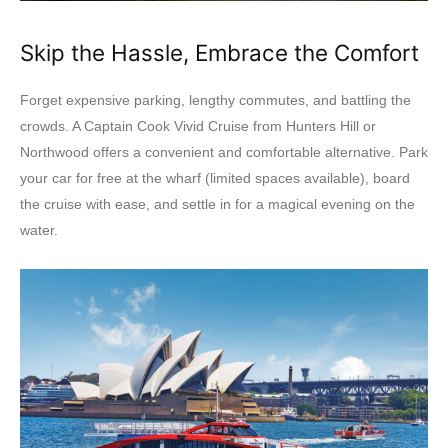
Skip the Hassle, Embrace the Comfort
Forget expensive parking, lengthy commutes, and battling the
crowds. A Captain Cook Vivid Cruise from Hunters Hill or
Northwood offers a convenient and comfortable alternative. Park
your car for free at the wharf (limited spaces available), board
the cruise with ease, and settle in for a magical evening on the
water.