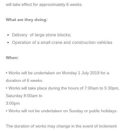
will take effect for approximately 6 weeks.
What are they doing:
Delivery of large stone blocks;
Operation of a small crane and construction vehicles
When:
• Works will be undertaken on Monday 1 July 2019 for a
duration of 6 weeks.
• Works will take place during the hours of 7:00am to 5:30pm,
Saturday 8:00am to
3:00pm
• Works will not be undertaken on Sunday or public holidays.
The duration of works may change in the event of inclement