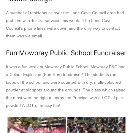
A number of residents all over the Lane Cove Council area had
problem with Telstra services this week. The Lane Cove
Council’s phone lines were down and the only way to contact
them was via email.
Fun Mowbray Public School Fundraiser
It was a fun week at Mowbray Public School. Mowbray P&C had
a Colour Explosion (Fun Run) fundraiser! The students ran
loops of the school and were squirted with dry, multi-coloured
powder at six spots around the grounds. The class which raised
the most won the right to spray the Principal with a LOT of pink
powder! A LOT of messy fun!