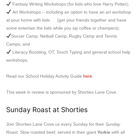
Fantasy Writing Workshops (for kids who love Harry Potter);
Art Workshops – including an option to have an art workshop
at your home with kids (get your friends together and have
some entertain the kids while you sip coffee or champers);
Soccer Camp, Netball Camp, Rugby Camp and Tennis
Camps; and
Literacy Boosting, OT, Touch Typing and general school help
workshops.
Read our School Holiday Activity Guide
here
.
This week in review is sponsored by Shorties Lane Cove.
Sunday Roast at Shorties
Join Shorties Lane Cove us every Sunday for their
Sunday
Roast
. Slow roasted beef, served in their giant
Yorkie
with all