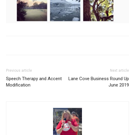
Previous article
Next article
Speech Therapy and Accent
Lane Cove Business Round Up
Modification
June 2019