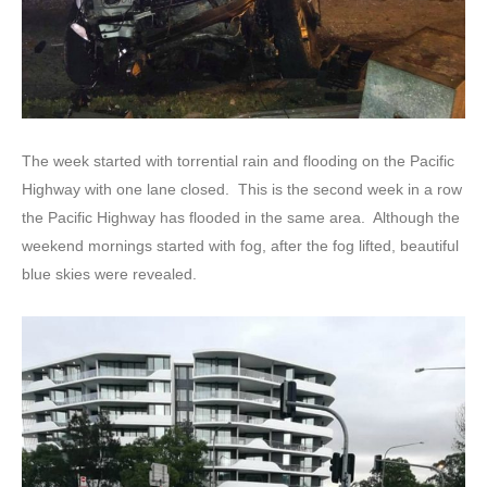
The week started with torrential rain and flooding on the Pacific
Highway with one lane closed. This is the second week in a row
the Pacific Highway has flooded in the same area. Although the
weekend mornings started with fog, after the fog lifted, beautiful
blue skies were revealed.