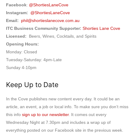
Facebook
:
@ShortiesLaneCove
Instagram:
@ShortiesLaneCove
Email:
phil@shortieslanecove.com.au
ITC Business Community Supporter:
Shorties Lane Cove
Licensed:
Beers, Wines, Cocktails, and Spirits
Opening Hours:
Monday: Closed
Tuesday-Saturday: 4pm-Late
Sunday 4-10pm
Keep Up to Date
In the Cove publishes new content every day. It could be an
article, an event, a job or local info. To make sure you don’t miss
this info
sign up to our newsletter
. It comes out every
Wednesday Night at 7.30pm and includes a wrap up of
everything posted on our Facebook site in the previous week.