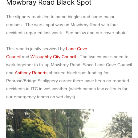
Mowbray Road Black Spot
The slippery roads led to some bingles and some major
crashes. The worst spot was on Mowbray Road with four
accidents reported last week. See below and our cover photo.
This road is jointly serviced by
Lane Cove
Council
and
Willoughby City Council
. The two councils need to
work together to fix up Mowbray Road. Since Lane Cove Council
and
Anthony Roberts
obtained black spot funding for
Penrose/Bridge St slippery corner there have been no reported
accidents to ITC in wet weather (which means few call outs for
our emergency teams on wet days).