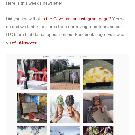
Here is this week’s newsletter
Did you know that
In the Cove has an instagram page?
Yes we
do and we feature pictures from our roving reporters and our
ITC team that do not appear on our Facebook page. Follow us
on
@inthecove