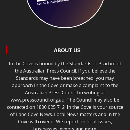
ABOUT US
In the Cove is bound by the Standards of Practice of
the Australian Press Council. If you believe the
Standards may have been breached, you may
approach In the Cove or make a complaint to the
Australian Press Council in writing at
www.presscouncil.org.au. The Council may also be
contacted on 1800 025 712. In the Cove is your source
of Lane Cove News. Local News matters and In the
Cove will cover it. We report on local issues,
businesses, events and more.