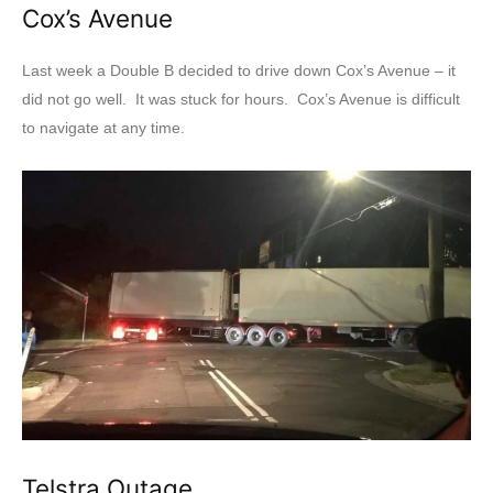
Cox’s Avenue
Last week a Double B decided to drive down Cox’s Avenue – it
did not go well. It was stuck for hours. Cox’s Avenue is difficult
to navigate at any time.
Telstra Outage