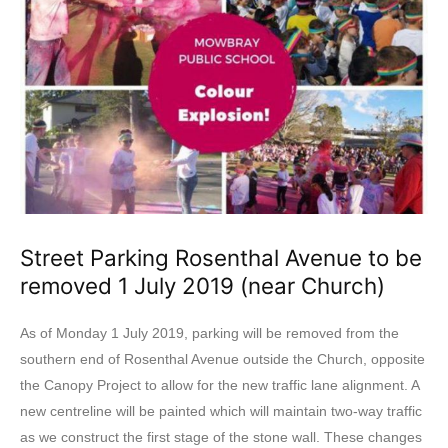
Street Parking Rosenthal Avenue to be
removed 1 July 2019 (near Church)
As of Monday 1 July 2019, parking will be removed from the
southern end of Rosenthal Avenue outside the Church, opposite
the Canopy Project to allow for the new traffic lane alignment. A
new centreline will be painted which will maintain two-way traffic
as we construct the first stage of the stone wall. These changes