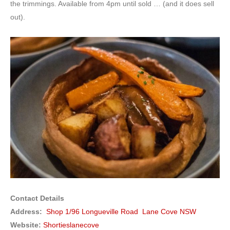
the trimmings. Available from 4pm until sold … (and it does sell
out).
Contact Details
Address:
Shop 1/96 Longueville Road Lane Cove NSW
Website:
Shortieslanecove