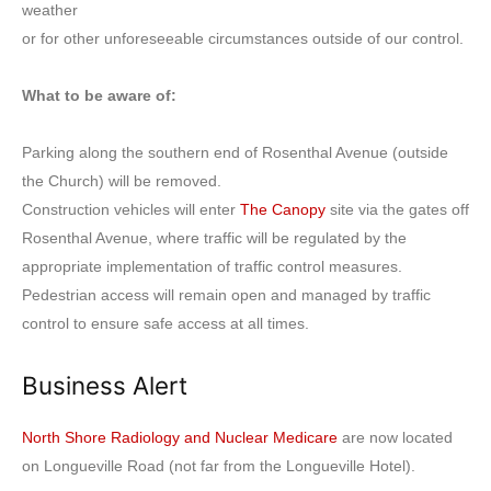
weather
or for other unforeseeable circumstances outside of our control.
What to be aware of:
Parking along the southern end of Rosenthal Avenue (outside
the Church) will be removed.
Construction vehicles will enter
The Canopy
site via the gates off
Rosenthal Avenue, where traffic will be regulated by the
appropriate implementation of traffic control measures.
Pedestrian access will remain open and managed by traffic
control to ensure safe access at all times.
Business Alert
North Shore Radiology and Nuclear Medicare
are now located
on Longueville Road (not far from the Longueville Hotel).