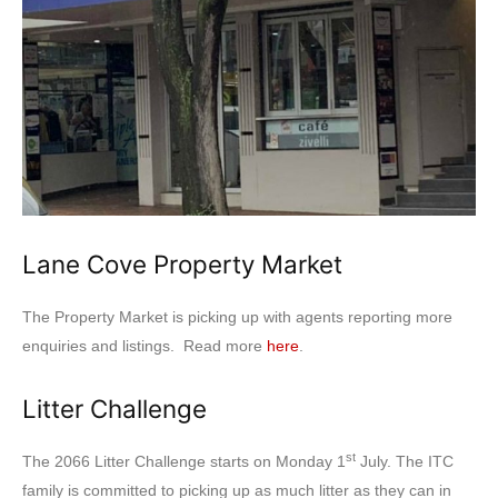
Lane Cove Property Market
The Property Market is picking up with agents reporting more
enquiries and listings. Read more
here
.
Litter Challenge
st
The 2066 Litter Challenge starts on Monday 1
July. The ITC
family is committed to picking up as much litter as they can in