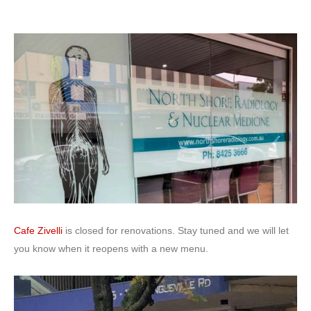
Cafe Zivelli
is closed for renovations. Stay tuned and we will let
you know when it reopens with a new menu.