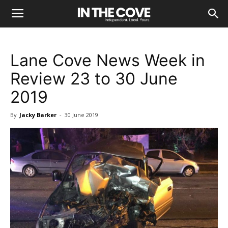
Lane Cove News Week in
Review 23 to 30 June
2019
By
Jacky Barker
-
30 June 2019