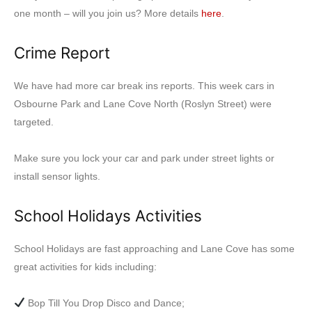
one month – will you join us? More details
here
.
Crime Report
We have had more car break ins reports. This week cars in
Osbourne Park and Lane Cove North (Roslyn Street) were
targeted.
Make sure you lock your car and park under street lights or
install sensor lights.
School Holidays Activities
School Holidays are fast approaching and Lane Cove has some
great activities for kids including:
Bop Till You Drop Disco and Dance;