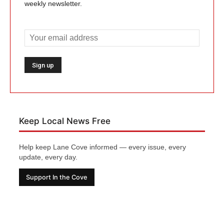
weekly newsletter.
Keep Local News Free
Help keep Lane Cove informed — every issue, every
update, every day.
Support In the Cove