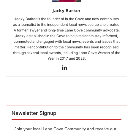
Jacky Barker
Jacky Barker is the founder of In the Cove and now contributes
as a journalist to the independent local news source she created.
A former lawyer and long-time Lane Cove community advocate,
Jacky established In the Cove to help residents stay informed,
connected and engaged with local news, events and issues that
matter. Her contribution to the community has been recognised
through several local awards, including Lane Cove Woman of the
Year in 2017 and 2023.
Newsletter Signup
Join your local Lane Cove Community and receive our