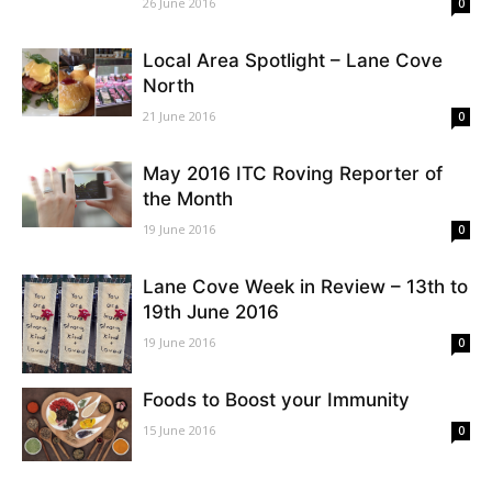
26 June 2016
0
Local Area Spotlight – Lane Cove
North
21 June 2016
0
May 2016 ITC Roving Reporter of
the Month
19 June 2016
0
Lane Cove Week in Review – 13th to
19th June 2016
19 June 2016
0
Foods to Boost your Immunity
15 June 2016
0