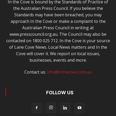
In the Cove is bound by the Standards of Practice of
the Australian Press Council. If you believe the
Standards may have been breached, you may
approach In the Cove or make a complaint to the
Australian Press Council in writing at
www.presscouncil.org.au. The Council may also be
contacted on 1800 025 712. In the Cove is your source
of Lane Cove News. Local News matters and In the
Cove will cover it. We report on local issues,
businesses, events and more.
Contact us:
info@inthecove.com.au
FOLLOW US