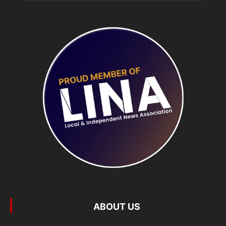
ABOUT US