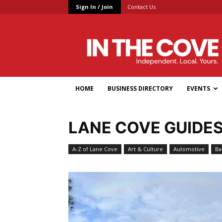
Sign In / Join
Contact Us
In
the
Cove
HOME
BUSINESS DIRECTORY
EVENTS
LANE COVE GUIDE
A-Z of Lane Cove
Art & Culture
Automotive
Ba