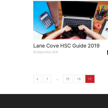
Lane Cove HSC Guide 2019
30 September 2018
...
1
15
16
17