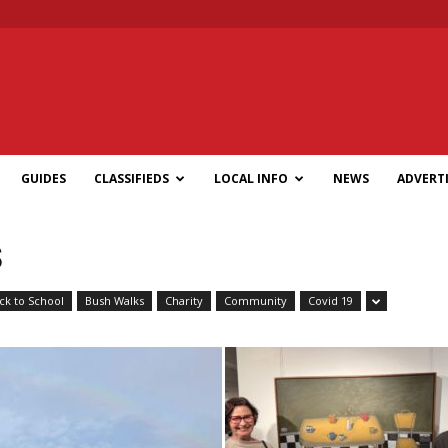
GUIDES
CLASSIFIEDS
LOCAL INFO
NEWS
ADVERTI
S
ck to School
Bush Walks
Charity
Community
Covid 19