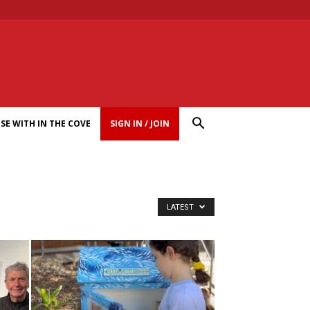
SE WITH IN THE COVE
SIGN IN / JOIN
LATEST