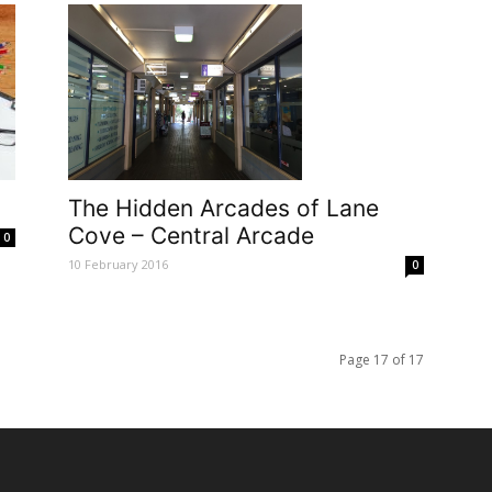
The Hidden Arcades of Lane
Cove – Central Arcade
0
10 February 2016
0
Page 17 of 17