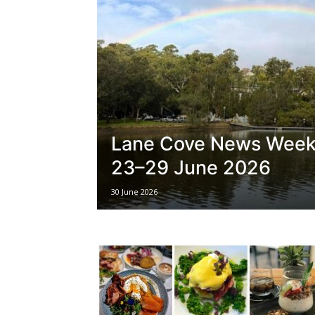
Lane Cove News Week
23–29 June 2026
30 June 2026