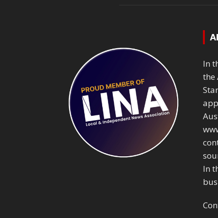
A
In 
the 
Sta
app
Aust
www
con
sou
In t
bus
Con