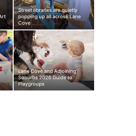
Street libraries are quietly
Art
popping up all across Lane
Cove
Lane Cove and Adjoining
s
Suburbs 2026 Guide to
Playgroups