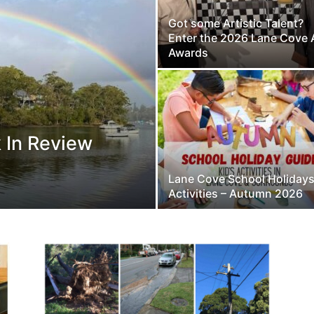
Got some Artistic Talent?
Enter the 2026 Lane Cove 
Awards
 In Review
Lane Cove School Holiday
Activities – Autumn 2026