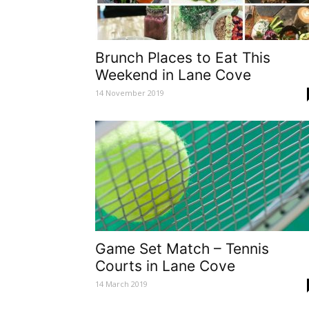
Brunch Places to Eat This
Weekend in Lane Cove
14 November 2019
Game Set Match – Tennis
Courts in Lane Cove
14 March 2019