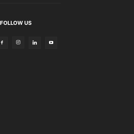
FOLLOW US