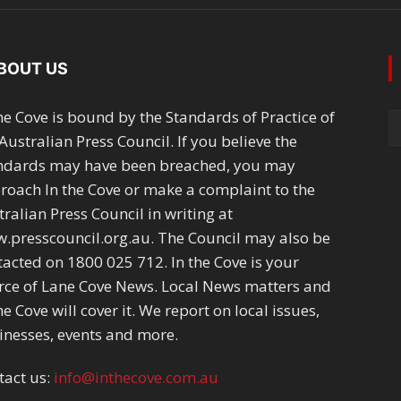
BOUT US
the Cove is bound by the Standards of Practice of
Australian Press Council. If you believe the
ndards may have been breached, you may
roach In the Cove or make a complaint to the
ralian Press Council in writing at
.presscouncil.org.au. The Council may also be
tacted on 1800 025 712. In the Cove is your
rce of Lane Cove News. Local News matters and
he Cove will cover it. We report on local issues,
inesses, events and more.
tact us:
info@inthecove.com.au