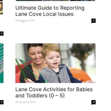
Ultimate Guide to Reporting
Lane Cove Local Issues
22 August 2019
0
0
Lane Cove Activities for Babies
and Toddlers (0 – 5)
29 January 2019
0
0