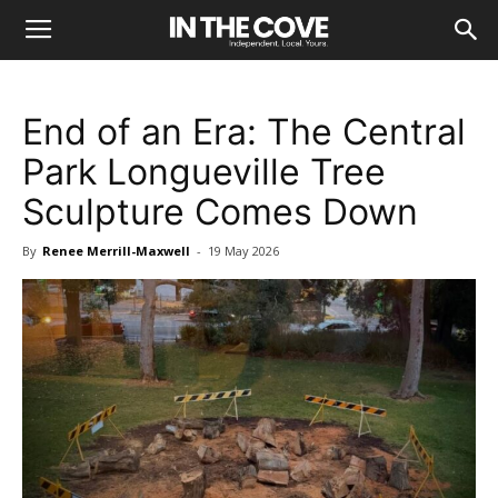
End of an Era: The Central
Park Longueville Tree
Sculpture Comes Down
By
Renee Merrill-Maxwell
-
19 May 2026