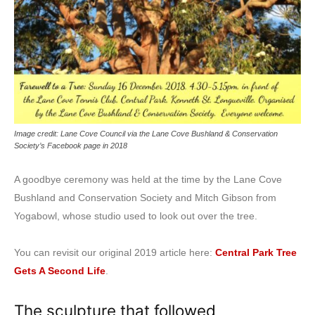
Image credit: Lane Cove Council via the Lane Cove Bushland & Conservation
Society’s Facebook page in 2018
A goodbye ceremony was held at the time by the Lane Cove
Bushland and Conservation Society and Mitch Gibson from
Yogabowl, whose studio used to look out over the tree.
You can revisit our original 2019 article here:
Central Park Tree
Gets A Second Life
.
The sculpture that followed