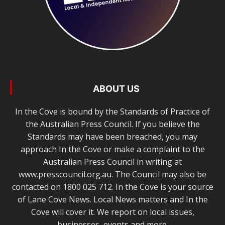
ABOUT US
In the Cove is bound by the Standards of Practice of
the Australian Press Council. If you believe the
Standards may have been breached, you may
approach In the Cove or make a complaint to the
Australian Press Council in writing at
www.presscouncil.org.au. The Council may also be
contacted on 1800 025 712. In the Cove is your source
of Lane Cove News. Local News matters and In the
Cove will cover it. We report on local issues,
businesses, events and more.