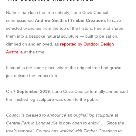
Rather than lose the tree entirely, Lane Cove Council
commissioned
Andrew Smith of Timber Creations
to save
selected branches from the top of the historic tree and shape
them into a bespoke natural sculpture — built to be sat on,
climbed on and enjoyed, as
reported by Outdoor Design
Australia
at the time.
It stood in the same place where the original tree had grown,
just outside the tennis club.
On
7 September 2019
, Lane Cove Council formally announced
the finished log sculpture was open to the public:
Council is pleased to announce an original log sculpture at
Central Park in Longueville is now open to enjoy! … Since the
tree’s removal, Council has worked with Timber Creations to