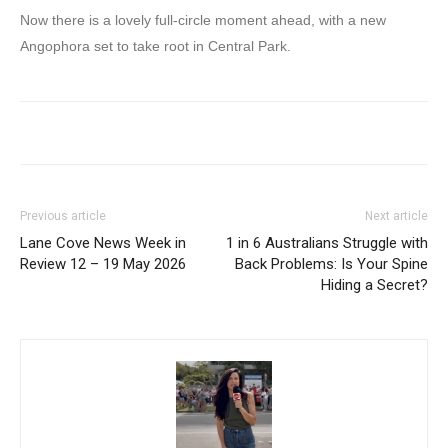
Now there is a lovely full-circle moment ahead, with a new
Angophora set to take root in Central Park.
Previous article
Next article
Lane Cove News Week in
1 in 6 Australians Struggle with
Review 12 – 19 May 2026
Back Problems: Is Your Spine
Hiding a Secret?