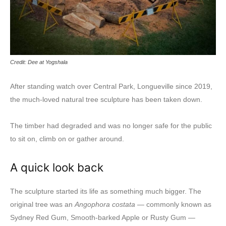
Credit: Dee at Yogshala
After standing watch over Central Park, Longueville since 2019,
the much-loved natural tree sculpture has been taken down.
The timber had degraded and was no longer safe for the public
to sit on, climb on or gather around.
A quick look back
The sculpture started its life as something much bigger. The
original tree was an
Angophora costata
— commonly known as
Sydney Red Gum, Smooth-barked Apple or Rusty Gum —