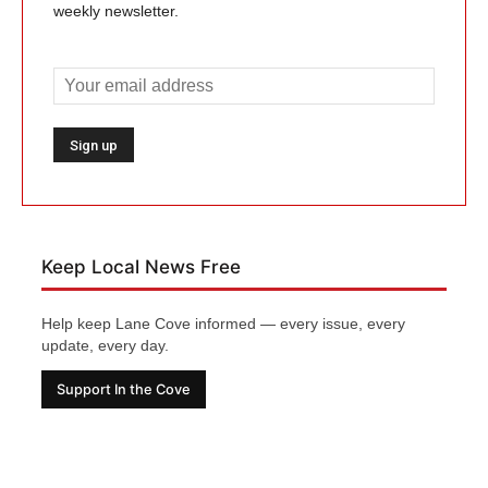
weekly newsletter.
Keep Local News Free
Help keep Lane Cove informed — every issue, every
update, every day.
Support In the Cove