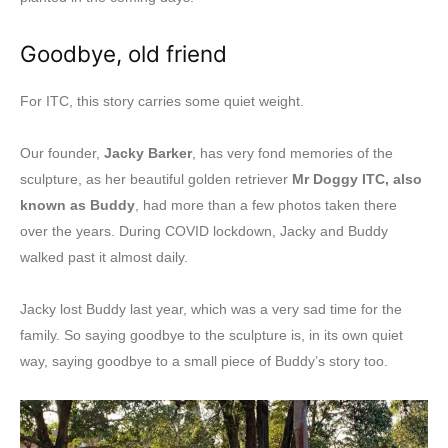
Goodbye, old friend
For ITC, this story carries some quiet weight.
Our founder,
Jacky Barker
, has very fond memories of the
sculpture, as her beautiful golden retriever
Mr Doggy ITC, also
known as Buddy
, had more than a few photos taken there
over the years. During COVID lockdown, Jacky and Buddy
walked past it almost daily.
Jacky lost Buddy last year, which was a very sad time for the
family. So saying goodbye to the sculpture is, in its own quiet
way, saying goodbye to a small piece of Buddy’s story too.