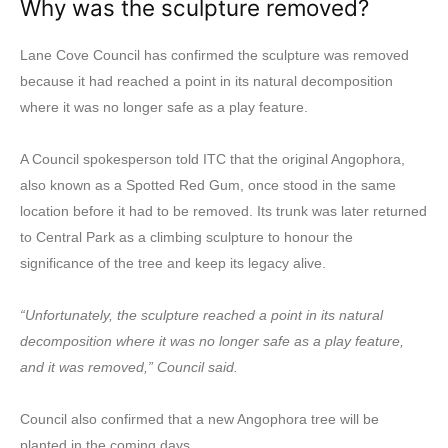
Why was the sculpture removed?
Lane Cove Council has confirmed the sculpture was removed
because it had reached a point in its natural decomposition
where it was no longer safe as a play feature.
A Council spokesperson told ITC that the original Angophora,
also known as a Spotted Red Gum, once stood in the same
location before it had to be removed. Its trunk was later returned
to Central Park as a climbing sculpture to honour the
significance of the tree and keep its legacy alive.
“Unfortunately, the sculpture reached a point in its natural
decomposition where it was no longer safe as a play feature,
and it was removed,” Council said.
Council also confirmed that a new Angophora tree will be
planted in the coming days.