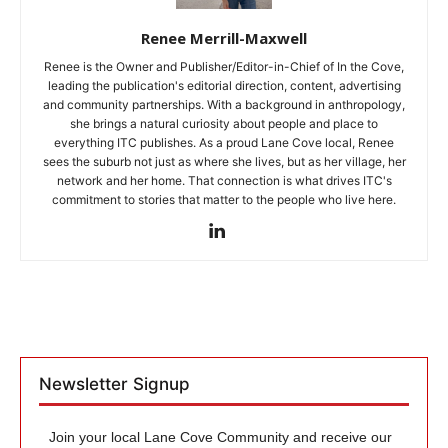
Renee Merrill-Maxwell
Renee is the Owner and Publisher/Editor-in-Chief of In the Cove,
leading the publication's editorial direction, content, advertising
and community partnerships. With a background in anthropology,
she brings a natural curiosity about people and place to
everything ITC publishes. As a proud Lane Cove local, Renee
sees the suburb not just as where she lives, but as her village, her
network and her home. That connection is what drives ITC's
commitment to stories that matter to the people who live here.
Newsletter Signup
Join your local Lane Cove Community and receive our