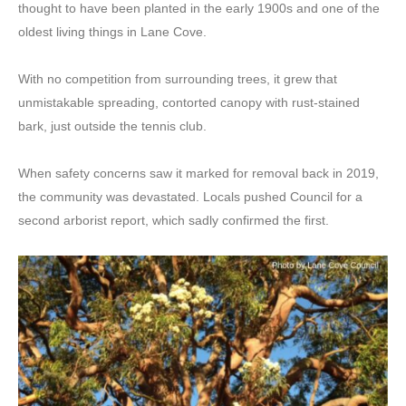
thought to have been planted in the early 1900s and one of the
oldest living things in Lane Cove.
With no competition from surrounding trees, it grew that
unmistakable spreading, contorted canopy with rust-stained
bark, just outside the tennis club.
When safety concerns saw it marked for removal back in 2019,
the community was devastated. Locals pushed Council for a
second arborist report, which sadly confirmed the first.