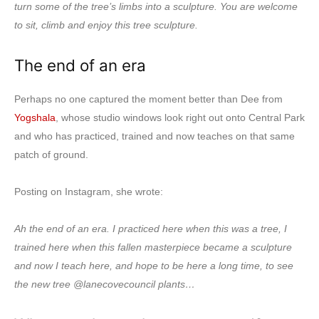
turn some of the tree’s limbs into a sculpture. You are welcome
to sit, climb and enjoy this tree sculpture.
The end of an era
Perhaps no one captured the moment better than Dee from
Yogshala
, whose studio windows look right out onto Central Park
and who has practiced, trained and now teaches on that same
patch of ground.
Posting on Instagram, she wrote:
Ah the end of an era. I practiced here when this was a tree, I
trained here when this fallen masterpiece became a sculpture
and now I teach here, and hope to be here a long time, to see
the new tree @lanecovecouncil plants…