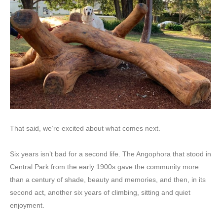
That said, we’re excited about what comes next.
Six years isn’t bad for a second life. The Angophora that stood in
Central Park from the early 1900s gave the community more
than a century of shade, beauty and memories, and then, in its
second act, another six years of climbing, sitting and quiet
enjoyment.