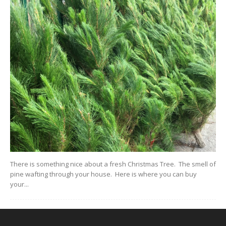
There is something nice about a fresh Christmas Tree. The smell of
pine wafting through your house. Here is where you can buy
your...