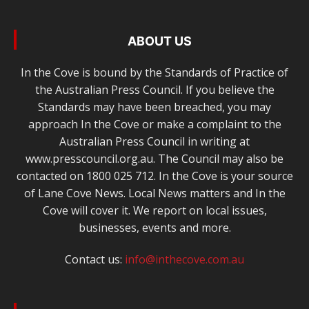
ABOUT US
In the Cove is bound by the Standards of Practice of
the Australian Press Council. If you believe the
Standards may have been breached, you may
approach In the Cove or make a complaint to the
Australian Press Council in writing at
www.presscouncil.org.au. The Council may also be
contacted on 1800 025 712. In the Cove is your source
of Lane Cove News. Local News matters and In the
Cove will cover it. We report on local issues,
businesses, events and more.
Contact us:
info@inthecove.com.au