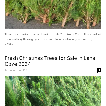
There is something nice about a fresh Christmas Tree. The smell of
pine wafting through your house. Here is where you can buy
your...
Fresh Christmas Trees for Sale in Lane
Cove 2024
24 November 2024
1