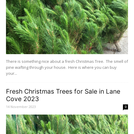
There is something nice about a fresh Christmas Tree. The smell of
pine wafting through your house. Here is where you can buy
your...
Fresh Christmas Trees for Sale in Lane
Cove 2023
14 November 2023
0