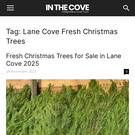
Tag: Lane Cove Fresh Christmas
Trees
Fresh Christmas Trees for Sale in Lane
Cove 2025
24 November 2025
0