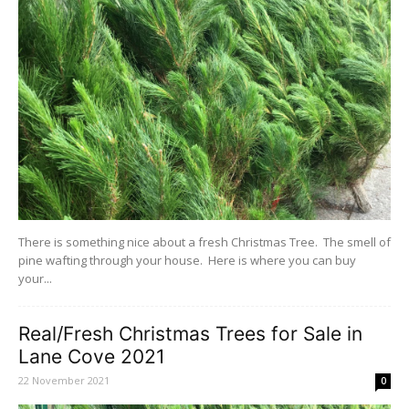
There is something nice about a fresh Christmas Tree. The smell of
pine wafting through your house. Here is where you can buy
your...
Real/Fresh Christmas Trees for Sale in
Lane Cove 2021
22 November 2021
0