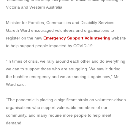
Victoria and Western Australia.
Minister for Families, Communities and Disability Services
Gareth Ward encouraged volunteers and organisations to
register on the new
Emergency Support Volunteering
website
to help support people impacted by COVID-19.
“In times of crisis, we rally around each other and do everything
we can to support those who are struggling. We saw it during
the bushfire emergency and we are seeing it again now,” Mr
Ward said.
“The pandemic is placing a significant strain on volunteer-driven
organisations who support vulnerable members of our
community, and many require more people to help meet
demand.