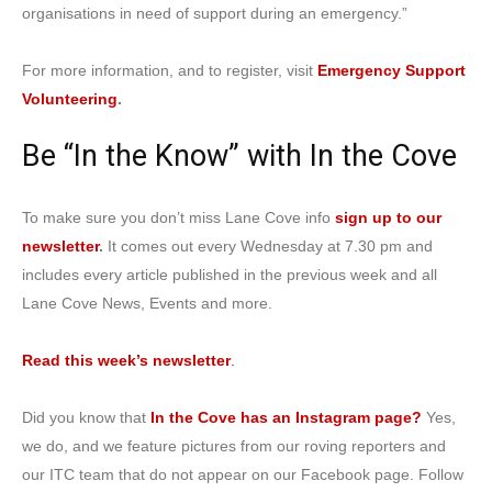
organisations in need of support during an emergency.”
For more information, and to register, visit
Emergency Support
Volunteering
.
Be “In the Know” with In the Cove
To make sure you don’t miss Lane Cove info
sign up to our
newsletter
.
It comes out every Wednesday at 7.30 pm and
includes every article published in the previous week and all
Lane Cove News, Events and more.
Read this week’s
newsletter
.
Did you know that
In the Cove has an Instagram page?
Yes,
we do, and we feature pictures from our roving reporters and
our ITC team that do not appear on our Facebook page. Follow