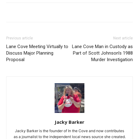
Previous article
Next article
Lane Cove Meeting Virtually to
Lane Cove Man in Custody as
Discuss Major Planning
Part of Scott Johnson’s 1988
Proposal
Murder Investigation
Jacky Barker
Jacky Barker is the founder of In the Cove and now contributes
as a journalist to the independent local news source she created.