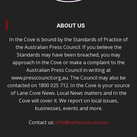
ABOUT US
In the Cove is bound by the Standards of Practice of
the Australian Press Council. If you believe the
Standards may have been breached, you may
approach In the Cove or make a complaint to the
Australian Press Council in writing at
www.presscouncil.org.au. The Council may also be
contacted on 1800 025 712. In the Cove is your source
of Lane Cove News. Local News matters and In the
Cove will cover it. We report on local issues,
businesses, events and more.
Contact us:
info@inthecove.com.au