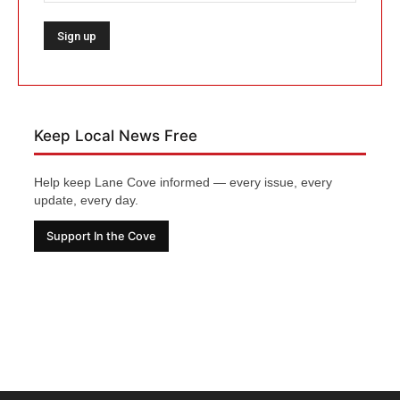
Keep Local News Free
Help keep Lane Cove informed — every issue, every
update, every day.
Support In the Cove