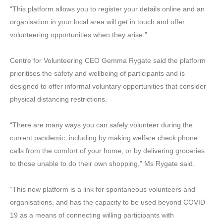
“This platform allows you to register your details online and an
organisation in your local area will get in touch and offer
volunteering opportunities when they arise.”
Centre for Volunteering CEO Gemma Rygate said the platform
prioritises the safety and wellbeing of participants and is
designed to offer informal voluntary opportunities that consider
physical distancing restrictions.
“There are many ways you can safely volunteer during the
current pandemic, including by making welfare check phone
calls from the comfort of your home, or by delivering groceries
to those unable to do their own shopping,” Ms Rygate said.
“This new platform is a link for spontaneous volunteers and
organisations, and has the capacity to be used beyond COVID-
19 as a means of connecting willing participants with