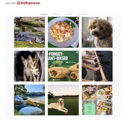
us on
@inthecove