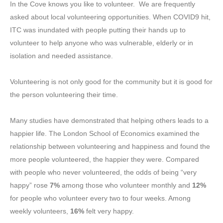
In the Cove knows you like to volunteer. We are frequently
asked about local volunteering opportunities. When COVID9 hit,
ITC was inundated with people putting their hands up to
volunteer to help anyone who was vulnerable, elderly or in
isolation and needed assistance.
Volunteering is not only good for the community but it is good for
the person volunteering their time.
Many studies have demonstrated that helping others leads to a
happier life. The London School of Economics examined the
relationship between volunteering and happiness and found the
more people volunteered, the happier they were. Compared
with people who never volunteered, the odds of being “very
happy” rose
7%
among those who volunteer monthly and
12%
for people who volunteer every two to four weeks. Among
weekly volunteers,
16%
felt very happy.