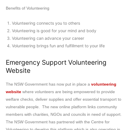
Benefits of Volunteering
Volunteering connects you to others
Volunteering is good for your mind and body
Volunteering can advance your career
Volunteering brings fun and fulfillment to your life
Emergency Support Volunteering
Website
The NSW Government has now put in place a
volunteering
website
where volunteers are being empowered to provide
welfare checks, deliver supplies and offer essential transport to
vulnerable people. The new online platform links community
members with charities, NGOs and councils in need of support.
The NSW Government has partnered with the Centre for
Volunteering to develop this platform which is also operating in