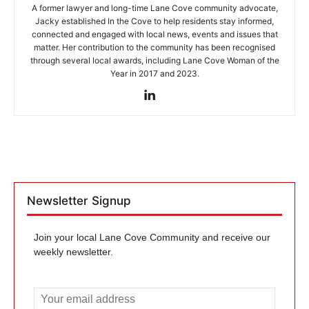
A former lawyer and long-time Lane Cove community advocate,
Jacky established In the Cove to help residents stay informed,
connected and engaged with local news, events and issues that
matter. Her contribution to the community has been recognised
through several local awards, including Lane Cove Woman of the
Year in 2017 and 2023.
Newsletter Signup
Join your local Lane Cove Community and receive our
weekly newsletter.