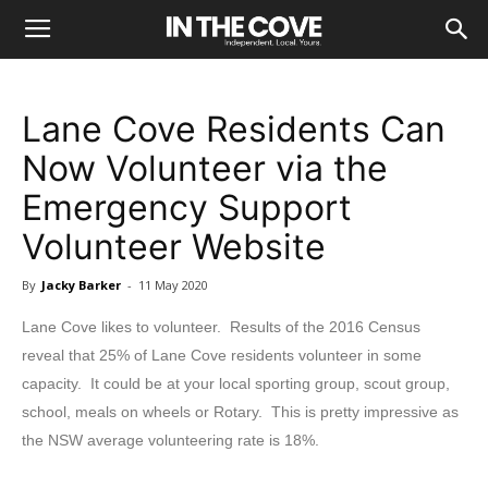
Lane Cove Residents Can
Now Volunteer via the
Emergency Support
Volunteer Website
By
Jacky Barker
-
11 May 2020
Lane Cove likes to volunteer. Results of the 2016 Census
reveal that 25% of Lane Cove residents volunteer in some
capacity. It could be at your local sporting group, scout group,
school, meals on wheels or Rotary. This is pretty impressive as
the NSW average volunteering rate is 18%.