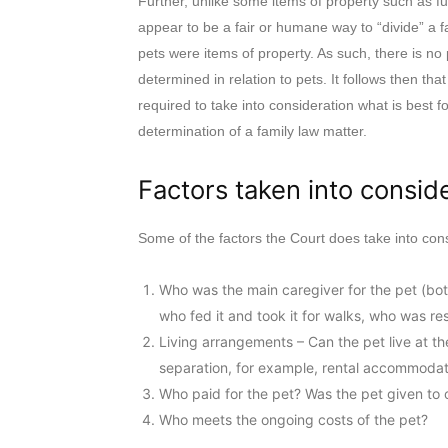
Further, unlike some items of property such as fu
appear to be a fair or humane way to “divide” a f
pets were items of property. As such, there is no
determined in relation to pets. It follows then tha
required to take into consideration what is best fo
determination of a family law matter.
Factors taken into consid
Some of the factors the Court does take into con
Who was the main caregiver for the pet (bot
who fed it and took it for walks, who was res
Living arrangements – Can the pet live at t
separation, for example, rental accommodat
Who paid for the pet? Was the pet given to o
Who meets the ongoing costs of the pet?