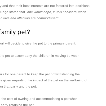
and that their best interests are not factored into decisions
Judge stated that “
one would hope, in this neoliberal world
en love and affection are commoditised
”.
family pet?
rt will decide to give the pet to the primary parent.
the pet to accompany the children in moving between
.
rs for one parent to keep the pet notwithstanding the
is given regarding the impact of the pet on the wellbeing of
n that party and the pet.
on the cost of owning and accommodating a pet when
arty retaining the pet.