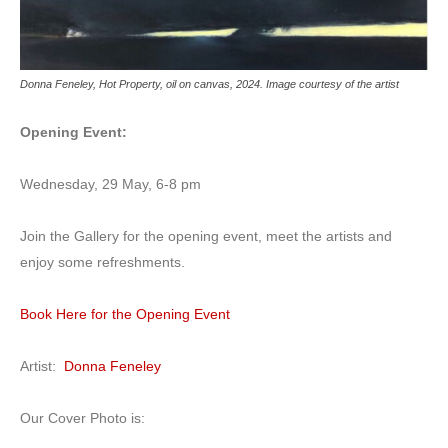
Donna Feneley, Hot Property, oil on canvas, 2024. Image courtesy of the artist
Opening Event:
Wednesday, 29 May, 6-8 pm
Join the Gallery for the opening event, meet the artists and
enjoy some refreshments.
Book Here for the Opening Event
Artist:
Donna Feneley
Our Cover Photo is: