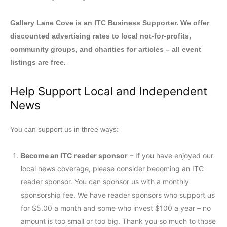
Gallery Lane Cove is an ITC Business Supporter. We offer
discounted advertising rates to local not-for-profits,
community groups, and charities for articles – all event
listings are free.
Help Support Local and Independent
News
You can support us in three ways:
Become an ITC reader sponsor
– If you have enjoyed our
local news coverage, please consider becoming an ITC
reader sponsor. You can sponsor us with a monthly
sponsorship fee. We have reader sponsors who support us
for $5.00 a month and some who invest $100 a year – no
amount is too small or too big. Thank you so much to those