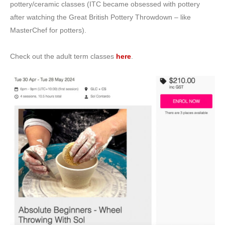
pottery/ceramic classes (ITC became obsessed with pottery
after watching the Great British Pottery Throwdown – like
MasterChef for potters).
Check out the adult term classes
here
.