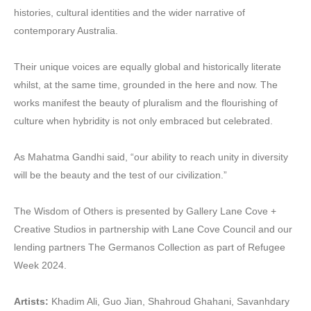
histories, cultural identities and the wider narrative of
contemporary Australia.
Their unique voices are equally global and historically literate
whilst, at the same time, grounded in the here and now. The
works manifest the beauty of pluralism and the flourishing of
culture when hybridity is not only embraced but celebrated.
As Mahatma Gandhi said, “our ability to reach unity in diversity
will be the beauty and the test of our civilization.”
The Wisdom of Others is presented by Gallery Lane Cove +
Creative Studios in partnership with Lane Cove Council and our
lending partners The Germanos Collection as part of Refugee
Week 2024.
Artists:
Khadim Ali, Guo Jian, Shahroud Ghahani, Savanhdary