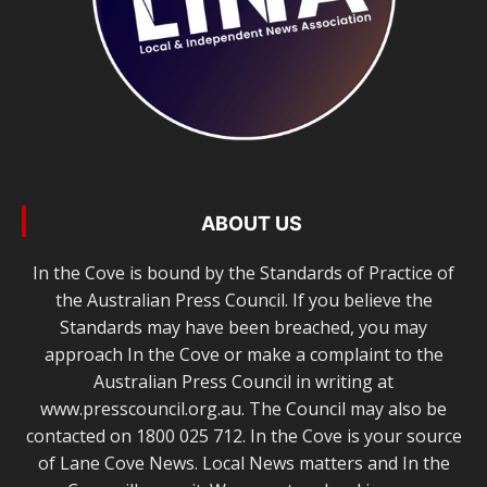
ABOUT US
In the Cove is bound by the Standards of Practice of
the Australian Press Council. If you believe the
Standards may have been breached, you may
approach In the Cove or make a complaint to the
Australian Press Council in writing at
www.presscouncil.org.au. The Council may also be
contacted on 1800 025 712. In the Cove is your source
of Lane Cove News. Local News matters and In the