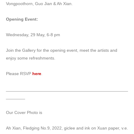
Vongpoothorn, Guo Jian & Ah Xian.
Opening Event:
Wednesday, 29 May, 6-8 pm
Join the Gallery for the opening event, meet the artists and
enjoy some refreshments.
Please RSVP
here
.
___________________________________________________
________
Our Cover Photo is
Ah Xian, Fledging No.9, 2022, giclee and ink on Xuan paper, v.e.