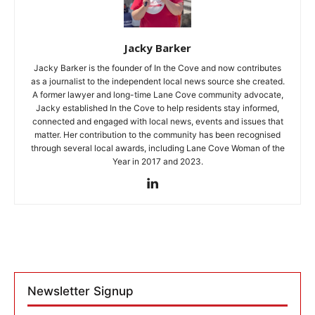
Jacky Barker
Jacky Barker is the founder of In the Cove and now contributes
as a journalist to the independent local news source she created.
A former lawyer and long-time Lane Cove community advocate,
Jacky established In the Cove to help residents stay informed,
connected and engaged with local news, events and issues that
matter. Her contribution to the community has been recognised
through several local awards, including Lane Cove Woman of the
Year in 2017 and 2023.
Newsletter Signup