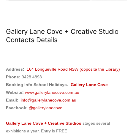
Gallery Lane Cove + Creative Studio
Contacts Details
Address:
164 Longueville Road NSW (opposite the Library)
Phone:
9428 4898
Booking Info School Holidays:
Gallery Lane Cove
Website:
www.gallerylanecove.com.au
Email:
info@gallerylanecove.com.au
Facebook:
@gallerylanecove
Gallery Lane Cove + Creative Studios
stages several
exhibitions a year. Entry is FREE