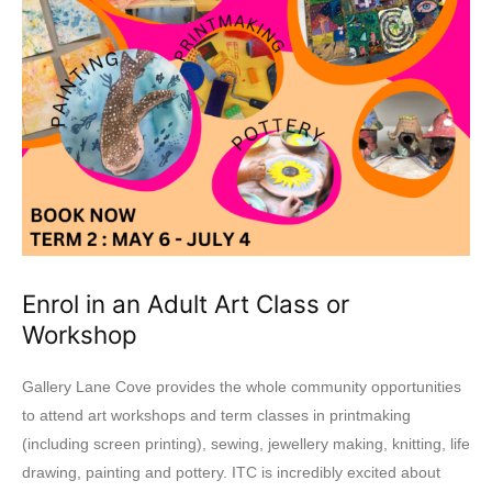
Enrol in an Adult Art Class or
Workshop
Gallery Lane Cove provides the whole community opportunities
to attend art workshops and term classes in printmaking
(including screen printing), sewing, jewellery making, knitting, life
drawing, painting and pottery. ITC is incredibly excited about