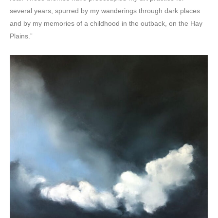
several years, spurred by my wanderings through dark places
and by my memories of a childhood in the outback, on the Hay
Plains.”