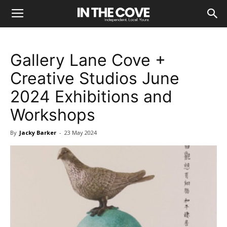
Gallery Lane Cove +
Creative Studios June
2024 Exhibitions and
Workshops
By
Jacky Barker
-
23 May 2024