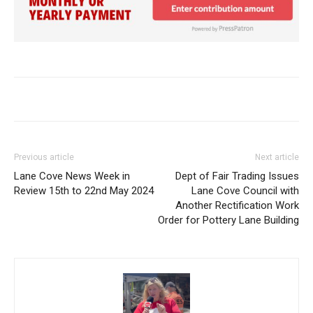
Previous article
Next article
Lane Cove News Week in
Dept of Fair Trading Issues
Review 15th to 22nd May 2024
Lane Cove Council with
Another Rectification Work
Order for Pottery Lane Building