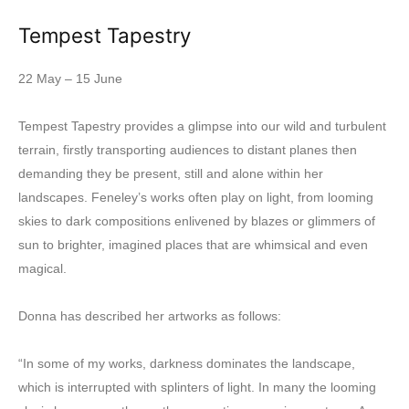
Tempest Tapestry
22 May – 15 June
Tempest Tapestry provides a glimpse into our wild and turbulent
terrain, firstly transporting audiences to distant planes then
demanding they be present, still and alone within her
landscapes. Feneley’s works often play on light, from looming
skies to dark compositions enlivened by blazes or glimmers of
sun to brighter, imagined places that are whimsical and even
magical.
Donna has described her artworks as follows:
“In some of my works, darkness dominates the landscape,
which is interrupted with splinters of light. In many the looming