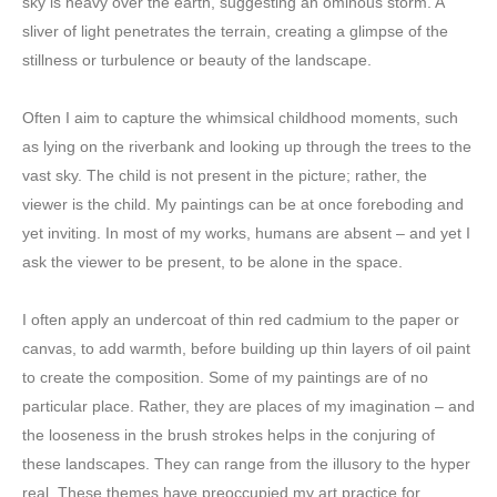
sky is heavy over the earth, suggesting an ominous storm. A
sliver of light penetrates the terrain, creating a glimpse of the
stillness or turbulence or beauty of the landscape.
Often I aim to capture the whimsical childhood moments, such
as lying on the riverbank and looking up through the trees to the
vast sky. The child is not present in the picture; rather, the
viewer is the child. My paintings can be at once foreboding and
yet inviting. In most of my works, humans are absent – and yet I
ask the viewer to be present, to be alone in the space.
I often apply an undercoat of thin red cadmium to the paper or
canvas, to add warmth, before building up thin layers of oil paint
to create the composition. Some of my paintings are of no
particular place. Rather, they are places of my imagination – and
the looseness in the brush strokes helps in the conjuring of
these landscapes. They can range from the illusory to the hyper
real. These themes have preoccupied my art practice for