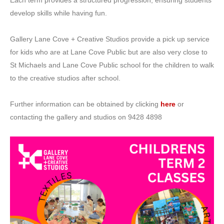
develop skills while having fun.
Gallery Lane Cove + Creative Studios provide a pick up service
for kids who are at Lane Cove Public but are also very close to
St Michaels and Lane Cove Public school for the children to walk
to the creative studios after school.
Further information can be obtained by clicking
here
or
contacting the gallery and studios on 9428 4898