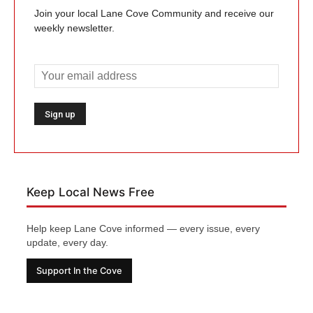
Join your local Lane Cove Community and receive our
weekly newsletter.
Keep Local News Free
Help keep Lane Cove informed — every issue, every
update, every day.
Support In the Cove