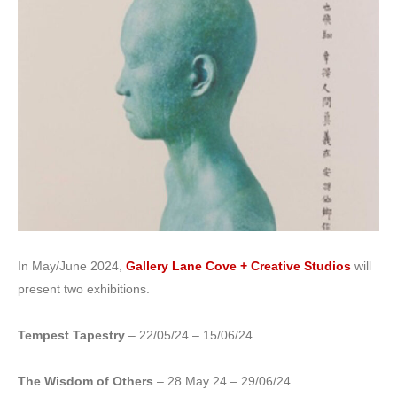
In May/June 2024,
Gallery Lane Cove + Creative Studios
will
present two exhibitions.
Tempest Tapestry
– 22/05/24 – 15/06/24
The Wisdom of Others
– 28 May 24 – 29/06/24