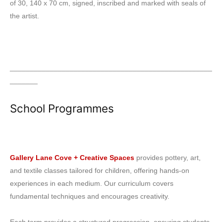
of 30, 140 x 70 cm, signed, inscribed and marked with seals of
the artist.
___________________________________________________
_______
School Programmes
Gallery Lane Cove + Creative Spaces
provides pottery, art,
and textile classes tailored for children, offering hands-on
experiences in each medium. Our curriculum covers
fundamental techniques and encourages creativity.
Each term provides a structured progression, ensuring students