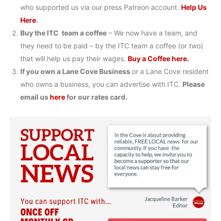
who supported us via our press Patreon account.
Help Us
Here
.
Buy the ITC team a coffee
– We now have a team, and
they need to be paid – by the ITC team a coffee (or two)
that will help us pay their wages.
Buy a Coffee here.
If you own a Lane Cove Business
or a Lane Cove resident
who owns a business, you can advertise with ITC.
Please
email us
here
for our rates card.