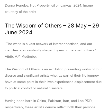
Donna Feneley, Hot Property, oil on canvas, 2024. Image
courtesy of the artist.
The Wisdom of Others – 28 May – 29
June 2024
“The world is a vast network of interconnections, and our
identities are constantly shaped by encounters with others.”
Attrib. V.Y. Mudimbe.
The Wisdom of Others is an exhibition presenting works of four
diverse and significant artists who, as part of their life journey,
have at some point in their lives experienced displacement due
to political conflict or natural disasters.
Having been born in China, Pakistan, Iran, and Lao PDR,
respectively, these artist’s oeuvre reflect both their personal