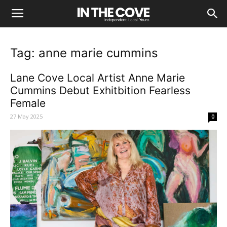
Tag: anne marie cummins
Lane Cove Local Artist Anne Marie
Cummins Debut Exhitbition Fearless
Female
27 May 2025
0