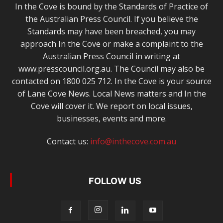
In the Cove is bound by the Standards of Practice of
the Australian Press Council. If you believe the
Standards may have been breached, you may
approach In the Cove or make a complaint to the
Australian Press Council in writing at
www.presscouncil.org.au. The Council may also be
contacted on 1800 025 712. In the Cove is your source
of Lane Cove News. Local News matters and In the
Cove will cover it. We report on local issues,
businesses, events and more.
Contact us:
info@inthecove.com.au
FOLLOW US