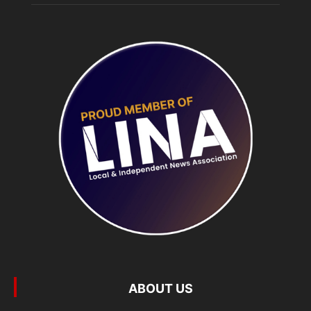
ABOUT US