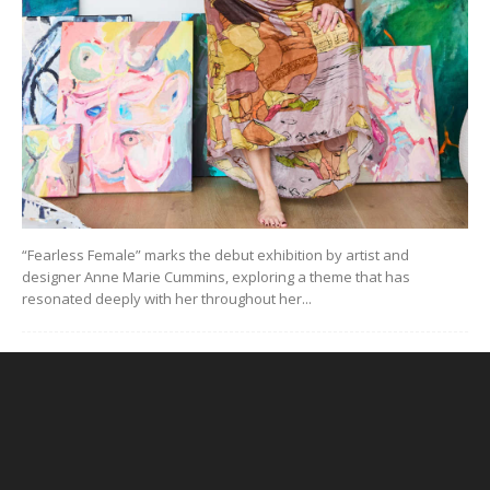
“Fearless Female” marks the debut exhibition by artist and
designer Anne Marie Cummins, exploring a theme that has
resonated deeply with her throughout her...