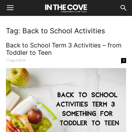
Tag: Back to School Activities
Back to School Term 3 Activities – from
Toddler to Teen
17 April 2019
0