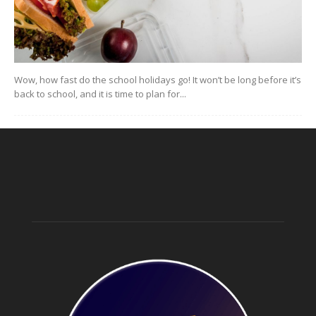
Wow, how fast do the school holidays go! It won’t be long before it’s
back to school, and it is time to plan for...