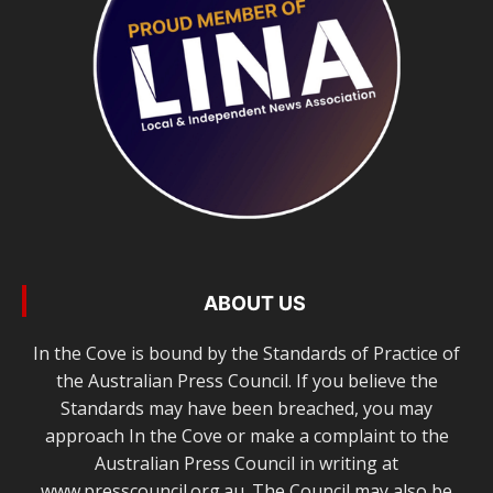
ABOUT US
In the Cove is bound by the Standards of Practice of
the Australian Press Council. If you believe the
Standards may have been breached, you may
approach In the Cove or make a complaint to the
Australian Press Council in writing at
www.presscouncil.org.au. The Council may also be