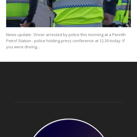
News update: Driver arrested by police this morning at a Penrith
Petrol Station - police holding press conference at 12.30 today. If
you were driving...