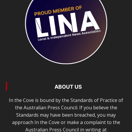
ABOUT US
In the Cove is bound by the Standards of Practice of
the Australian Press Council. If you believe the
Standards may have been breached, you may
approach In the Cove or make a complaint to the
Australian Press Council in writing at