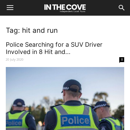
Tag: hit and run
Police Searching for a SUV Driver
Involved in 8 Hit and...
20 July 2020
0