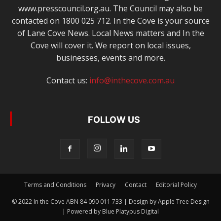
www.presscouncil.org.au. The Council may also be
contacted on 1800 025 712. In the Cove is your source
of Lane Cove News. Local News matters and In the
Cove will cover it. We report on local issues,
businesses, events and more.
Contact us:
info@inthecove.com.au
FOLLOW US
Terms and Conditions
Privacy
Contact
Editorial Policy
© 2022 In the Cove ABN 84 090 011 733 | Design by Apple Tree Design
| Powered by Blue Platypus Digital