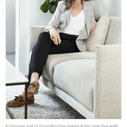
It's become a bit of Groundhog Day staring at the same four walls.