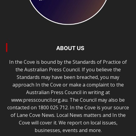
ABOUT US
In the Cove is bound by the Standards of Practice of
the Australian Press Council. If you believe the
Standards may have been breached, you may
approach In the Cove or make a complaint to the
Australian Press Council in writing at
www.presscouncil.org.au. The Council may also be
contacted on 1800 025 712. In the Cove is your source
of Lane Cove News. Local News matters and In the
Cove will cover it. We report on local issues,
businesses, events and more.