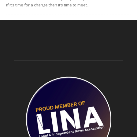
If it’s time for a change then it’s time to meet...