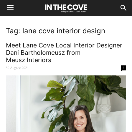
Tag: lane cove interior design
Meet Lane Cove Local Interior Designer
Dani Bartholomeusz from
Meusz Interiors
30 August 2021
1