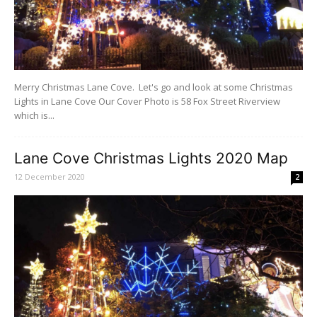
Merry Christmas Lane Cove. Let's go and look at some Christmas
Lights in Lane Cove Our Cover Photo is 58 Fox Street Riverview
which is...
Lane Cove Christmas Lights 2020 Map
12 December 2020
2