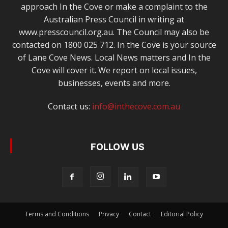
approach In the Cove or make a complaint to the
Australian Press Council in writing at
www.presscouncil.org.au. The Council may also be
contacted on 1800 025 712. In the Cove is your source
of Lane Cove News. Local News matters and In the
Cove will cover it. We report on local issues,
businesses, events and more.
Contact us:
info@inthecove.com.au
FOLLOW US
Terms and Conditions
Privacy
Contact
Editorial Policy