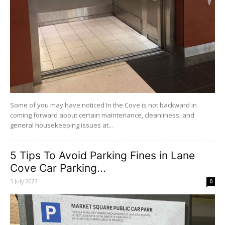
Some of you may have noticed In the Cove is not backward in
coming forward about certain maintenance, cleanliness, and
general housekeeping issues at...
5 Tips To Avoid Parking Fines in Lane
Cove Car Parking...
5 July 2023
0