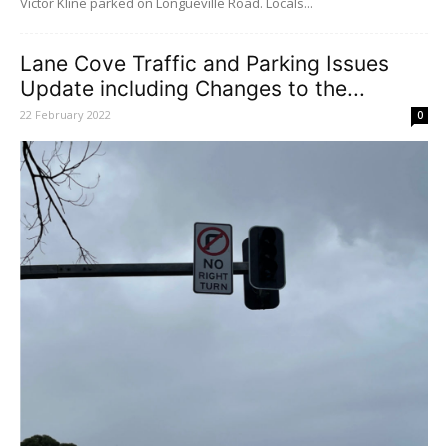
Victor Kline parked on Longueville Road. Locals...
Lane Cove Traffic and Parking Issues
Update including Changes to the...
22 February 2022
0