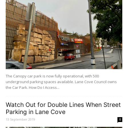
The Canopy car park is now fully operational, with 500
underground parking spaces available. Lane Cove Council owns
the Car Park. How Do I Access...
Watch Out for Double Lines When Street
Parking in Lane Cove
13 September 2019
0