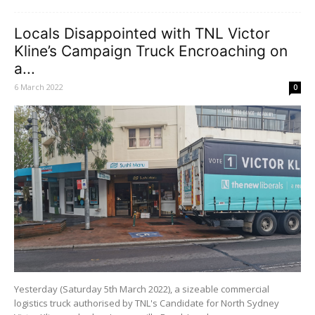
Locals Disappointed with TNL Victor
Kline’s Campaign Truck Encroaching on
a...
6 March 2022
0
Yesterday (Saturday 5th March 2022), a sizeable commercial
logistics truck authorised by TNL's Candidate for North Sydney