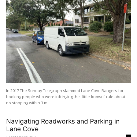
In 2017 The Sunday Telegraph slammed Lane Cove Rangers for
booking people who were infringing the “little-known” rule about
no stopping within 3 m...
Navigating Roadworks and Parking in
Lane Cove
1 September 2019
0