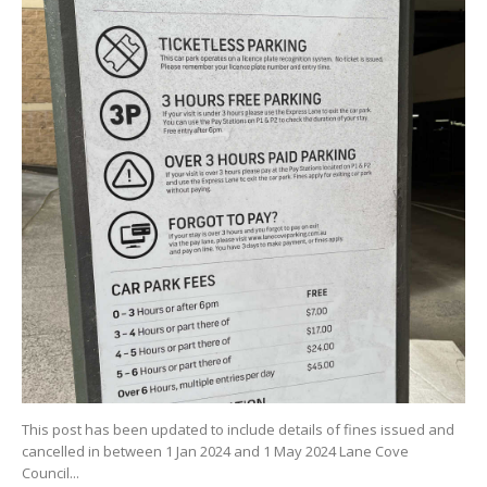
This post has been updated to include details of fines issued and
cancelled in between 1 Jan 2024 and 1 May 2024 Lane Cove
Council...