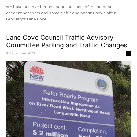
We have put together an update on some of the notorious
accident hot spots and some traffic and parking news after
February's Lane Cove...
Lane Cove Council Traffic Advisory
Committee Parking and Traffic Changes
4 December 2020
0