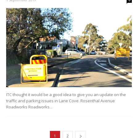
ITC thought it would be a good idea to give you an update on the
traffic and parking issues in Lane Cove. Rosenthal Avenue
Roadworks Roadworks...
1
2