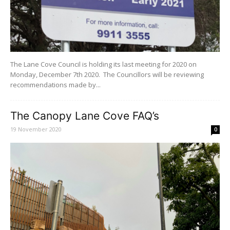
The Lane Cove Council is holding its last meeting for 2020 on
Monday, December 7th 2020. The Councillors will be reviewing
recommendations made by...
The Canopy Lane Cove FAQ’s
19 November 2020
0