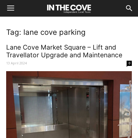
Tag: lane cove parking
Lane Cove Market Square – Lift and
Travellator Upgrade and Maintenance
13 April 2024
0