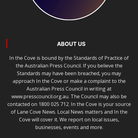
ABOUT US
In the Cove is bound by the Standards of Practice of
the Australian Press Council. If you believe the
Standards may have been breached, you may
approach In the Cove or make a complaint to the
Australian Press Council in writing at
www.presscouncil.org.au. The Council may also be
contacted on 1800 025 712. In the Cove is your source
of Lane Cove News. Local News matters and In the
Cove will cover it. We report on local issues,
businesses, events and more.