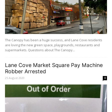
The Canopy has been a huge success, and Lane Cove residents
are loving the new green space, playgrounds, restaurants and
supermarkets. Questions about The Canopy...
Lane Cove Market Square Pay Machine
Robber Arrested
25 August 2020
0