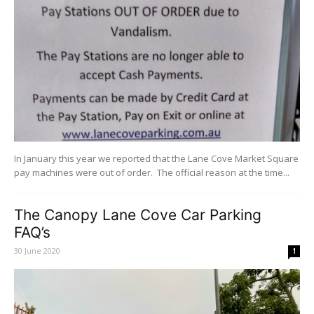
In January this year we reported that the Lane Cove Market Square
pay machines were out of order. The official reason at the time...
The Canopy Lane Cove Car Parking
FAQ’s
30 June 2020
1