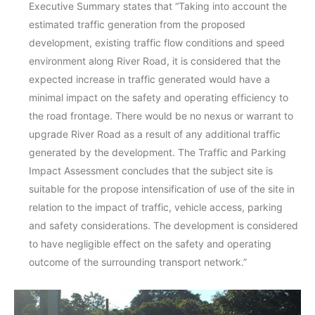
Executive Summary states that “Taking into account the
estimated traffic generation from the proposed
development, existing traffic flow conditions and speed
environment along River Road, it is considered that the
expected increase in traffic generated would have a
minimal impact on the safety and operating efficiency to
the road frontage. There would be no nexus or warrant to
upgrade River Road as a result of any additional traffic
generated by the development. The Traffic and Parking
Impact Assessment concludes that the subject site is
suitable for the propose intensification of use of the site in
relation to the impact of traffic, vehicle access, parking
and safety considerations. The development is considered
to have negligible effect on the safety and operating
outcome of the surrounding transport network.”