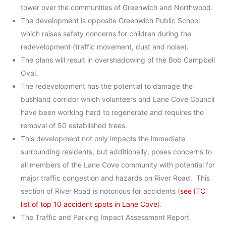
tower over the communities of Greenwich and Northwood.
The development is opposite Greenwich Public School
which raises safety concerns for children during the
redevelopment (traffic movement, dust and noise).
The plans will result in overshadowing of the Bob Campbell
Oval.
The redevelopment has the potential to damage the
bushland corridor which volunteers and Lane Cove Council
have been working hard to regenerate and requires the
removal of 50 established trees.
This development not only impacts the immediate
surrounding residents, but additionally, poses concerns to
all members of the Lane Cove community with potential for
major traffic congestion and hazards on River Road. This
section of River Road is notorious for accidents (
see ITC
list of top 10 accident spots in Lane Cove
).
The Traffic and Parking Impact Assessment Report