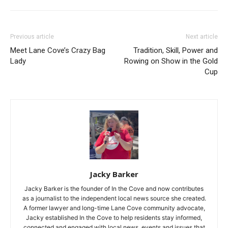
Previous article
Next article
Meet Lane Cove’s Crazy Bag
Tradition, Skill, Power and
Lady
Rowing on Show in the Gold
Cup
Jacky Barker
Jacky Barker is the founder of In the Cove and now contributes
as a journalist to the independent local news source she created.
A former lawyer and long-time Lane Cove community advocate,
Jacky established In the Cove to help residents stay informed,
connected and engaged with local news, events and issues that