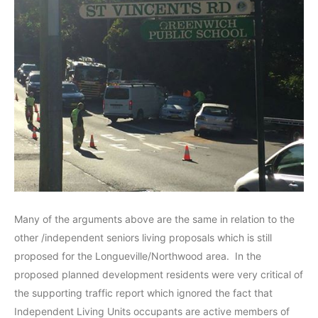
Many of the arguments above are the same in relation to the
other /independent seniors living proposals which is still
proposed for the Longueville/Northwood area. In the
proposed planned development residents were very critical of
the supporting traffic report which ignored the fact that
Independent Living Units occupants are active members of