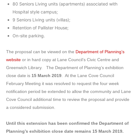
80 Seniors Living units (apartments) associated with
Hospital style campus;
9 Seniors Living units (villas);
Retention of Pallister House;
On-site parking.
The proposal can be viewed on the
Department of Planning’s
website
or in hard copy at Lane Council’s Civic Centre and
Greenwich Library. The Department of Planning’s exhibition
close date is
15 March 2019
. At the Lane Cove Council
February Meeting it was resolved to request the four week
notification period be extended to allow the community and Lane
Cove Council additional time to review the proposal and provide
a considered submission.
Until this extension has been confirmed the Department of
Planning’s exhibition close date remains 15 March 2019.