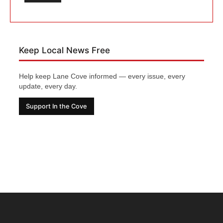
Keep Local News Free
Help keep Lane Cove informed — every issue, every
update, every day.
Support In the Cove