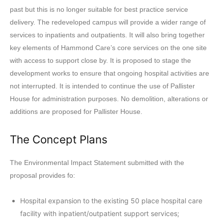
past but this is no longer suitable for best practice service
delivery. The redeveloped campus will provide a wider range of
services to inpatients and outpatients. It will also bring together
key elements of Hammond Care’s core services on the one site
with access to support close by. It is proposed to stage the
development works to ensure that ongoing hospital activities are
not interrupted. It is intended to continue the use of Pallister
House for administration purposes. No demolition, alterations or
additions are proposed for Pallister House.
The Concept Plans
The Environmental Impact Statement submitted with the
proposal provides fo:
Hospital expansion to the existing 50 place hospital care
facility with inpatient/outpatient support services;