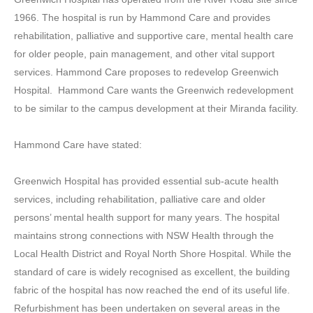
1966. The hospital is run by Hammond Care and provides
rehabilitation, palliative and supportive care, mental health care
for older people, pain management, and other vital support
services. Hammond Care proposes to redevelop Greenwich
Hospital. Hammond Care wants the Greenwich redevelopment
to be similar to the campus development at their Miranda facility.
Hammond Care have stated:
Greenwich Hospital has provided essential sub-acute health
services, including rehabilitation, palliative care and older
persons’ mental health support for many years. The hospital
maintains strong connections with NSW Health through the
Local Health District and Royal North Shore Hospital. While the
standard of care is widely recognised as excellent, the building
fabric of the hospital has now reached the end of its useful life.
Refurbishment has been undertaken on several areas in the