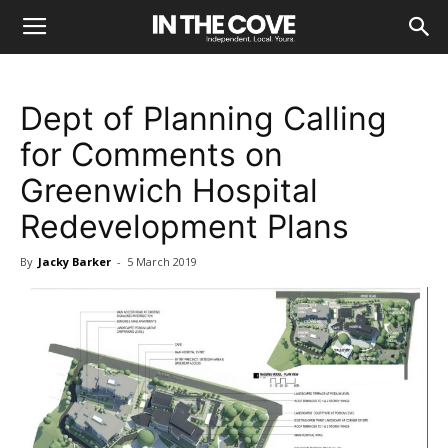
Dept of Planning Calling
for Comments on
Greenwich Hospital
Redevelopment Plans
By
Jacky Barker
-
5 March 2019