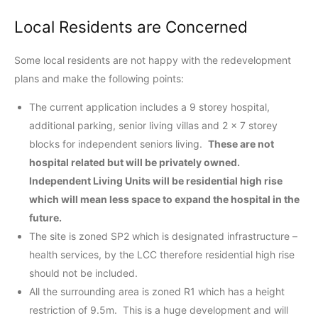
Local Residents are Concerned
Some local residents are not happy with the redevelopment
plans and make the following points:
The current application includes a 9 storey hospital,
additional parking, senior living villas and 2 x 7 storey
blocks for independent seniors living.
These are not
hospital related but will be privately owned.
Independent Living Units will be residential high rise
which will mean less space to expand the hospital in the
future.
The site is zoned SP2 which is designated infrastructure –
health services, by the LCC therefore residential high rise
should not be included.
All the surrounding area is zoned R1 which has a height
restriction of 9.5m. This is a huge development and will