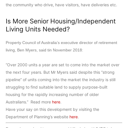
the community who drive, have visitors, have deliveries etc.
Is More Senior Housing/Independent
Living Units Needed?
Property Council of Australia’s executive director of retirement
living, Ben Myers, said tin November 2018:
“Over 2000 units a year are set to come into the market over
the next four years. But Mr Myers said despite this “strong
pipeline” of units coming into the market the industry is still
struggling to find suitable land to supply purpose-built
housing for the rapidly increasing number of older
Australians.” Read more
here
.
Have your say on this development by visiting the
Department of Planning’s website
here
.