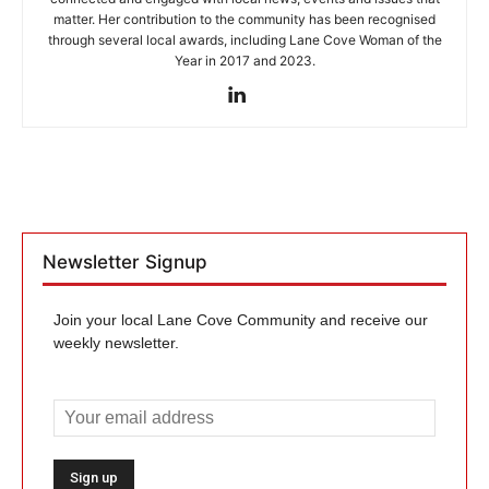
matter. Her contribution to the community has been recognised
through several local awards, including Lane Cove Woman of the
Year in 2017 and 2023.
Newsletter Signup
Join your local Lane Cove Community and receive our
weekly newsletter.