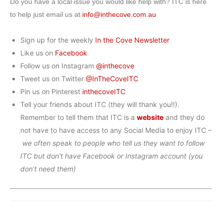
Do you have a local issue you would like help with? ITC is here
to help just email us at
info@inthecove.com.au
Sign up for the weekly
In the Cove Newsletter
Like us on
Facebook
Follow us on Instagram
@inthecove
Tweet us on Twitter
@InTheCoveITC
Pin us on Pinterest
inthecoveITC
Tell your friends about ITC (they will thank you!!).
Remember to tell them that ITC is a
website
and they do
not have to have access to any Social Media to enjoy ITC –
we often speak to people who tell us they want to follow
ITC but don’t have Facebook or Instagram account (you
don’t need them)