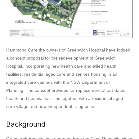
Hammond Care the owners of Greenwich Hospital have lodged
a concept proposal for the redevelopment of Greenwich
Hospital, incorporating new health care and allied health
facilities, residential aged care and seniors housing in an
integrated care campus with the NSW Department of
Planning. The concept provides for replacement of out-dated
health and hospital facilities together with a residential aged
care village and new independent living units.
Background
Greenwich Hospital has operated from the River Road site since