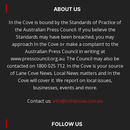
ABOUT US
In the Cove is bound by the Standards of Practice of
the Australian Press Council. If you believe the
Standards may have been breached, you may
approach In the Cove or make a complaint to the
Australian Press Council in writing at
www.presscouncil.org.au. The Council may also be
contacted on 1800 025 712. In the Cove is your source
of Lane Cove News. Local News matters and In the
Cove will cover it. We report on local issues,
businesses, events and more.
Contact us:
info@inthecove.com.au
FOLLOW US