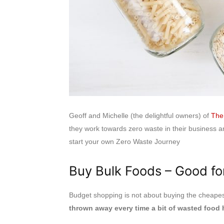
Geoff and Michelle (the delightful owners) of
The
they work towards zero waste in their business a
start your own Zero Waste Journey
Buy Bulk Foods – Good fo
Budget shopping is not about buying the cheapest
thrown away every time a bit of wasted food h