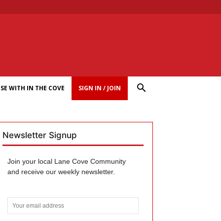
SE WITH IN THE COVE
SIGN IN / JOIN
Newsletter Signup
Join your local Lane Cove Community
and receive our weekly newsletter.