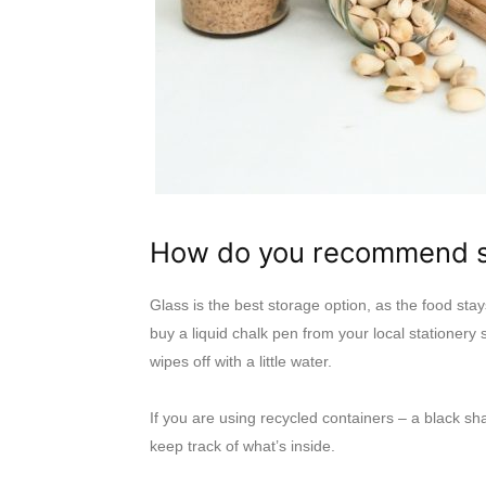
How do you recommend st
Glass is the best storage option, as the food stay
buy a liquid chalk pen from your local stationery 
wipes off with a little water.
If you are using recycled containers – a black sh
keep track of what’s inside.