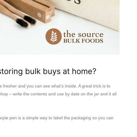
oring bulk buys at home?
s fresher and you can see what’s inside. A great trick is to
shop – write the contents and use by date on the jar and it all
arpie pen is a simple way to label the packaging so you can