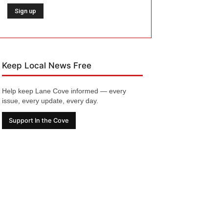
Keep Local News Free
Help keep Lane Cove informed — every
issue, every update, every day.
Support In the Cove