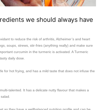
gredients we should always have
idant to reduce the risk of arthritis, Alzheimer’s and heart
gs, soups, strews, stir-fries (anything really) and make sure
mportant curcumin in the turmeric is activated. A Turmeric
tasty daily dose.
fe for hot frying, and has a mild taste that does not infuse the
multi-talented. It has a delicate nutty flavour that makes a
 salad.
net as they have a wellbalanced nutrition profile and can be