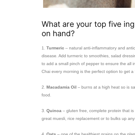
What are your top five in
on hand?
1.
Turmeric
– natural anti-inflammatory and antiox
disease. Add turmeric to smoothies, salad dressin
to add a small pinch of pepper to ensure the all i
Chai every morning is the perfect option to get a 
2.
Macadamia Oil
– burns at a high heat so is sa
food.
3.
Quinoa
– gluten free, complete protein that is 
great muesli, rice replacement or to bulks up any
4.
Oats
– one of the healthiest grains on the pla