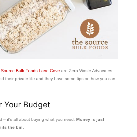
 Source Bulk Foods Lane Cove
are Zero Waste Advocates –
nd their private life and they have some tips on how you can
r Your Budget
 – it’s all about buying what you need.
Money is just
its the bin.