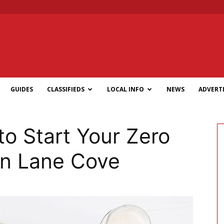
GUIDES
CLASSIFIEDS
LOCAL INFO
NEWS
ADVERTI
to Start Your Zero
in Lane Cove