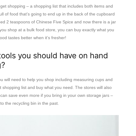
get shopping – a shopping list that includes both items and
ll of food that’s going to end up in the back of the cupboard
eded 2 teaspoons of Chinese Five Spice and now there is a jar
n you shop at a bulk food store, you can buy exactly what you
od tastes better when it’s fresher!
tools you should have on hand
g?
ou will need to help you shop including measuring cups and
t shopping list and buy what you need. The stores will also
 can save even more if you bring in your own storage jars –
o the recycling bin in the past.