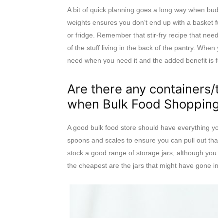
A bit of quick planning goes a long way when bud
weights ensures you don’t end up with a basket fu
or fridge. Remember that stir-fry recipe that ne
of the stuff living in the back of the pantry. Whe
need when you need it and the added benefit is fo
Are there any containers/
when Bulk Food Shoppin
A good bulk food store should have everything y
spoons and scales to ensure you can pull out tha
stock a good range of storage jars, although you
the cheapest are the jars that might have gone int