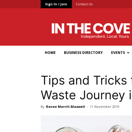
Sign In / Join
Contact Us
In
the
Cove
HOME
BUSINESS DIRECTORY
EVENTS
Tips and Tricks 
Waste Journey 
By
Renee Merrill-Maxwell
-
11 November 2019