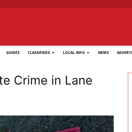
GUIDES
CLASSIFIEDS
LOCAL INFO
NEWS
ADVERTI
te Crime in Lane