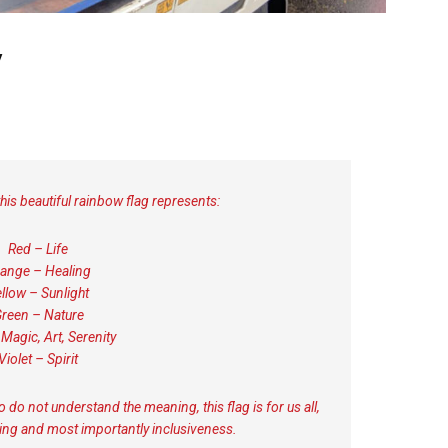
y
this beautiful rainbow flag represents:
Red – Life
ange – Healing
llow – Sunlight
reen – Nature
 Magic, Art, Serenity
Violet – Spirit
o do not understand the meaning, this flag is for us all,
ding and most importantly inclusiveness.