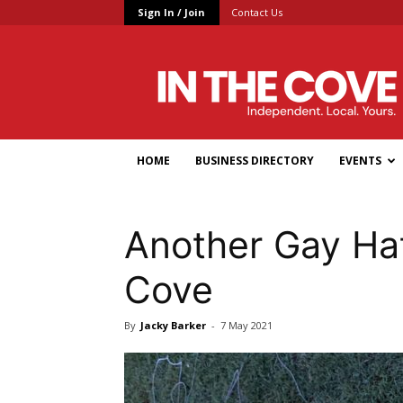
Sign In / Join
Contact Us
In
the
Cove
HOME
BUSINESS DIRECTORY
EVENTS
Another Gay Ha
Cove
By
Jacky Barker
-
7 May 2021