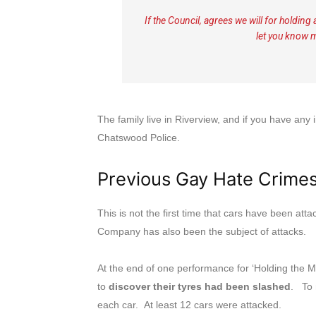
If the Council, agrees we will for holdin
let you know 
The family live in Riverview, and if you have an
Chatswood Police.
Previous Gay Hate Crime
This is not the first time that cars have been a
Company has also been the subject of attacks.
At the end of one performance for ‘Holding the 
to
discover their tyres had been slashed
. To 
each car. At least 12 cars were attacked.