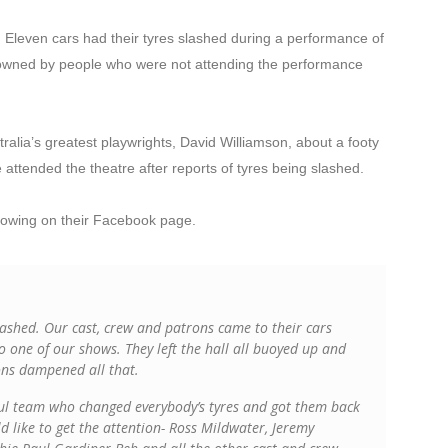
. Eleven cars had their tyres slashed during a performance of
wned by people who were not attending the performance
alia’s greatest playwrights, David Williamson, about a footy
attended the theatre after reports of tyres being slashed.
owing on their Facebook page.
slashed. Our cast, crew and patrons came to their cars
o one of our shows. They left the hall all buoyed up and
ons dampened all that.
ful team who changed everybody’s tyres and got them back
 like to get the attention- Ross Mildwater, Jeremy