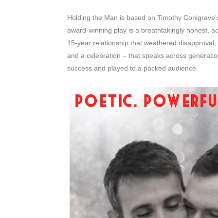
Holding the Man is based on Timothy Conigrave
award-winning play is a breathtakingly honest, a
15-year relationship that weathered disapproval, s
and a celebration – that speaks across generatio
success and played to a packed audience.