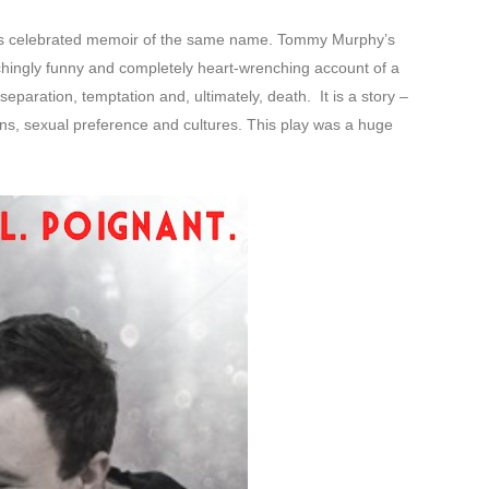
’s celebrated memoir of the same name. Tommy Murphy’s
chingly funny and completely heart-wrenching account of a
eparation, temptation and, ultimately, death. It is a story –
ns, sexual preference and cultures. This play was a huge