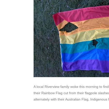
A local Riverview family woke this morning to fin
their Rainbow Flag cut from their flagpole slash
alternately with their Australian Flag, Indigenous