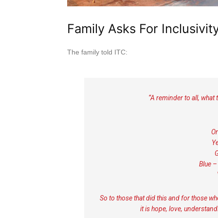
Family Asks For Inclusivit
The family told ITC:
“A reminder to all, what 
Or
Ye
G
Blue –
So to those that did this and for those wh
it is hope, love, understan