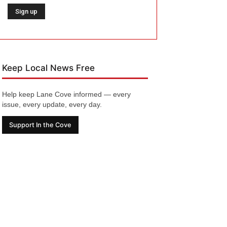
Keep Local News Free
Help keep Lane Cove informed — every
issue, every update, every day.
Support In the Cove