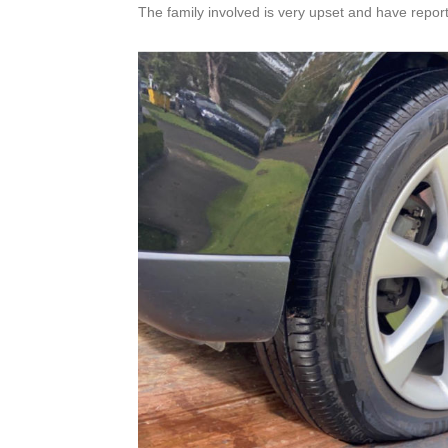
The family involved is very upset and have report