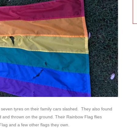
d seven tyres on their family cars slashed. They also found
ed and thrown on the ground. Their Rainbow Flag flies
 Flag and a few other flags they own.