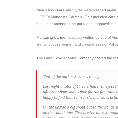
Nearly two years later, tyres were slashed again
LCTC’s Managing Carmen. This included cars o
but just happened to be parked in Longueville.
Managing Carmen is a play written by one of Austr
star who loves women and cross-dressing. Police 
The Lane Cove Theatre Company posted the foll
“Out of the darkness comes the light.
Last night a total of 11 cars had their tyres 
after the show, some came for the first time t
happy to find that someone(s) malicious acti
On the upside a big shout out to the wonder
on the road home. They are the ones we would