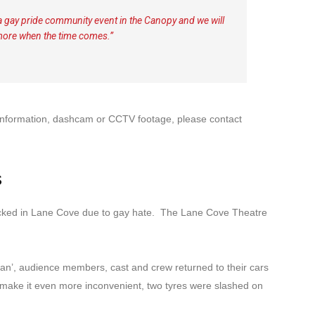
g a gay pride community event in the Canopy and we will
more when the time comes.”
y information, dashcam or CCTV footage, please contact
s
ttacked in Lane Cove due to gay hate. The Lane Cove Theatre
Man’, audience members, cast and crew returned to their cars
make it even more inconvenient, two tyres were slashed on