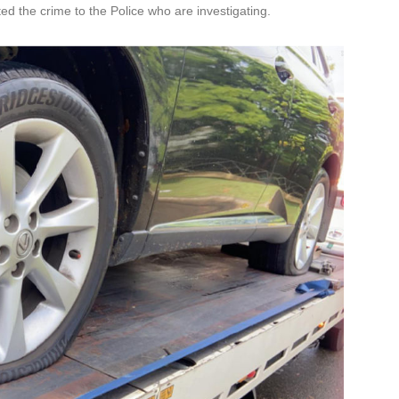
ed the crime to the Police who are investigating.