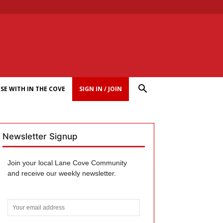
SE WITH IN THE COVE
SIGN IN / JOIN
Newsletter Signup
Join your local Lane Cove Community
and receive our weekly newsletter.