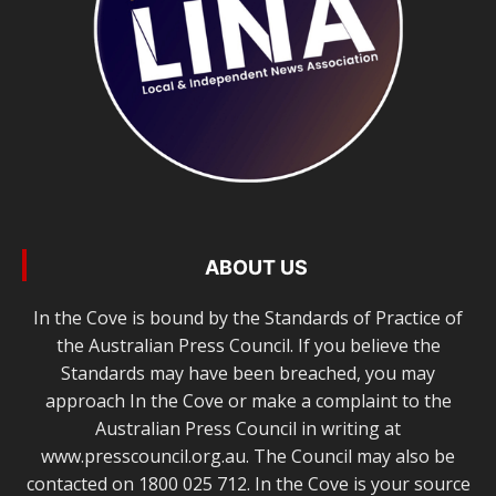
ABOUT US
In the Cove is bound by the Standards of Practice of
the Australian Press Council. If you believe the
Standards may have been breached, you may
approach In the Cove or make a complaint to the
Australian Press Council in writing at
www.presscouncil.org.au. The Council may also be
contacted on 1800 025 712. In the Cove is your source