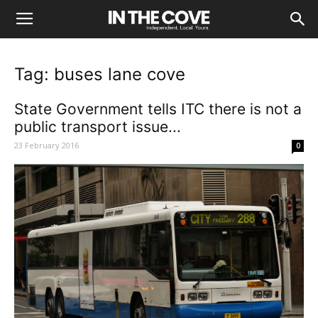
Tag: buses lane cove
State Government tells ITC there is not a
public transport issue...
23 February 2016
0