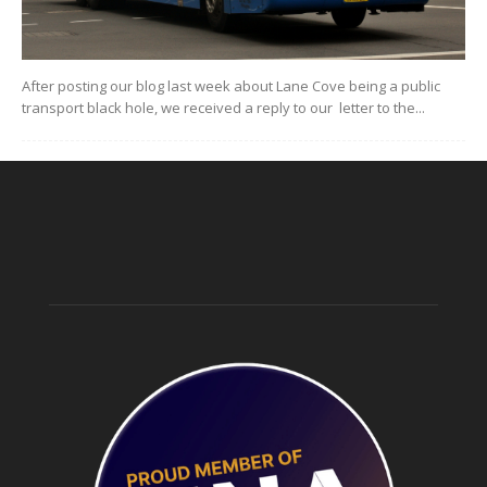
After posting our blog last week about Lane Cove being a public
transport black hole, we received a reply to our letter to the...