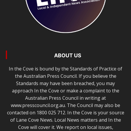
ABOUT US
In the Cove is bound by the Standards of Practice of
the Australian Press Council. If you believe the
Standards may have been breached, you may
approach In the Cove or make a complaint to the
Australian Press Council in writing at
www.presscouncil.org.au. The Council may also be
contacted on 1800 025 712. In the Cove is your source
of Lane Cove News. Local News matters and In the
Cove will cover it. We report on local issues,