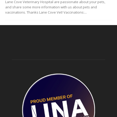
Lane Cove Veterinary Hospital are passionate about your pets,
and share some more information with us about pets and
vaccinations. Thanks Lane Cove Vet! Vaccinations:...