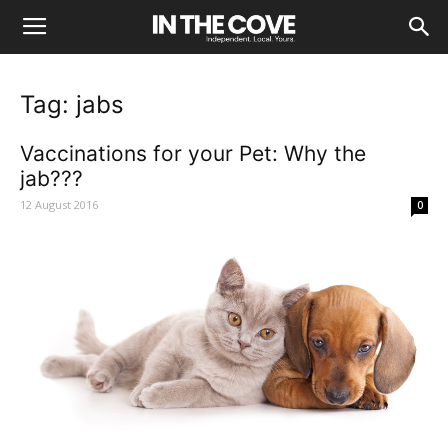
Tag: jabs
Vaccinations for your Pet: Why the
jab???
12 August 2016
0